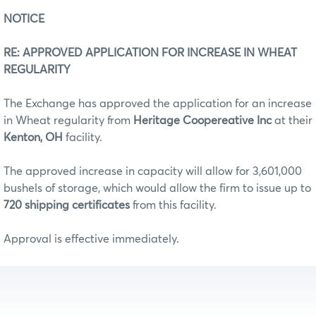
NOTICE
RE: APPROVED APPLICATION FOR INCREASE IN WHEAT
REGULARITY
The Exchange has approved the application for an increase
in Wheat regularity from
Heritage Coopereative Inc
at their
Kenton, OH
facility.
The approved increase in capacity will allow for 3,601,000
bushels of storage, which would allow the firm to issue up to
720 shipping certificates
from this facility.
Approval is effective immediately.