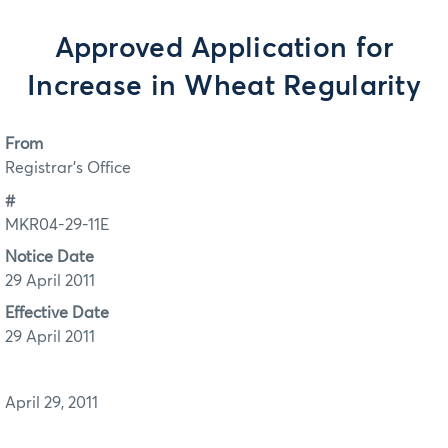
Approved Application for
Increase in Wheat Regularity
From
Registrar's Office
#
MKR04-29-11E
Notice Date
29 April 2011
Effective Date
29 April 2011
April 29, 2011