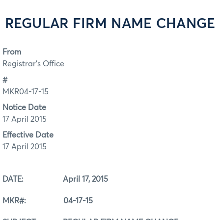
REGULAR FIRM NAME CHANGE
From
Registrar's Office
#
MKR04-17-15
Notice Date
17 April 2015
Effective Date
17 April 2015
DATE: April 17, 2015
MKR#: 04-17-15