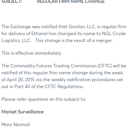
SUBJECT: REGULAR FIRM NAME CHANGE
The Exchange was notified that Gavilon, LLC, a regular firm
for delivery of Ethanol has changed its name to NGL Crude
Logistics, LLC. This change is the result of a merger.
This is effective immediately.
The Commodity Futures Trading Commission (CFTC) will be
notified of this regular firm name change during the week
of April 20, 2015 via the weekly notification procedures set
out in Part 40 of the CFTC Regulations.
Please refer questions on this subject to:
Market Surveillance
Marc Naimoli