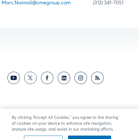
Marc.Naimoli@cmegroup.com
(312) 341-7051
By clicking “Accept All Cookies,” you agree to the storing
of cookies on your device to enhance site navigation,
analyze site usage, and assist in our marketing efforts.