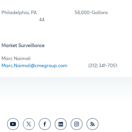
Philadelphia, PA 58,000-Gallons
44
Market Surveillance
Marc Naimoli
Marc.Naimoli@cmegroup.com
(312) 341-7051