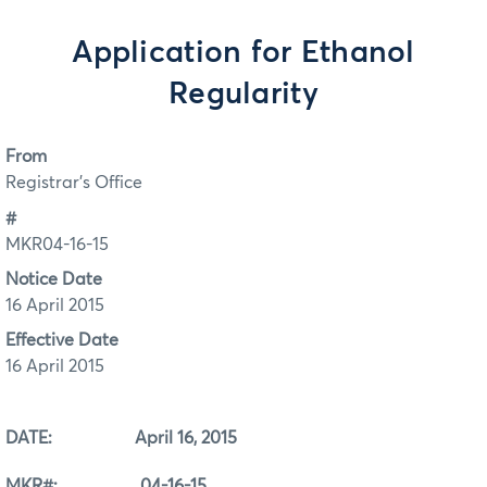
Application for Ethanol
Regularity
From
Registrar's Office
#
MKR04-16-15
Notice Date
16 April 2015
Effective Date
16 April 2015
DATE: April 16, 2015
MKR#: 04-16-15