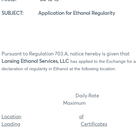
SUBJECT: Application for Ethanol Regularity
Pursuant to Regulation 703.A, notice hereby is given that
Lansing Ethanol Services, LLC
has applied to the Exchange for a
declaration of regularity in Ethanol at the following location:
Daily Rate
Maximum
Location
of
Loading
Certificates