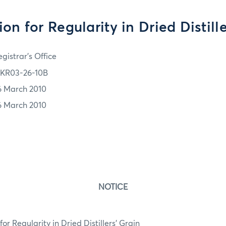
on for Regularity in Dried Distill
gistrar's Office
KR03-26-10B
6 March 2010
6 March 2010
NOTICE
r Regularity in Dried Distillers’ Grain