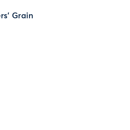
ers' Grain