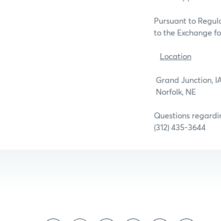
Pursuant to Regula
to the Exchange for
Location
Grand J
Norfo
Questions regardin
(312) 435-3644