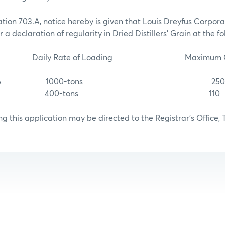
tion 703.A, notice hereby is given that Louis Dreyfus Corpor
 a declaration of regularity in Dried Distillers’ Grain at the fo
Daily Rate of Loading
Maximum C
unction, IA 1000-tons 250
lk, NE 400-tons 110
g this application may be directed to the Registrar’s Office, 