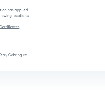
ation has applied
llowing locations:
ertificates
Terry Gehring at