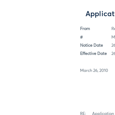
Applicati
From
Re
#
M
Notice Date
2
Effective Date
2
March 26, 2010
RE: Application fo