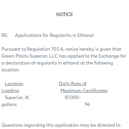
NOTICE
RE: Applications for Regularity in Ethanol
Pursuant to Regulation 703.A, notice hereby is given that
Green Plains Superior, LLC has applied to the Exchange for
a declaration of regularity in ethanol at the following
location:
Location
Daily Rate of
Loading
Maximum Certificates
Superior, IA 87,000-
gallons 96
Questions regarding this application may be directed to