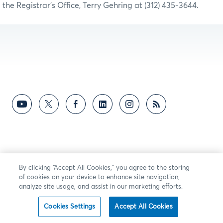
the Registrar’s Office, Terry Gehring at (312) 435-3644.
By clicking “Accept All Cookies,” you agree to the storing
of cookies on your device to enhance site navigation,
analyze site usage, and assist in our marketing efforts.
Cookies Settings
Accept All Cookies