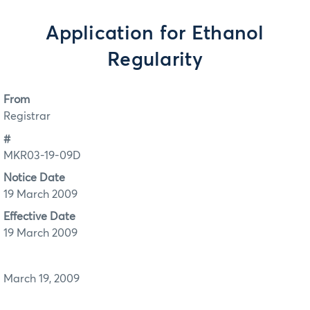
Application for Ethanol
Regularity
From
Registrar
#
MKR03-19-09D
Notice Date
19 March 2009
Effective Date
19 March 2009
March 19, 2009