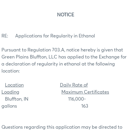
NOTICE
RE: Applications for Regularity in Ethanol
Pursuant to Regulation 703.A, notice hereby is given that
Green Plains Bluffton, LLC has applied to the Exchange for
a declaration of regularity in ethanol at the following
location:
Location
Daily Rate of
Loading
Maximum Certificates
Bluffton, IN 116,000-
gallons 163
Questions regarding this application may be directed to