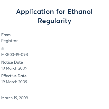
Application for Ethanol
Regularity
From
Registrar
#
MKR03-19-09B
Notice Date
19 March 2009
Effective Date
19 March 2009
March 19, 2009