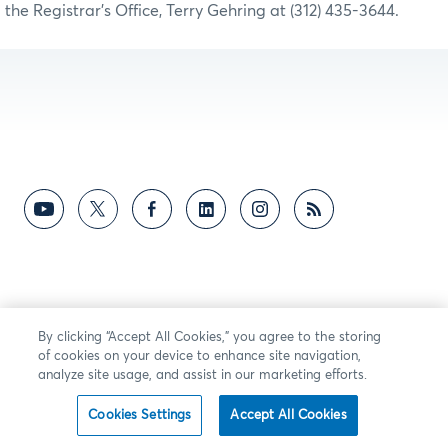
the Registrar’s Office, Terry Gehring at (312) 435-3644.
By clicking “Accept All Cookies,” you agree to the storing
of cookies on your device to enhance site navigation,
analyze site usage, and assist in our marketing efforts.
Cookies Settings
Accept All Cookies