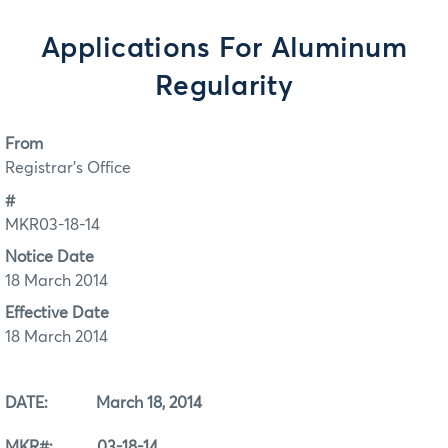
Applications For Aluminum
Regularity
From
Registrar's Office
#
MKR03-18-14
Notice Date
18 March 2014
Effective Date
18 March 2014
DATE: March 18, 2014
MKR#: 03-18-14