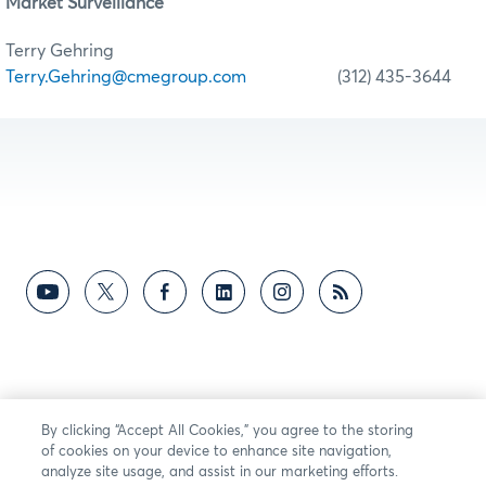
Market Surveillance
Terry Gehring
Terry.Gehring@cmegroup.com
(312) 435-3644
By clicking “Accept All Cookies,” you agree to the storing
of cookies on your device to enhance site navigation,
analyze site usage, and assist in our marketing efforts.