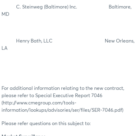
C. Steinweg (Baltimore) Inc. Baltimore,
MD
Henry Bath, LLC New Orleans,
LA
For additional information relating to the new contract,
please refer to Special Executive Report 7046
(http://www.cmegroup.com/tools-
information/lookups/advisories/ser/files/SER-7046.pdf)
Please refer questions on this subject to: