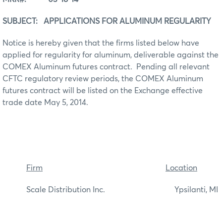
SUBJECT: APPLICATIONS FOR ALUMINUM REGULARITY
Notice is hereby given that the firms listed below have
applied for regularity for aluminum, deliverable against the
COMEX Aluminum futures contract. Pending all relevant
CFTC regulatory review periods, the COMEX Aluminum
futures contract will be listed on the Exchange effective
trade date May 5, 2014.
Firm
Location
Scale Distribution Inc. Ypsilanti, MI