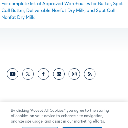
For complete list of Approved Warehouses for Butter, Spot
Call Butter, Deliverable Nonfat Dry Milk, and Spot Call
Nonfat Dry Milk:
By clicking “Accept All Cookies,” you agree to the storing
of cookies on your device to enhance site navigation,
analyze site usage, and assist in our marketing efforts.