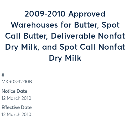
2009-2010 Approved
Warehouses for Butter, Spot
Call Butter, Deliverable Nonfat
Dry Milk, and Spot Call Nonfat
Dry Milk
#
MKR03-12-10B
Notice Date
12 March 2010
Effective Date
12 March 2010