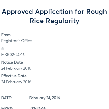
Approved Application for Rough
Rice Regularity
From
Registrar's Office
#
MKR02-24-16
Notice Date
24 February 2016
Effective Date
24 February 2016
DATE: February 24, 2016
MKR#: 02-24-16