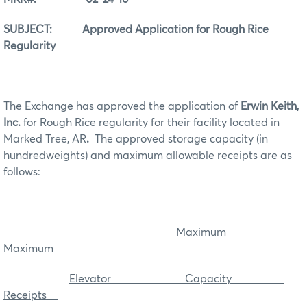
SUBJECT: Approved Application for Rough Rice
Regularity
The Exchange has approved the application of
Erwin Keith,
Inc.
for Rough Rice regularity for their facility located in
Marked Tree, AR
.
The approved storage capacity (in
hundredweights) and maximum allowable receipts are as
follows:
Maximum
Maximum
Elevator Capacity
Receipts