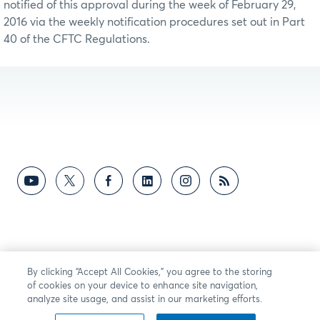
notified of this approval during the week of February 29,
2016 via the weekly notification procedures set out in Part
40 of the CFTC Regulations.
By clicking “Accept All Cookies,” you agree to the storing
of cookies on your device to enhance site navigation,
analyze site usage, and assist in our marketing efforts.