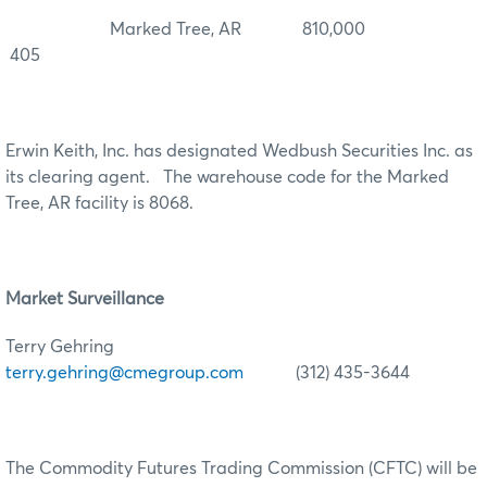
Marked Tree, AR 810,000
405
Erwin Keith, Inc. has designated Wedbush Securities Inc. as
its clearing agent. The warehouse code for the Marked
Tree, AR facility is 8068.
Market Surveillance
Terry Gehring
terry.gehring@cmegroup.com
(312) 435-3644
The Commodity Futures Trading Commission (CFTC) will be