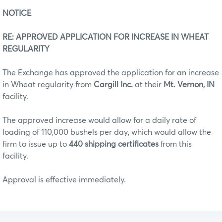
NOTICE
RE: APPROVED APPLICATION FOR INCREASE IN WHEAT
REGULARITY
The Exchange has approved the application for an increase
in Wheat regularity from
Cargill Inc.
at their
Mt. Vernon, IN
facility.
The approved increase would allow for a daily rate of
loading of 110,000 bushels per day, which would allow the
firm to issue up to
440 shipping certificates
from this
facility.
Approval is effective immediately.