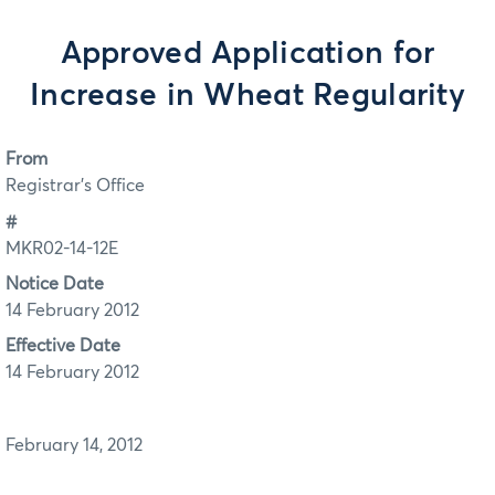
Approved Application for
Increase in Wheat Regularity
From
Registrar's Office
#
MKR02-14-12E
Notice Date
14 February 2012
Effective Date
14 February 2012
February 14, 2012