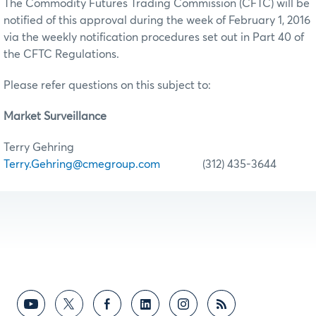
The Commodity Futures Trading Commission (CFTC) will be
notified of this approval during the week of February 1, 2016
via the weekly notification procedures set out in Part 40 of
the CFTC Regulations.
Please refer questions on this subject to:
Market Surveillance
Terry Gehring
Terry.Gehring@cmegroup.com
(312) 435-3644