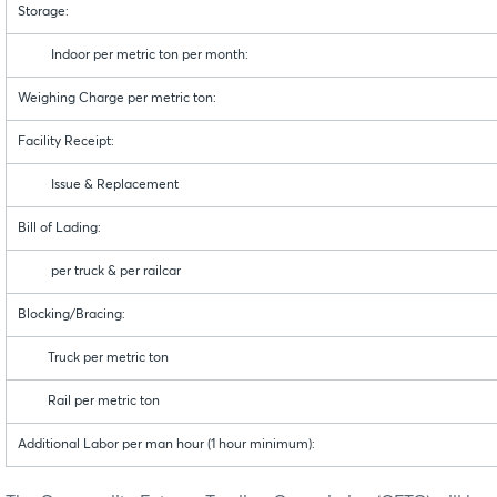
Storage:
Indoor per metric ton per month:
Weighing Charge per metric ton:
Facility Receipt:
Issue & Replacement
Bill of Lading:
per truck & per railcar
Blocking/Bracing:
Truck per metric ton
Rail per metric ton
Additional Labor per man hour (1 hour minimum):