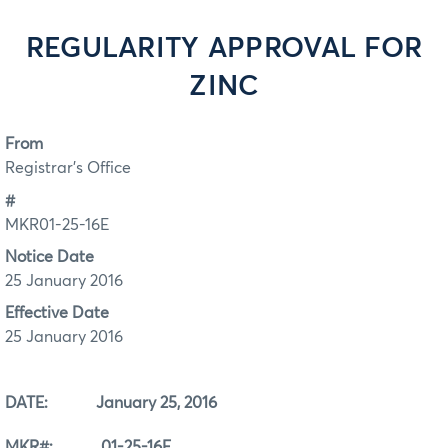
REGULARITY APPROVAL FOR
ZINC
From
Registrar's Office
#
MKR01-25-16E
Notice Date
25 January 2016
Effective Date
25 January 2016
DATE: January 25, 2016
MKR#: 01-25-16E