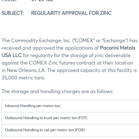
SUBJECT: REGULARITY APPROVAL FOR ZINC
The Commodity Exchange, Inc. (“COMEX” or “Exchange”) has
received and approved the applications of
Pacorini Metals
USA LLC
for regularity for the storage of zinc deliverable
against the COMEX Zinc futures contract at their location
in New Orleans, LA. The approved capacity at this facility is
35,000 metric tons.
The storage and handling charges are as follows:
Inbound Handling per metric ton:
Outbound Handling to truck per metric ton (FOT)
Outbound Handling to rail per metric ton (FOR)