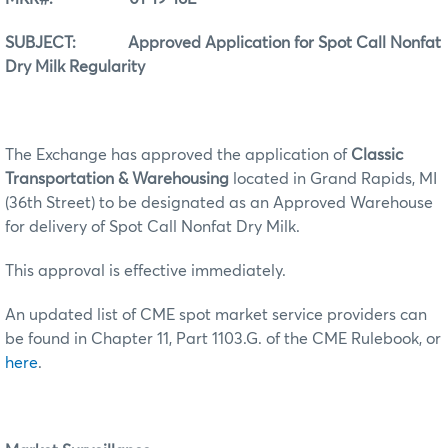
SUBJECT: Approved Application for Spot Call Nonfat
Dry Milk Regularity
The Exchange has approved the application of
Classic
Transportation & Warehousing
located in Grand Rapids, MI
(36th Street) to be designated as an Approved Warehouse
for delivery of Spot Call Nonfat Dry Milk.
This approval is effective immediately.
An updated list of CME spot market service providers can
be found in Chapter 11, Part 1103.G. of the CME Rulebook, or
here
.