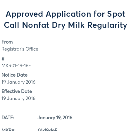
Approved Application for Spot
Call Nonfat Dry Milk Regularity
From
Registrar's Office
#
MKR01-19-16E
Notice Date
19 January 2016
Effective Date
19 January 2016
DATE: January 19, 2016
MKR#: 01-19-16E