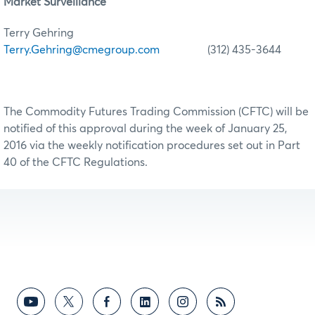
Market Surveillance
Terry Gehring
Terry.Gehring@cmegroup.com
(312) 435-3644
The Commodity Futures Trading Commission (CFTC) will be
notified of this approval during the week of January 25,
2016 via the weekly notification procedures set out in Part
40 of the CFTC Regulations.