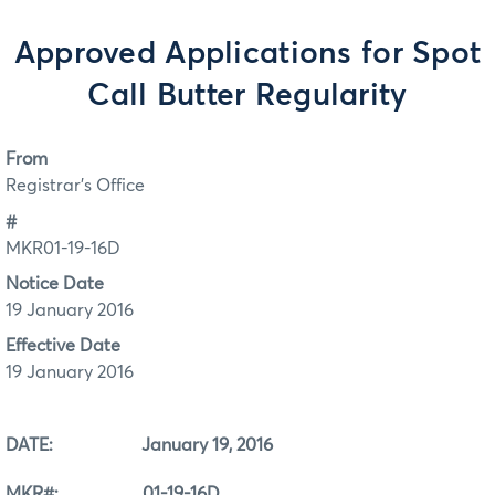
Approved Applications for Spot
Call Butter Regularity
From
Registrar's Office
#
MKR01-19-16D
Notice Date
19 January 2016
Effective Date
19 January 2016
DATE: January 19, 2016
MKR#: 01-19-16D