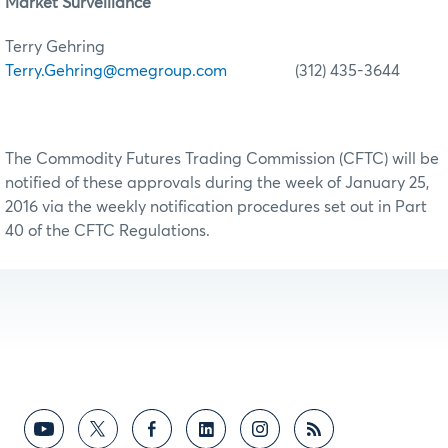
Market Surveillance
Terry Gehring
Terry.Gehring@cmegroup.com
(312) 435-3644
The Commodity Futures Trading Commission (CFTC) will be
notified of these approvals during the week of January 25,
2016 via the weekly notification procedures set out in Part
40 of the CFTC Regulations.