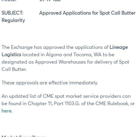
SUBJECT: Approved Applications for Spot Call Butter
Regularity
The Exchange has approved the applications of
Lineage
Logistics
located in Algona and Tacoma, WA to be
designated as Approved Warehouses for delivery of Spot
Call Butter.
These approvals are effective immediately.
An updated list of CME spot market service providers can
be found in Chapter 11, Part 1103.G. of the CME Rulebook, or
here
.