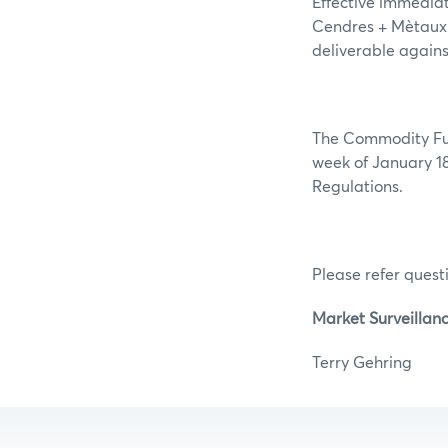
Effective immedia
Cendres + Mètaux 
deliverable agains
The Commodity Futu
week of January 18
Regulations.
Please refer questi
Market Surveillan
Terry Ge