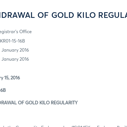
DRAWAL OF GOLD KILO REGUL
gistrar's Office
KR01-15-16B
5 January 2016
5 January 2016
15, 2016
6B
RAWAL OF GOLD KILO REGULARITY