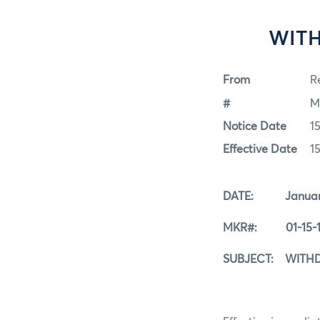
WITH
From
Re
#
M
Notice Date
1
Effective Date
1
DATE: January 
MKR#: 01-15-1
SUBJECT: WITHD