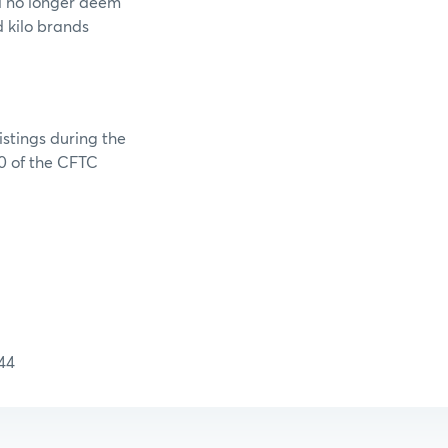
l no longer deem
 kilo brands
stings during the
40 of the CFTC
44