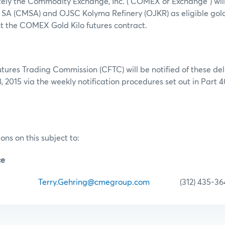
tely the Commodity Exchange, Inc. (“COMEX or Exchange”) wil
SA (CMSA) and OJSC Kolyma Refinery (OJKR) as eligible gold
t the COMEX Gold Kilo futures contract.
res Trading Commission (CFTC) will be notified of these deli
, 2015 via the weekly notification procedures set out in Part 
ons on this subject to:
ce
hring
Terry.Gehring@cmegroup.com
(312) 435-36