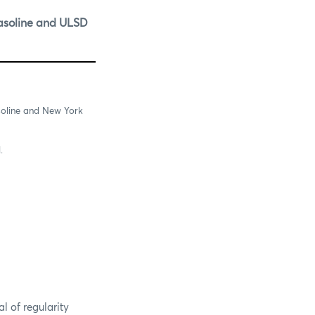
asoline and ULSD
soline and New York
.
 of regularity