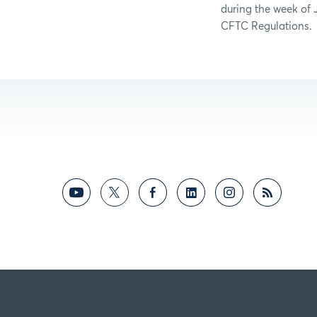
during the week of J
CFTC Regulations.