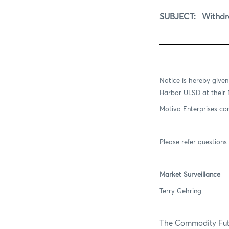
SUBJECT:
Withdraw
Notice is hereby give
Harbor ULSD at their
Motiva Enterprises con
Please refer questions 
Market Surveillance
Terry Gehring
The Commodity Futur