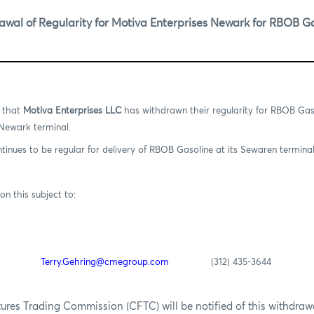
al of Regularity for Motiva Enterprises Newark for RBOB G
n that
Motiva Enterprises LLC
has withdrawn their regularity for RBOB Ga
 Newark terminal.
tinues to be regular for delivery of RBOB Gasoline at its Sewaren terminal
on this subject to:
Terry.Gehring@cmegroup.com
(312) 435-3644
es Trading Commission (CFTC) will be notified of this withdrawal