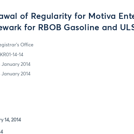
wal of Regularity for Motiva Ent
ewark for RBOB Gasoline and UL
gistrar's Office
KR01-14-14
4 January 2014
4 January 2014
4, 2014
4