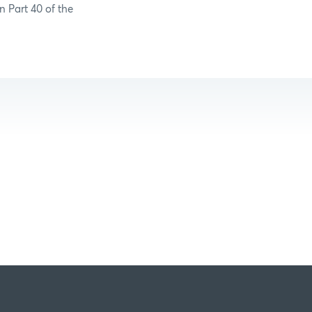
n Part 40 of the