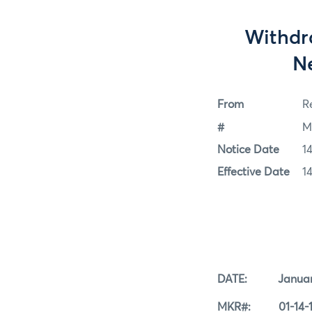
Withdra
N
From
Re
#
M
Notice Date
1
Effective Date
1
DATE:
January 1
MKR#:
01-14-1