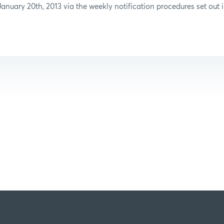
anuary 20th, 2013 via the weekly notification procedures set out i