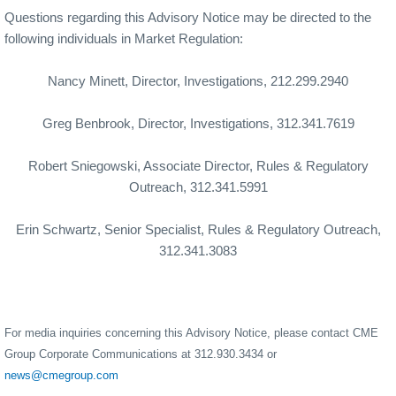
Questions regarding this Advisory Notice may be directed to the
following individuals in Market Regulation:
Nancy Minett, Director, Investigations, 212.299.2940
Greg Benbrook, Director, Investigations, 312.341.7619
Robert Sniegowski, Associate Director, Rules & Regulatory
Outreach, 312.341.5991
Erin Schwartz, Senior Specialist, Rules & Regulatory Outreach,
312.341.3083
For media inquiries concerning this Advisory Notice, please contact CME
Group Corporate Communications at 312.930.3434 or
news@cmegroup.com