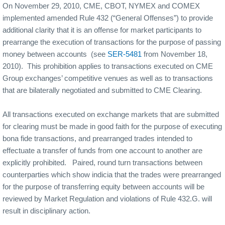
On November 29, 2010, CME, CBOT, NYMEX and COMEX
implemented amended Rule 432 (“General Offenses”) to provide
additional clarity that it is an offense for market participants to
prearrange the execution of transactions for the purpose of passing
money between accounts
(see
SER-5481
from November 18,
2010).
This prohibition applies to transactions executed on CME
Group exchanges’ competitive venues as well as to transactions
that are bilaterally negotiated and submitted to CME Clearing.
All transactions executed on exchange markets that are submitted
for clearing must be made in good faith for the purpose of executing
bona fide transactions, and prearranged trades intended to
effectuate a transfer of funds from one account to another are
explicitly prohibited.
Paired, round turn transactions between
counterparties which show indicia that the trades were prearranged
for the purpose of transferring equity between accounts will be
reviewed by Market Regulation and violations of Rule 432.G. will
result in disciplinary action.