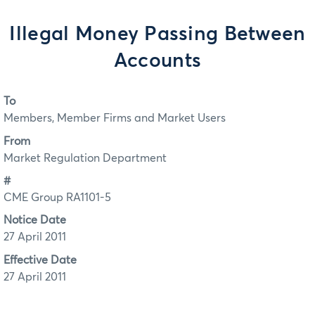
Illegal Money Passing Between
Accounts
To
Members, Member Firms and Market Users
From
Market Regulation Department
#
CME Group RA1101-5
Notice Date
27 April 2011
Effective Date
27 April 2011