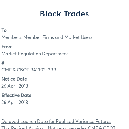
Block Trades
To
Members, Member Firms and Market Users
From
Market Regulation Department
#
CME & CBOT RA1303-3RR
Notice Date
26 April 2013
Effective Date
26 April 2013
Delayed Launch Date for Realized Variance Futures
This Revised Advisory Notice supersedes CME & CBOT