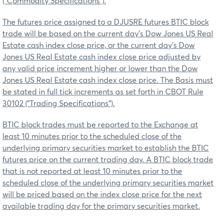
("Commodity Specifications").
The futures price assigned to a DJUSRE futures BTIC block
trade will be based on the current day’s Dow Jones US Real
Estate cash index close price, or the current day’s Dow
Jones US Real Estate cash index close price adjusted by
any valid price increment higher or lower than the Dow
Jones US Real Estate cash index close price. The Basis must
be stated in full tick increments as set forth in CBOT Rule
30102 ("Trading Specifications").
BTIC block trades must be reported to the Exchange at
least 10 minutes prior to the scheduled close of the
underlying primary securities market to establish the BTIC
futures price on the current trading day. A BTIC block trade
that is not reported at least 10 minutes prior to the
scheduled close of the underlying primary securities market
will be priced based on the index close price for the next
available trading day for the primary securities market.