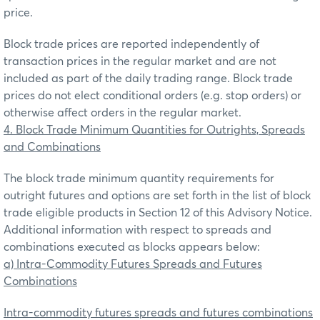
price.
Block trade prices are reported independently of
transaction prices in the regular market and are not
included as part of the daily trading range. Block trade
prices do not elect conditional orders (e.g. stop orders) or
otherwise affect orders in the regular market.
4. Block Trade Minimum Quantities for Outrights, Spreads
and Combinations
The block trade minimum quantity requirements for
outright futures and options are set forth in the list of block
trade eligible products in Section 12 of this Advisory Notice.
Additional information with respect to spreads and
combinations executed as blocks appears below:
a) Intra-Commodity Futures Spreads and Futures
Combinations
Intra-commodity futures spreads and futures combinations