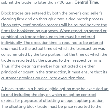
submit the trade no later than 7:00 a.m.
Central Time
.
Block trades are entered by both the buyer’s and seller’s
clearing firm and go through a two-sided match process.
Upon entry, confirmation records will be routed back to the
firms for bookkeeping purposes. When reporting spread or
combination transactions, each leg must be entered
individually. The execution time is required to be entered
and must be the actual time at which the transaction was
consummated by the two parties, not the time at which the
trade is reported by the parties to their respective firms.
Thus, if the clearing member has not acted as either
principal or agent in the transaction, it must ensure that its
customer provides an accurate execution time.
A block trade in a block-eligible option may be executed up
to and including the day on which an option contract
expires for purposes of offsetting an open option position.
The offsetting block trade must be price reported to the