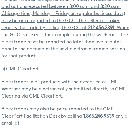
and options executed between 8:00 a.m. and 3:30 p.m.
Chicago time, Monday – Friday on regular business days)
may be price reported to the GCC. The seller or broker
reports the trade by calling the GCC at
312.456.2391
. When
the GCC is closed – for example, during the weekend – the
block trade must be reported no later than five minutes
prior to the opening of the next electronic trading session
for that product.
ii) CME ClearPort
Block trades in all products with the exception of CME
Weather may be electronically submitted directly to CME
Clearing via CME ClearPort.
Block trades may also be price reported to the CME
ClearPort Facilitation Desk by calling
1.866.246.9639
or via
email at