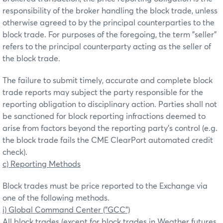
responsibility of the broker handling the block trade, unless
otherwise agreed to by the principal counterparties to the
block trade. For purposes of the foregoing, the term "seller"
refers to the principal counterparty acting as the seller of
the block trade.
The failure to submit timely, accurate and complete block
trade reports may subject the party responsible for the
reporting obligation to disciplinary action. Parties shall not
be sanctioned for block reporting infractions deemed to
arise from factors beyond the reporting party’s control (e.g.
the block trade fails the CME ClearPort automated credit
check).
c) Reporting Methods
Block trades must be price reported to the Exchange via
one of the following methods.
i) Global Command Center ("GCC")
All block trades (except for block trades in Weather futures