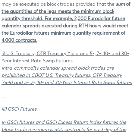
may be executed as block trades provided that the
sum
of
the quantities of the legs meets the minimum block
quantity threshold. For example, 2,000 Eurodollar future
calendar spreads executed during RTH hours would meet
the Eurodollar futures minimum quantity requirement of
4,000 contracts.
ii) U.S. Treasury, OTR Treasury Yield and 5-, 7-, 10- and 30-
Year Interest Rate Swap Futures
Intra-commodity calendar spread block trades are
prohibited in CBOT U.S. Treasury futures, OTR Treasury
Yield and 5-, 7-, 10- and 30-Year Interest Rate Swap futures
iii) GSCI Futures
In GSCI futures and GSCI Excess Return Index futures the
block trade minimum is 300 contracts for each leg of the