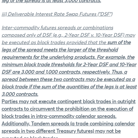
leg of the spread is at least 3,000 contracts.
iii) Deliverable Interest Rate Swap Futures ("DSF")
Inter-commodity futures spreads or combinations
composed only of DSF
(e.g., 2-Year DSF v. 10-Year DSF) may
be executed as block trades provided that the
sum of the
legs of the spread
meets the
larger
of the threshold
requirements for the underlying products. For example, the
minimum block trade thresholds for 2-Year DSF and 10-Year
DSF are 3,000 and 1,000 contracts, respectively. Thus, a
spread between these two contracts may be executed as a
block trade if the sum of the quantities of the legs is at least
3,000 contracts.
Parties may not execute contingent block trades in outright
contracts to circumvent the prohibition on the execution of
block trades in intra-commodity calendar spreads.
Additionally, Tandem spreads (a trade combining calendar
spreads in two different Treasury futures) may not be