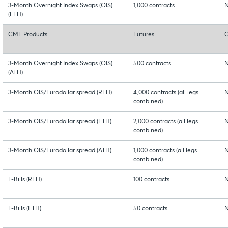
3-Month Overnight Index Swaps (OIS)
1,000 contracts
N
(ETH)
CME Products
Futures
O
3-Month Overnight Index Swaps (OIS)
500 contracts
N
(ATH)
3-Month OIS/Eurodollar spread (RTH)
4,000 contracts (all legs
N
combined)
3-Month OIS/Eurodollar spread (ETH)
2,000 contracts (all legs
N
combined)
3-Month OIS/Eurodollar spread (ATH)
1,000 contracts (all legs
N
combined)
T-Bills (RTH)
100 contracts
N
T-Bills (ETH)
50 contracts
N