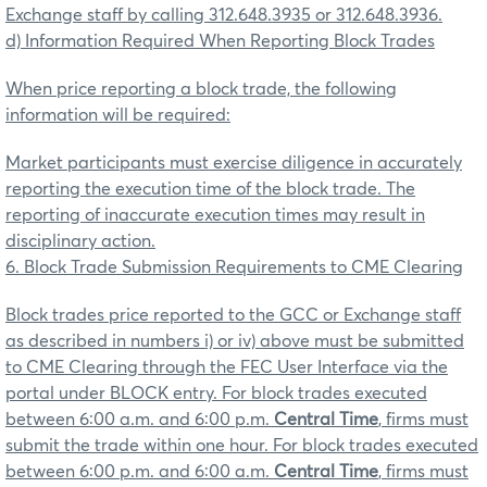
Exchange staff by calling 312.648.3935 or 312.648.3936.
d) Information Required When Reporting Block Trades
When price reporting a block trade, the following
information will be required:
Market participants must exercise diligence in accurately
reporting the execution time of the block trade. The
reporting of inaccurate execution times may result in
disciplinary action.
6. Block Trade Submission Requirements to CME Clearing
Block trades price reported to the GCC or Exchange staff
as described in numbers i) or iv) above must be submitted
to CME Clearing through the FEC User Interface via the
portal under BLOCK entry. For block trades executed
between 6:00 a.m. and 6:00 p.m.
Central Time
, firms must
submit the trade within one hour. For block trades executed
between 6:00 p.m. and 6:00 a.m.
Central Time
, firms must