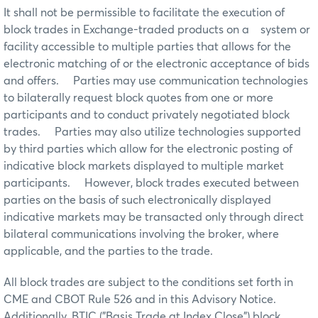
It shall not be permissible to facilitate the execution of
block trades in Exchange-traded products on a system or
facility accessible to multiple parties that allows for the
electronic matching of or the electronic acceptance of bids
and offers. Parties may use communication technologies
to bilaterally request block quotes from one or more
participants and to conduct privately negotiated block
trades. Parties may also utilize technologies supported
by third parties which allow for the electronic posting of
indicative block markets displayed to multiple market
participants. However, block trades executed between
parties on the basis of such electronically displayed
indicative markets may be transacted only through direct
bilateral communications involving the broker, where
applicable, and the parties to the trade.
All block trades are subject to the conditions set forth in
CME and CBOT Rule 526 and in this Advisory Notice.
Additionally, BTIC ("Basis Trade at Index Close") block