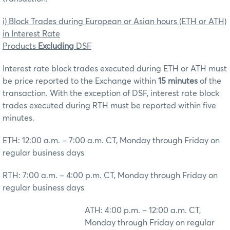
i) Block Trades during European or Asian hours (ETH or ATH)
in Interest Rate
Products
Excluding
DSF
Interest rate block trades executed during ETH or ATH must
be price reported to the Exchange within
15 minutes
of the
transaction. With the exception of DSF, interest rate block
trades executed during RTH must be reported within five
minutes.
ETH: 12:00 a.m. – 7:00 a.m. CT, Monday through Friday on
regular business days
RTH: 7:00 a.m. – 4:00 p.m. CT, Monday through Friday on
regular business days
ATH: 4:00 p.m. – 12:00 a.m. CT,
Monday through Friday on regular