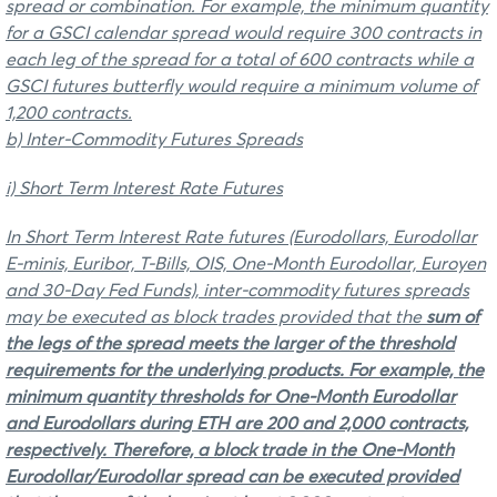
spread or combination. For example, the minimum quantity
for a GSCI calendar spread would require 300 contracts in
each leg of the spread for a total of 600 contracts while a
GSCI futures butterfly would require a minimum volume of
1,200 contracts.
b) Inter-Commodity Futures Spreads
i) Short Term Interest Rate Futures
In Short Term Interest Rate futures (Eurodollars, Eurodollar
E-minis, Euribor, T-Bills, OIS, One-Month Eurodollar, Euroyen
and 30-Day Fed Funds), inter-commodity futures spreads
may be executed as block trades provided that the
sum of
the legs of the spread
meets the
larger
of the threshold
requirements for the underlying products. For example, the
minimum quantity thresholds for One-Month Eurodollar
and Eurodollars during ETH are 200 and 2,000 contracts,
respectively. Therefore, a block trade in the One-Month
Eurodollar/Eurodollar spread can be executed provided