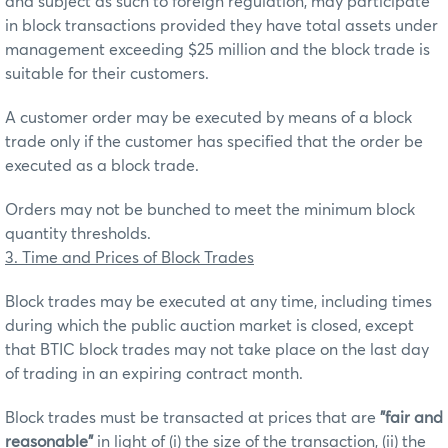
and subject as such to foreign regulation, may participate
in block transactions provided they have total assets under
management exceeding $25 million and the block trade is
suitable for their customers.
A customer order may be executed by means of a block
trade only if the customer has specified that the order be
executed as a block trade.
Orders may not be bunched to meet the minimum block
quantity thresholds.
3. Time and Prices of Block Trades
Block trades may be executed at any time, including times
during which the public auction market is closed, except
that BTIC block trades may not take place on the last day
of trading in an expiring contract month.
Block trades must be transacted at prices that are
"fair and
reasonable"
in light of (i) the size of the transaction, (ii) the