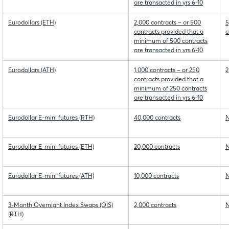
are transacted in yrs 6-10
Eurodollars (ETH)
2,000 contracts – or 500
5
contracts provided that a
c
minimum of 500 contracts
are transacted in yrs 6-10
Eurodollars (ATH)
1,000 contracts – or 250
2
contracts provided that a
minimum of 250 contracts
are transacted in yrs 6-10
Eurodollar E-mini futures (RTH)
40,000 contracts
N
Eurodollar E-mini futures (ETH)
20,000 contracts
N
Eurodollar E-mini futures (ATH)
10,000 contracts
N
3-Month Overnight Index Swaps (OIS)
2,000 contracts
N
(RTH)