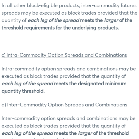
In all other block-eligible products, inter-commodity futures
spreads may be executed as block trades provided that the
quantity of
each leg of the spread
meets the
larger
of the
threshold requirements for the underlying products.
c) Intra-Commodity Option Spreads and Combinations
Intra-commodity option spreads and combinations may be
executed as block trades provided that the quantity of
each leg of the spread
meets the designated minimum
quantity threshold.
d) Inter-Commodity Option Spreads and Combinations
Inter-commodity option spreads and combinations may be
executed as block trades provided that the quantity of
each leg of the spread
meets the
larger
of the threshold