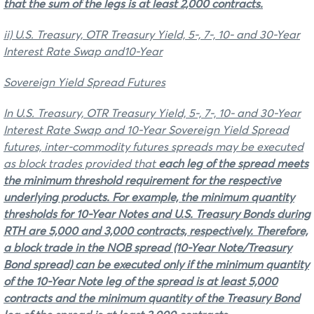
that the sum of the legs is at least 2,000 contracts.
ii) U.S. Treasury, OTR Treasury Yield, 5-, 7-, 10- and 30-Year
Interest Rate Swap and10-Year
Sovereign Yield Spread Futures
In U.S. Treasury, OTR Treasury Yield, 5-, 7-, 10- and 30-Year
Interest Rate Swap and 10-Year Sovereign Yield Spread
futures, inter-commodity futures spreads may be executed
as block trades provided that
each leg of the spread
meets
the minimum threshold requirement for the respective
underlying products. For example, the minimum quantity
thresholds for 10-Year Notes and U.S. Treasury Bonds during
RTH are 5,000 and 3,000 contracts, respectively. Therefore,
a block trade in the NOB spread (10-Year Note/Treasury
Bond spread) can be executed only if the minimum quantity
of the 10-Year Note leg of the spread is at least 5,000
contracts and the minimum quantity of the Treasury Bond