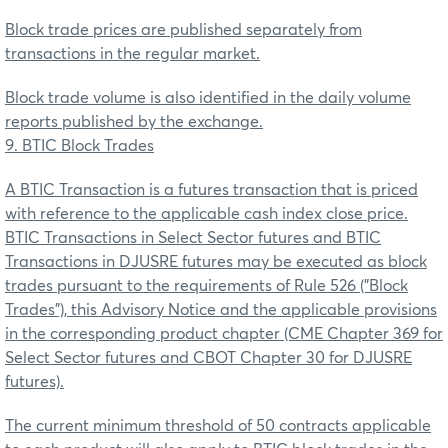
Block trade prices are published separately from
transactions in the regular market.
Block trade volume is also identified in the daily volume
reports published by the exchange.
9. BTIC Block Trades
A BTIC Transaction is a futures transaction that is priced
with reference to the applicable cash index close price.
BTIC Transactions in Select Sector futures and BTIC
Transactions in DJUSRE futures may be executed as block
trades pursuant to the requirements of Rule 526 ("Block
Trades"), this Advisory Notice and the applicable provisions
in the corresponding product chapter (CME Chapter 369 for
Select Sector futures and CBOT Chapter 30 for DJUSRE
futures).
The current minimum threshold of 50 contracts applicable