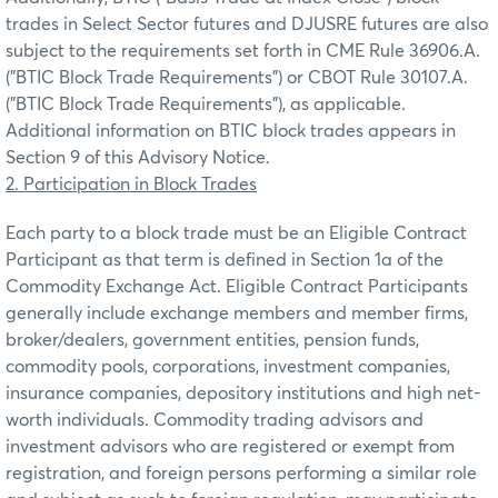
trades in Select Sector futures and DJUSRE futures are also
subject to the requirements set forth in CME Rule 36906.A.
("BTIC Block Trade Requirements") or CBOT Rule 30107.A.
("BTIC Block Trade Requirements"), as applicable.
Additional information on BTIC block trades appears in
Section 9 of this Advisory Notice.
2. Participation in Block Trades
Each party to a block trade must be an Eligible Contract
Participant as that term is defined in Section 1a of the
Commodity Exchange Act. Eligible Contract Participants
generally include exchange members and member firms,
broker/dealers, government entities, pension funds,
commodity pools, corporations, investment companies,
insurance companies, depository institutions and high net-
worth individuals. Commodity trading advisors and
investment advisors who are registered or exempt from
registration, and foreign persons performing a similar role