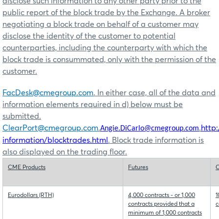
disclose such information to any other party prior to the
public report of the block trade by the Exchange. A broker
negotiating a block trade on behalf of a customer may
disclose the identity of the customer to potential
counterparties, including the counterparty with which the
block trade is consummated, only with the permission of the
customer.
FacDesk@cmegroup.com
. In either case, all of the data and
information elements required in d) below must be
submitted.
ClearPort@cmegroup.com
.
.
http
Angie.DiCarlo@cmegroup.com
information/blocktrades.html
. Block trade information is
also displayed on the trading floor.
CME Products
Futures
O
Eurodollars (RTH)
4,000 contracts - or 1,000
1
contracts provided that a
c
minimum of 1,000 contracts