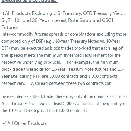
executed as block trades.
.
i) All Products
Excluding
U.S. Treasury, OTR Treasury Yield,
5-, 7-, 10- and 30-Year Interest Rate Swap and GSCI
Futures
Inter-commodity futures spreads or combinations
excluding those
composed only of DSF
(e.g., 10-Year Treasury Notes vs. 10-Year
DSF) may be executed as block trades provided that
each leg of
the spread
meets the minimum threshold requirement for the
respective underlying products. For example, the minimum
block trade thresholds for 10-Year Treasury Note futures and 10-
Year DSF during RTH are 5,000 contracts and 1,000 contracts,
respectively. A spread between these two contracts can
be executed as a block trade, therefore, only if the quantity of the 10-
Year Treasury Note leg is at least 5,000 contracts and the quantity of
the 10-Year DSF leg is at least 1,000 contracts.
iv) All Other Products