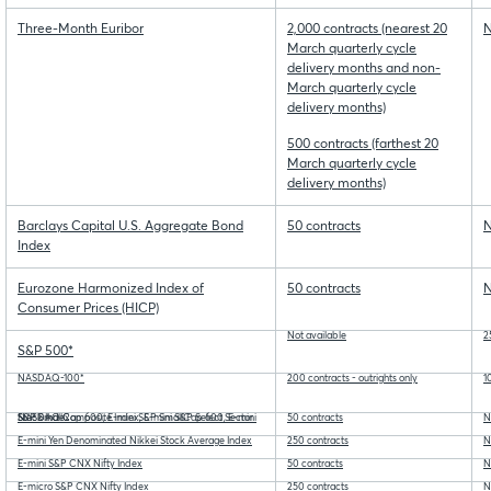
Three-Month Euribor
2,000 contracts (nearest 20
N
March quarterly cycle
delivery months and non-
March quarterly cycle
delivery months)
500 contracts (farthest 20
March quarterly cycle
delivery months)
Barclays Capital U.S. Aggregate Bond
50 contracts
N
Index
Eurozone Harmonized Index of
50 contracts
N
Consumer Prices (HICP)
Not available
2
S&P 500*
NASDAQ-100*
200 contracts - outrights only
1
S&P SmallCap 600, E-mini S&P SmallCap 600, E-mini NASDAQ Composite Index, E-mini S&P Select Sector Stock Index
50 contracts
N
E-mini Yen Denominated Nikkei Stock Average Index
250 contracts
N
E-mini S&P CNX Nifty Index
50 contracts
N
E-micro S&P CNX Nifty Index
250 contracts
N