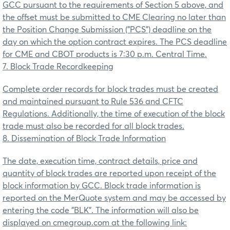
GCC pursuant to the requirements of Section 5 above, and
the offset must be submitted to CME Clearing no later than
the Position Change Submission ("PCS") deadline on the
day on which the option contract expires. The PCS deadline
for CME and CBOT products is 7:30 p.m. Central Time.
7. Block Trade Recordkeeping
Complete order records for block trades must be created
and maintained pursuant to Rule 536 and CFTC
Regulations. Additionally, the time of execution of the block
trade must also be recorded for all block trades.
8. Dissemination of Block Trade Information
The date, execution time, contract details, price and
quantity of block trades are reported upon receipt of the
block information by GCC. Block trade information is
reported on the MerQuote system and may be accessed by
entering the code "BLK". The information will also be
displayed on cmegroup.com at the following link: