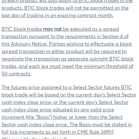
to each product will also apply to BTIC block trades in the
products. BTIC block trades will not be permitted on the
last day of trading in an expiring contract month.
BTIC block trades
may not
be executed as a spread
transaction pursuant to the requirements in Section 4 of
this Advisory Notice. Parties wishing to effectuate a block
spread transaction in either product will be required to
negotiate the transaction as separate outright BTIC block
trades, and each leg must meet the minimum threshold of
50 contracts.
The futures price assigned to a Select Sector futures BTIC
block trade will be based on the current day’s Select Sector
cash index close price, or the current day’s Select Sector
cash index close price adjusted by any valid price
increment (the "Basis") higher or lower than the Select
Sector cash index close price. The Basis must be stated in
full tick increments as set forth in CME Rule 36901