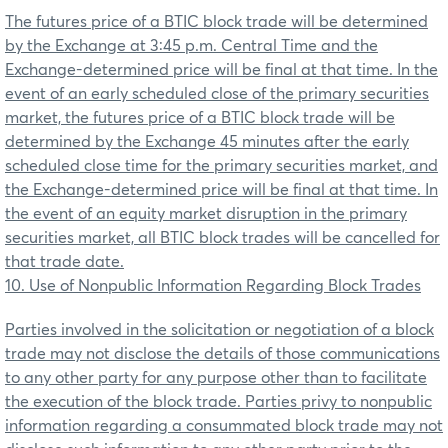
The futures price of a BTIC block trade will be determined
by the Exchange at 3:45 p.m. Central Time and the
Exchange-determined price will be final at that time. In the
event of an early scheduled close of the primary securities
market, the futures price of a BTIC block trade will be
determined by the Exchange 45 minutes after the early
scheduled close time for the primary securities market, and
the Exchange-determined price will be final at that time.
In
the event of an equity market disruption in the primary
securities market, all BTIC block trades will be cancelled for
that trade date
.
10. Use of Nonpublic Information Regarding Block Trades
Parties involved in the solicitation or negotiation of a block
trade may not disclose the details of those communications
to any other party for any purpose other than to facilitate
the execution of the block trade. Parties privy to nonpublic
information regarding a consummated block trade may not