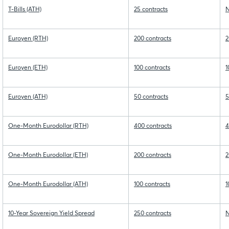
T-Bills (ATH)
25 contracts
N
Euroyen (RTH)
200 contracts
2
Euroyen (ETH)
100 contracts
1
Euroyen (ATH)
50 contracts
5
One-Month Eurodollar (RTH)
400 contracts
4
One-Month Eurodollar (ETH)
200 contracts
2
One-Month Eurodollar (ATH)
100 contracts
1
10-Year Sovereign Yield Spread
250 contracts
N