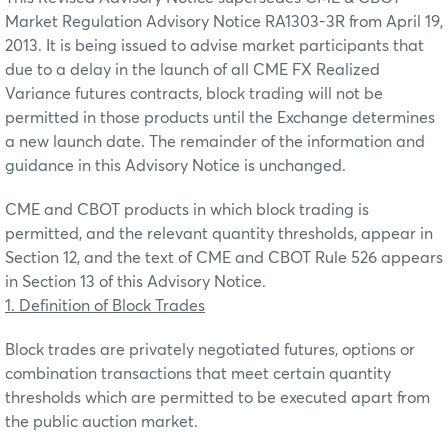
Market Regulation Advisory Notice RA1303-3R from April 19,
2013. It is being issued to advise market participants that
due to a delay in the launch of all CME FX Realized
Variance futures contracts, block trading will not be
permitted in those products until the Exchange determines
a new launch date. The remainder of the information and
guidance in this Advisory Notice is unchanged.
CME and CBOT products in which block trading is
permitted, and the relevant quantity thresholds, appear in
Section 12, and the text of CME and CBOT Rule 526 appears
in Section 13 of this Advisory Notice.
1. Definition of Block Trades
Block trades are privately negotiated futures, options or
combination transactions that meet certain quantity
thresholds which are permitted to be executed apart from
the public auction market.