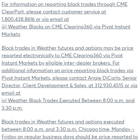
For information on reporting block trades through CME
ClearPort, please contact customer service at
1.800.438.8616 or via email at
iii) Weather Blocks on CME Clearing360 via Pivot Instant
Markets
Block trades in Weather futures and options may be price
reported electronically to CME Clearing360 via Pivot
Instant Markets by eligible inter-dealer brokers. For
additional information on price reporting block trades via
Pivot Instant Markets, please contact Angie DiCarlo, Senior
Director, Client Development & Sales, at 312.930.4515 or via
email at
iv) Weather Block Trades Executed Between 8:00 a.m. and
3:30 p.m.
Block trades in Weather futures and options executed
between 8:00 a.m. and 3:30 p.m. Chicago time, Monday –
Friday on regular business days should be price reported to