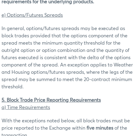
requirements for the underlying products.
e) Options/Futures Spreads
In general, options/futures spreads may be executed as
block trades provided that the options component of the
spread meets the minimum quantity threshold for the
outright option or option combination and the quantity of
futures executed is consistent with the delta of the options
component of the spread. An exception applies to Weather
and Housing options/futures spreads, where the legs of the
spread may be summed to meet the 20-contract minimum
threshold.
5. Block Trade Price Reporting Requirements
a) Time Requirements
With the exceptions noted below, all block trades must be
price reported to the Exchange within
five minutes
of the
transaction.