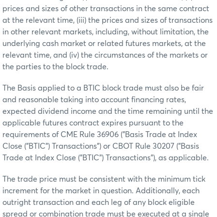
prices and sizes of other transactions in the same contract
at the relevant time, (iii) the prices and sizes of transactions
in other relevant markets, including, without limitation, the
underlying cash market or related futures markets, at the
relevant time, and (iv) the circumstances of the markets or
the parties to the block trade.
The Basis applied to a BTIC block trade must also be fair
and reasonable taking into account financing rates,
expected dividend income and the time remaining until the
applicable futures contract expires pursuant to the
requirements of CME Rule 36906 ("Basis Trade at Index
Close ("BTIC") Transactions") or CBOT Rule 30207 ("Basis
Trade at Index Close ("BTIC") Transactions"), as applicable.
The trade price must be consistent with the minimum tick
increment for the market in question. Additionally, each
outright transaction and each leg of any block eligible
spread or combination trade must be executed at a single