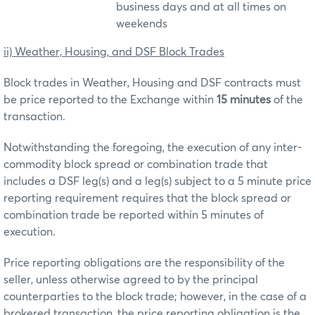
business days and at all times on
weekends
ii) Weather, Housing, and DSF Block Trades
Block trades in Weather, Housing and DSF contracts must
be price reported to the Exchange within
15 minutes
of the
transaction.
Notwithstanding the foregoing, the execution of any inter-
commodity block spread or combination trade that
includes a DSF leg(s) and a leg(s) subject to a 5 minute price
reporting requirement requires that the block spread or
combination trade be reported within 5 minutes of
execution.
Price reporting obligations are the responsibility of the
seller, unless otherwise agreed to by the principal
counterparties to the block trade; however, in the case of a
brokered transaction, the price reporting obligation is the