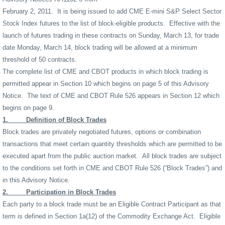
February 2, 2011.
It is being issued to add CME E-mini S&P Select Sector
Stock Index futures to the list of block-eligible products.
Effective with the
launch of futures trading in these contracts on Sunday, March 13, for trade
date Monday, March 14, block trading will be allowed at a minimum
threshold of 50 contracts.
The complete list of CME and CBOT products in which block trading is
permitted appear in Section 10 which begins on page 5 of this Advisory
Notice.
The text of CME and CBOT Rule 526 appears in Section 12 which
begins on page 9.
1.
Definition of Block Trades
Block trades are privately negotiated futures, options or combination
transactions that meet certain quantity thresholds which are permitted to be
executed apart from the public auction market.
All block trades are subject
to the conditions set forth in CME and CBOT Rule 526 (“Block Trades”) and
in this Advisory Notice.
2.
Participation in Block Trades
Each party to a block trade must be an Eligible Contract Participant as that
term is defined in Section 1a(12) of the Commodity Exchange Act.
Eligible