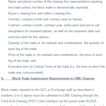
Name and phone number of the clearing firm representative reporting
the trade (unless the block trade is electronically reported);
Buyer’s clearing firm and seller’s clearing firm;
Contract, contract month and contract year for futures;
Contract, contract month, contract year, strike price and put or call
designation for standard options, as well as the expiration date and
exercise style for flex options;
Quantity of the trade or, for spreads and combinations, the quantity of
each leg of the trade;
Price of the trade or, for spreads and combinations, the price of each
leg of the trade; and
Execution time (in Central Time) of the trade (i.e. the time at which the
trade was consummated).
6.
Block Trade Submission Requirements to CME Clearing
Block trades reported to the GCC or Exchange staff as described in
numbers i) or v) above must be submitted to CME Clearing through the
Front-End Clearing (“FEC”) User Interface via the portal under BLOCK