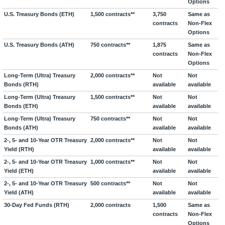
Options
U.S. Treasury Bonds (ETH)
1,500 contracts**
3,750
Same as
contracts
Non-Flex
Options
U.S. Treasury Bonds (ATH)
750 contracts**
1,875
Same as
contracts
Non-Flex
Options
Long-Term (Ultra) Treasury
2,000 contracts**
Not
Not
Bonds (RTH)
available
available
Long-Term (Ultra) Treasury
1,500 contracts**
Not
Not
Bonds (ETH)
available
available
Long-Term (Ultra) Treasury
750 contracts**
Not
Not
Bonds (ATH)
available
available
2-, 5- and 10-Year OTR Treasury
2,000 contracts**
Not
Not
Yield (RTH)
available
available
2-, 5- and 10-Year OTR Treasury
1,000 contracts**
Not
Not
Yield (ETH)
available
available
2-, 5- and 10-Year OTR Treasury
500 contracts**
Not
Not
Yield (ATH)
available
available
30-Day Fed Funds (RTH)
2,000 contracts
1,500
Same as
contracts
Non-Flex
Options