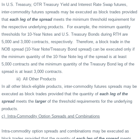
In U.S. Treasury, OTR Treasury Yield and Interest Rate Swap futures,
inter-commodity futures spreads may be executed as block trades provided
that
each leg of the spread
meets the minimum threshold requirement for
the respective underlying products.
For example, the minimum quantity
thresholds for 10-Year Notes and U.S. Treasury Bonds during RTH are
5,000 and 3,000 contracts, respectively.
Therefore, a block trade in the
NOB spread (10-Year Note/Treasury Bond spread) can be executed only if
the minimum quantity of the 10-Year Note leg of the spread is at least
5,000 contracts and the minimum quantity of the Treasury Bond leg of the
spread is at least 3,000 contracts.
iii)
All Other Products
In all other block-eligible products, inter-commodity futures spreads may be
executed as block trades provided that the quantity of
each leg of the
spread
meets the
larger
of the threshold requirements for the underlying
products.
c)
Intra-Commodity Option Spreads and Combinations
Intra-commodity option spreads and combinations may be executed as
block trades provided that the quantity of
each leg of the spread
meets