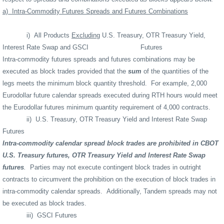
a)
Intra-Commodity Futures Spreads and Futures Combinations
i)
All Products
Excluding
U.S. Treasury, OTR Treasury Yield,
Interest Rate Swap and GSCI
Futures
Intra-commodity futures spreads and futures combinations may be
executed as block trades provided that the
sum
of the quantities of the
legs meets the minimum block quantity threshold.
For example, 2,000
Eurodollar future calendar spreads executed during RTH hours would meet
the Eurodollar futures minimum quantity requirement of 4,000 contracts.
ii)
U.S. Treasury, OTR Treasury Yield and Interest Rate Swap
Futures
Intra-commodity calendar spread block trades are prohibited in CBOT
U.S. Treasury futures, OTR Treasury Yield and Interest Rate Swap
futures
.
Parties may not execute contingent block trades in outright
contracts to circumvent the prohibition on the execution of block trades in
intra-commodity calendar spreads.
Additionally, Tandem spreads may not
be executed as block trades.
iii)
GSCI Futures