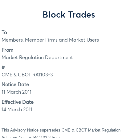
Block Trades
To
Members, Member Firms and Market Users
From
Market Regulation Department
#
CME & CBOT RA1103-3
Notice Date
11 March 2011
Effective Date
14 March 2011
This Advisory Notice supersedes CME & CBOT Market Regulation
Advisory Notices RA1102-3 from