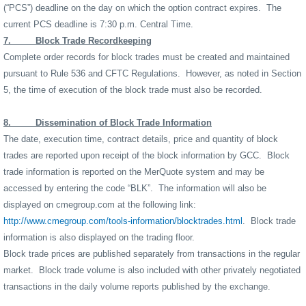
(“PCS”) deadline on the day on which the option contract expires.
The
current PCS deadline is 7:30 p.m. Central Time.
7.
Block Trade Recordkeeping
Complete order records for block trades must be created and maintained
pursuant to Rule 536 and CFTC Regulations.
However, as noted in Section
5, the time of execution of the block trade must also be recorded.
8.
Dissemination of Block Trade Information
The date, execution time, contract details, price and quantity of block
trades are reported upon receipt of the block information by GCC.
Block
trade information is reported on the MerQuote system and may be
accessed by entering the code “BLK”.
The information will also be
displayed on cmegroup.com at the following link:
http://www.cmegroup.com/tools-information/blocktrades.html
.
Block trade
information is also displayed on the trading floor.
Block trade prices are published separately from transactions in the regular
market.
Block trade volume is also included with other privately negotiated
transactions in the daily volume reports published by the exchange.