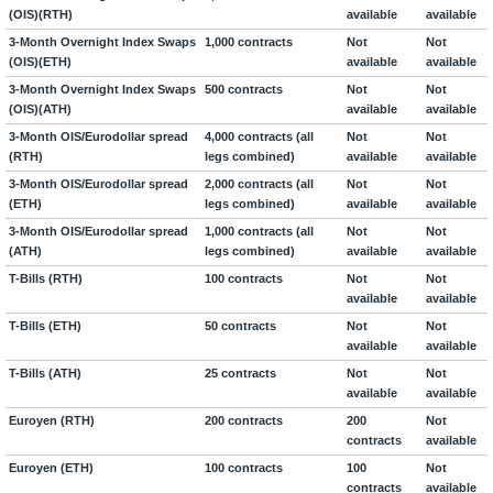
(OIS)(RTH)
available
available
3-Month Overnight Index Swaps
1,000 contracts
Not
Not
(OIS)(ETH)
available
available
3-Month Overnight Index Swaps
500 contracts
Not
Not
(OIS)(ATH)
available
available
3-Month OIS/Eurodollar spread
4,000 contracts (all
Not
Not
(RTH)
legs combined)
available
available
3-Month OIS/Eurodollar spread
2,000 contracts (all
Not
Not
(ETH)
legs combined)
available
available
3-Month OIS/Eurodollar spread
1,000 contracts (all
Not
Not
(ATH)
legs combined)
available
available
T-Bills (RTH)
100 contracts
Not
Not
available
available
T-Bills (ETH)
50 contracts
Not
Not
available
available
T-Bills (ATH)
25 contracts
Not
Not
available
available
Euroyen (RTH)
200 contracts
200
Not
contracts
available
Euroyen (ETH)
100 contracts
100
Not
contracts
available