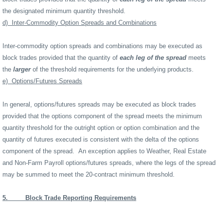
the designated minimum quantity threshold.
d)
Inter-Commodity Option Spreads and Combinations
Inter-commodity option spreads and combinations may be executed as
block trades provided that the quantity of
each leg of the spread
meets
the
larger
of the threshold requirements for the underlying products.
e)
Options/Futures Spreads
In general, options/futures spreads may be executed as block trades
provided that the options component of the spread meets the minimum
quantity threshold for the outright option or option combination and the
quantity of futures executed is consistent with the delta of the options
component of the spread.
An exception applies to Weather, Real Estate
and Non-Farm Payroll options/futures spreads, where the legs of the spread
may be summed to meet the 20-contract minimum threshold.
5.
Block Trade Reporting Requirements