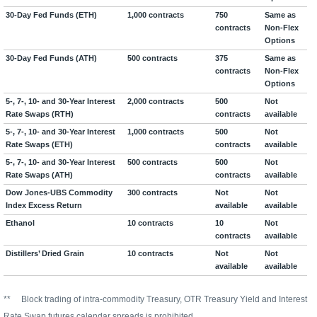
30-Day Fed Funds (ETH)
1,000 contracts
750
Same as
contracts
Non-Flex
Options
30-Day Fed Funds (ATH)
500 contracts
375
Same as
contracts
Non-Flex
Options
5-, 7-, 10- and 30-Year Interest
2,000 contracts
500
Not
Rate Swaps (RTH)
contracts
available
5-, 7-, 10- and 30-Year Interest
1,000 contracts
500
Not
Rate Swaps (ETH)
contracts
available
5-, 7-, 10- and 30-Year Interest
500 contracts
500
Not
Rate Swaps (ATH)
contracts
available
Dow Jones-UBS Commodity
300 contracts
Not
Not
Index Excess Return
available
available
Ethanol
10 contracts
10
Not
contracts
available
Distillers’ Dried Grain
10 contracts
Not
Not
available
available
**
Block trading of intra-commodity Treasury, OTR Treasury Yield and Interest
Rate Swap futures calendar spreads is prohibited.