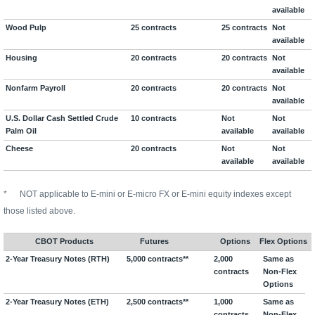
available
Wood Pulp
25 contracts
25 contracts
Not
available
Housing
20 contracts
20 contracts
Not
available
Nonfarm Payroll
20 contracts
20 contracts
Not
available
U.S. Dollar Cash Settled Crude
10 contracts
Not
Not
Palm Oil
available
available
Cheese
20 contracts
Not
Not
available
available
*
NOT applicable to E-mini or E-micro FX or E-mini equity indexes except
those listed above.
CBOT Products
Futures
Options
Flex Options
2-Year Treasury Notes (RTH)
5,000 contracts**
2,000
Same as
contracts
Non-Flex
Options
2-Year Treasury Notes (ETH)
2,500 contracts**
1,000
Same as
contracts
Non-Flex