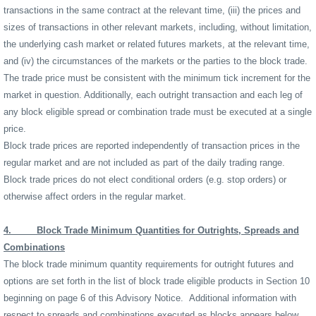
transactions in the same contract at the relevant time, (iii) the prices and
sizes of transactions in other relevant markets, including, without limitation,
the underlying cash market or related futures markets, at the relevant time,
and (iv) the circumstances of the markets or the parties to the block trade.
The trade price must be consistent with the minimum tick increment for the
market in question. Additionally, each outright transaction and each leg of
any block eligible spread or combination trade must be executed at a single
price.
Block trade prices are reported independently of transaction prices in the
regular market and are not included as part of the daily trading range.
Block trade prices do not elect conditional orders (e.g. stop orders) or
otherwise affect orders in the regular market.
4.
Block Trade Minimum Quantities for Outrights, Spreads and
Combinations
The block trade minimum quantity requirements for outright futures and
options are set forth in the list of block trade eligible products in Section 10
beginning on page 6 of this Advisory Notice.
Additional information with
respect to spreads and combinations executed as blocks appears below.