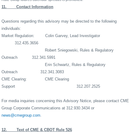
11.
Contact Information
Questions regarding this advisory may be directed to the following
individuals:
Market Regulation:
Colin Garvey, Lead Investigator
312.435.3656
Robert Sniegowski, Rules & Regulatory
Outreach
312.341.5991
Erin Schwartz, Rules & Regulatory
Outreach
312.341.3083
CME Clearing:
CME Clearing
Support
312.207.2525
For media inquiries concerning this Advisory Notice, please contact CME
Group Corporate Communications at 312.930.3434 or
news@cmegroup.com
.
12.
Text of CME & CBOT Rule 526