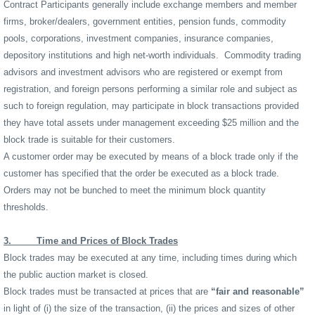
Contract Participants generally include exchange members and member
firms, broker/dealers, government entities, pension funds, commodity
pools, corporations, investment companies, insurance companies,
depository institutions and high net-worth individuals.
Commodity trading
advisors and investment advisors who are registered or exempt from
registration, and foreign persons performing a similar role and subject as
such to foreign regulation, may participate in block transactions provided
they have total assets under management exceeding $25 million and the
block trade is suitable for their customers.
A customer order may be executed by means of a block trade only if the
customer has specified that the order be executed as a block trade.
Orders may not be bunched to meet the minimum block quantity
thresholds.
3.
Time and Prices of Block Trades
Block trades may be executed at any time, including times during which
the public auction market is closed.
Block trades must be transacted at prices that are
“fair and reasonable”
in light of (i) the size of the transaction, (ii) the prices and sizes of other