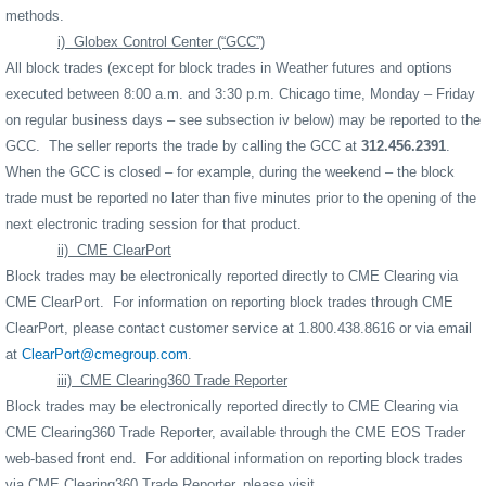
methods.
i)
Globex Control Center (“GCC”)
All block trades (except for block trades in Weather futures and options
executed between 8:00 a.m. and 3:30 p.m. Chicago time, Monday – Friday
on regular business days – see subsection iv below) may be reported to the
GCC.
The seller reports the trade by calling the GCC at
312.456.2391
.
When the GCC is closed – for example, during the weekend – the block
trade must be reported no later than five minutes prior to the opening of the
next electronic trading session for that product.
ii)
CME ClearPort
Block trades may be electronically reported directly to CME Clearing via
CME ClearPort.
For information on reporting block trades through CME
ClearPort, please contact customer service at 1.800.438.8616 or via email
at
ClearPort@cmegroup.com
.
iii)
CME Clearing360 Trade Reporter
Block trades may be electronically reported directly to CME Clearing via
CME Clearing360 Trade Reporter, available through the CME EOS Trader
web-based front end.
For additional information on reporting block trades
via CME Clearing360 Trade Reporter, please visit