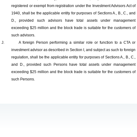
registered or exempt from registration under the Investment Advisors Act of
1940, shall be the applicable entity for purposes of Sections A., B., C., and
D., provided such advisors have total assets under management
exceeding $25 million and the block trade is suitable for the customers of
such advisors.
J.
A foreign Person performing a similar role or function to a CTA or
investment advisor as described in Section I, and subject as such to foreign
regulation, shall be the applicable entity for purposes of Sections A., B., C.,
and D., provided such Persons have total assets under management
exceeding $25 million and the block trade is suitable for the customers of
such Persons.