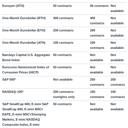
Euroyen (ATH)
50 contracts
50 contracts
Not
available
One-Month Eurodollar (RTH)
400 contracts
400
Not
contracts
available
One-Month Eurodollar (ETH)
200 contracts
200
Not
contracts
available
One-Month Eurodollar (ATH)
100 contracts
100
Not
contracts
available
Barclays Capital U.S. Aggregate
50 contracts
Not
Not
Bond Index
available
available
Eurozone Harmonized Index of
50 contracts
Not
Not
Consumer Prices (HICP)
available
available
S&P 500*
Not available
250
250
contracts
contracts
NASDAQ-100*
200 contracts -
100
100
outrights only
contracts
contracts
S&P SmallCap 600, E-mini S&P
50 contracts
Not
Not
SmallCap 600, E-mini MSCI
available
available
EAFE, E-mini MSCI Emerging
Markets, E-mini NASDAQ
Composite Index, E-mini