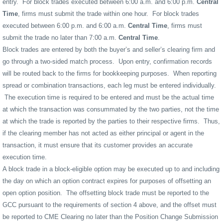
entry.
For block trades executed between 6:00 a.m. and 6:00 p.m.
Central
Time
, firms must submit the trade within one hour.
For block trades
executed between 6:00 p.m. and 6:00 a.m.
Central Time
, firms must
submit the trade no later than 7:00 a.m.
Central Time
.
Block trades are entered by both the buyer’s and seller’s clearing firm and
go through a two-sided match process.
Upon entry, confirmation records
will be routed back to the firms for bookkeeping purposes.
When reporting
spread or combination transactions, each leg must be entered individually.
The execution time is required to be entered and must be the actual time
at which the transaction was consummated by the two parties, not the time
at which the trade is reported by the parties to their respective firms.
Thus,
if the clearing member has not acted as either principal or agent in the
transaction, it must ensure that its customer provides an accurate
execution time.
A block trade in a block-eligible option may be executed up to and including
the day on which an option contract expires for purposes of offsetting an
open option position.
The offsetting block trade must be reported to the
GCC pursuant to the requirements of section 4 above, and the offset must
be reported to CME Clearing no later than the Position Change Submission