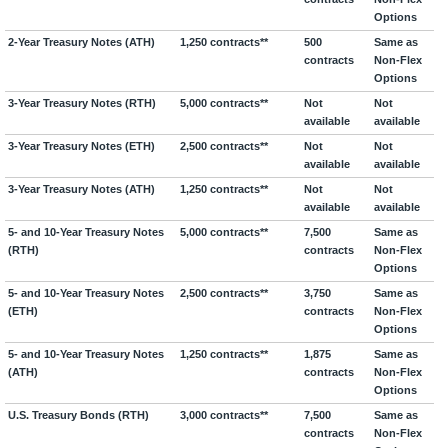
Options
2-Year Treasury Notes (ATH)
1,250 contracts**
500
Same as
contracts
Non-Flex
Options
3-Year Treasury Notes (RTH)
5,000 contracts**
Not
Not
available
available
3-Year Treasury Notes (ETH)
2,500 contracts**
Not
Not
available
available
3-Year Treasury Notes (ATH)
1,250 contracts**
Not
Not
available
available
5- and 10-Year Treasury Notes
5,000 contracts**
7,500
Same as
(RTH)
contracts
Non-Flex
Options
5- and 10-Year Treasury Notes
2,500 contracts**
3,750
Same as
(ETH)
contracts
Non-Flex
Options
5- and 10-Year Treasury Notes
1,250 contracts**
1,875
Same as
(ATH)
contracts
Non-Flex
Options
U.S. Treasury Bonds (RTH)
3,000 contracts**
7,500
Same as
contracts
Non-Flex