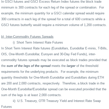
In GSCI futures and GSCI Excess Return Index futures the block trade
minimum is 300 contracts for each leg of the spread or combination.
For
example, the minimum quantity for a GSCI calendar spread would require
300 contracts in each leg of the spread for a total of 600 contracts while a
GSCI futures butterfly would require a minimum volume of 1,200 contracts.
b)
Inter-Commodity Futures Spreads
i)
Short Term Interest Rate Futures
In Short Term Interest Rate futures (Eurodollars, Eurodollar E-minis, T-Bills,
OIS, One-Month Eurodollar, Euroyen and 30-Day Fed Funds), inter-
commodity futures spreads may be executed as block trades provided that
the
sum of the legs of the spread
meets the
larger
of the threshold
requirements for the underlying products.
For example, the minimum
quantity thresholds for One-Month Eurodollar and Eurodollars during ETH
are 200 and 2,000 contracts, respectively.
Therefore, a block trade in the
One-Month Eurodollar/Eurodollar spread can be executed provided that the
sum of the legs is at least 2,000 contracts.
ii)
U.S. Treasury, OTR Treasury Yield and Interest Rate Swap
Futures