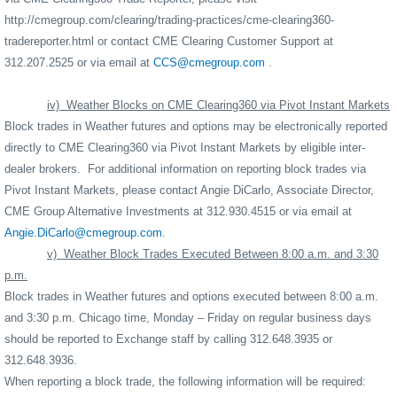
http://cmegroup.com/clearing/trading-practices/cme-clearing360-
tradereporter.html
or contact CME Clearing Customer Support at
312.207.2525 or via email at
CCS@cmegroup.com
.
iv)
Weather Blocks on CME Clearing360 via Pivot Instant Markets
Block trades in Weather futures and options may be electronically reported
directly to CME Clearing360 via Pivot Instant Markets by eligible inter-
dealer brokers.
For additional information on reporting block trades via
Pivot Instant Markets, please contact Angie DiCarlo, Associate Director,
CME Group Alternative Investments at 312.930.4515 or via email at
Angie.DiCarlo@cmegroup.com
.
v)
Weather Block Trades Executed Between 8:00 a.m. and 3:30
p.m.
Block trades in Weather futures and options executed between 8:00 a.m.
and 3:30 p.m. Chicago time, Monday – Friday on regular business days
should be reported to Exchange staff by calling 312.648.3935 or
312.648.3936.
When reporting a block trade, the following information will be required: