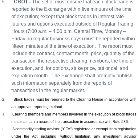
F.
CBOT -
The seller must ensure that each block trade is
reported to the Exchange within five minutes of the time
of execution; except that block trades in interest rate
futures and options executed outside of Regular Trading
Hours (7:00 a.m. – 4:00 p.m. Central Time, Monday –
Friday on regular business days) must be reported within
fifteen minutes of the time of execution.
The report must
include the contract, contract month, price, quantity of the
transaction, the respective clearing members, the time of
execution, and, for options, strike price, put or call and
expiration month.
The Exchange shall promptly publish
such information separately from the reports of
transactions in the regular market.
G.
Block trades must be reported to the Clearing House in accordance with
an approved reporting method.
H.
Clearing members and members involved in the execution of block trades
must maintain a record of the transaction in accordance with Rule 536.
I.
A commodity trading advisor ("CTA") registered or exempt from registration
under the Act, including, without limitation, any investment advisor