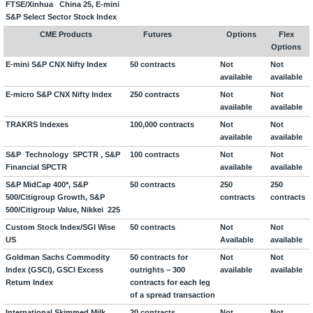
FTSE/Xinhua
China 25, E-mini
S&P Select Sector Stock Index
CME Products
Futures
Options
Flex
Options
E-mini S&P CNX Nifty Index
50 contracts
Not
Not
available
available
E-micro S&P CNX Nifty Index
250 contracts
Not
Not
available
available
TRAKRS Indexes
100,000 contracts
Not
Not
available
available
S&P Technology SPCTR , S&P
100 contracts
Not
Not
Financial SPCTR
available
available
S&P MidCap 400*, S&P
50 contracts
250
250
500/Citigroup Growth, S&P
contracts
contracts
500/Citigroup Value, Nikkei 225
Custom Stock Index/SGI Wise
50 contracts
Not
Not
US
Available
available
Goldman Sachs Commodity
50 contracts for
Not
Not
Index (GSCI), GSCI Excess
outrights – 300
available
available
Return Index
contracts for each leg
of a spread transaction
International Skimmed Milk
20 contracts
Not
Not