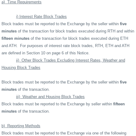
a)
Time Requirements
i) Interest Rate Block Trades
Block trades must be reported to the Exchange by the seller within
five
minutes
of the transaction for block trades executed during RTH and within
fifteen minutes
of the transaction for block trades executed during ETH
and ATH.
For purposes of interest rate block trades, RTH, ETH and ATH
are defined in Section 10 on page 6 of this Notice.
ii)
Other Block Trades Excluding Interest Rates, Weather and
Housing Block Trades
Block trades must be reported to the Exchange by the seller within
five
minutes
of the transaction.
iii)
Weather and Housing Block Trades
Block trades must be reported to the Exchange by seller within
fifteen
minutes
of the transaction.
b)
Reporting Methods
Block trades must be reported to the Exchange via one of the following