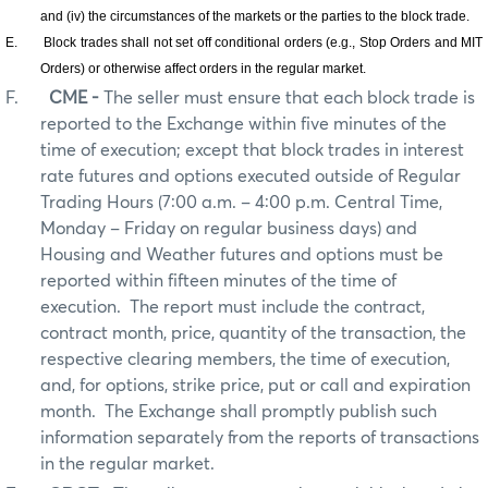
and (iv) the circumstances of the markets or the parties to the block trade.
E.
Block trades shall not set off conditional orders (e.g., Stop Orders and MIT
Orders) or otherwise affect orders in the regular market.
F.
CME -
The seller must ensure that each block trade is
reported to the Exchange within five minutes of the
time of execution; except that block trades in interest
rate futures and options executed outside of Regular
Trading Hours (7:00 a.m. – 4:00 p.m. Central Time,
Monday – Friday on regular business days) and
Housing and Weather futures and options must be
reported within fifteen minutes of the time of
execution.
The report must include the contract,
contract month, price, quantity of the transaction, the
respective clearing members, the time of execution,
and, for options, strike price, put or call and expiration
month.
The Exchange shall promptly publish such
information separately from the reports of transactions
in the regular market.