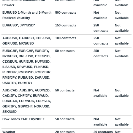
Powder
available
available
EUR/USD 1-Month and 3-Month
500 contracts
Not
Not
Realized Volatility
available
available
EUR/USD*, JPY/USD*
150 contracts
250
Not
contracts
available
AUD/USD, CAD/USD, CHF/USD,
100 contracts
250
Not
GBP/USD, MXN/USD
contracts
available
EUR/GBP, EUR/CHF, EUR/JPY,
50 contracts
250
Not
NZD/USD, BRL/USD, CZK/USD,
contracts
available
CZK/EUR, HUF/EUR, HUF/USD,
ILS/USD, KRW/USD, PLN/USD,
PLN/EUR, RMB/USD, RMB/EUR,
RMB/JPY, RUB/USD, ZAR/USD,
USD/TRY, EUR/TRY
AUD/CAD, AUD/JPY, AUD/NZD,
50 contracts
Not
Not
CAD/JPY, CHF/JPY, EUR/AUD,
available
available
EUR/CAD, EUR/NOK, EUR/SEK,
GBP/JPY, GBP/CHF, NOK/USD,
SEK/USD
Dow Jones CME FX$INDEX
50 contracts
Not
Not
available
available
Weather
20 contracts
20 contracts
Not