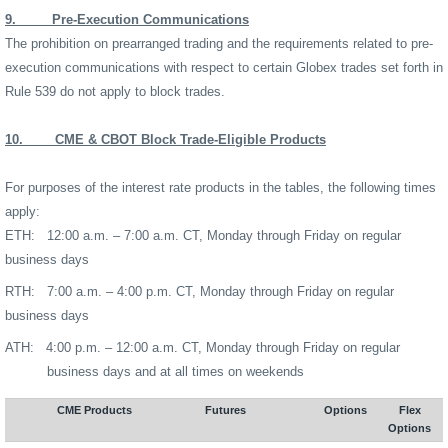
9.
Pre-Execution Communications
The prohibition on prearranged trading and the requirements related to pre-
execution communications with respect to certain Globex trades set forth in
Rule 539 do not apply to block trades.
10.
CME & CBOT Block Trade-Eligible Products
For purposes of the interest rate products in the tables, the following times
apply:
ETH:
12:00 a.m. – 7:00 a.m. CT, Monday through Friday on regular
business days
RTH:
7:00 a.m. – 4:00 p.m. CT, Monday through Friday on regular
business days
ATH:
4:00 p.m. – 12:00 a.m. CT, Monday through Friday on regular
business days and at all times on weekends
CME Products
Futures
Options
Flex
Options