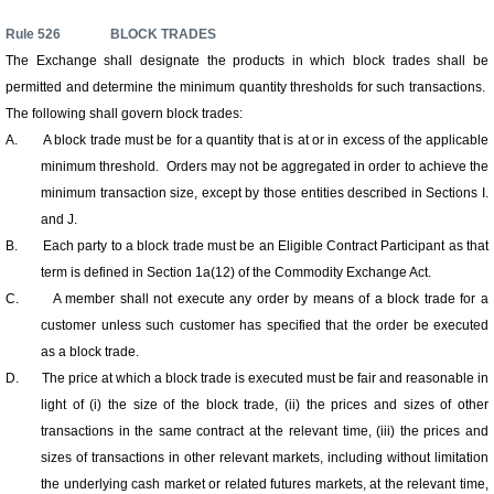
Rule
526
BLOCK TRADES
The Exchange shall designate the products in which block trades shall be
permitted and determine the minimum quantity thresholds for such transactions.
The following shall govern block trades:
A.
A block trade must be for a quantity that is at or in excess of the applicable
minimum threshold. Orders may not be aggregated in order to achieve the
minimum transaction size, except by those entities described in Sections I.
and J.
B.
Each party to a block trade must be an Eligible Contract Participant as that
term is defined in Section 1a(12) of the Commodity Exchange Act.
C.
A member shall not execute any order by means of a block trade for a
customer unless such customer has specified that the order be executed
as a block trade.
D.
The price at which a block trade is executed must be fair and reasonable in
light of (i) the size of the block trade, (ii) the prices and sizes of other
transactions in the same contract at the relevant time, (iii) the prices and
sizes of transactions in other relevant markets, including without limitation
the underlying cash market or related futures markets, at the relevant time,