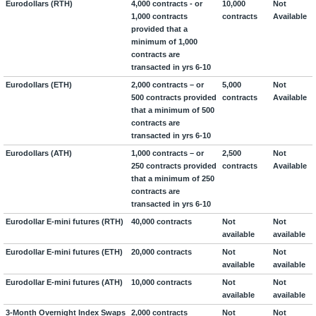
Eurodollars (RTH)
4,000 contracts - or
10,000
Not
1,000 contracts
contracts
Available
provided that a
minimum of 1,000
contracts are
transacted in yrs 6-10
Eurodollars (ETH)
2,000 contracts – or
5,000
Not
500 contracts provided
contracts
Available
that a minimum of 500
contracts are
transacted in yrs 6-10
Eurodollars (ATH)
1,000 contracts – or
2,500
Not
250 contracts provided
contracts
Available
that a minimum of 250
contracts are
transacted in yrs 6-10
Eurodollar E-mini futures (RTH)
40,000 contracts
Not
Not
available
available
Eurodollar E-mini futures (ETH)
20,000 contracts
Not
Not
available
available
Eurodollar E-mini futures (ATH)
10,000 contracts
Not
Not
available
available
3-Month Overnight Index Swaps
2,000 contracts
Not
Not