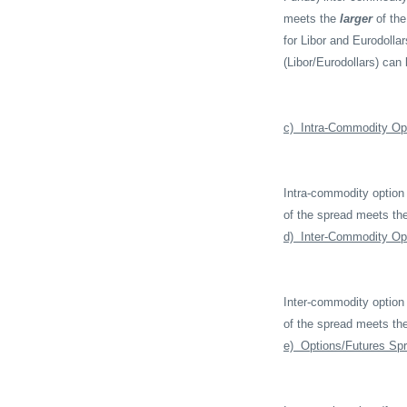
meets the
larger
of the
for Libor and Eurodolla
(Libor/Eurodollars) can
c)
Intra-Commodity Op
Intra-commodity option
of the spread meets th
d)
Inter-Commodity Op
Inter-commodity option
of the spread meets th
e)
Options/Futures Sp