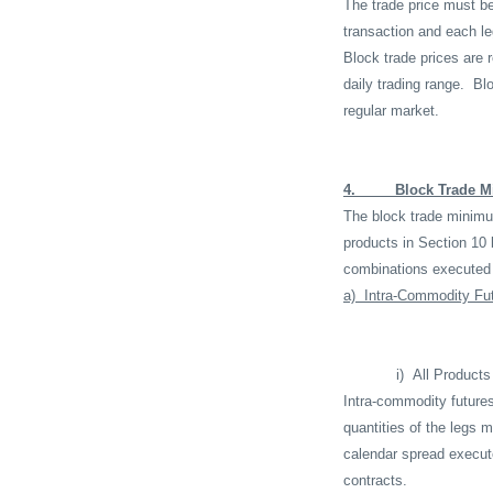
The trade price must be
transaction and each le
Block trade prices are 
daily trading range.
Blo
regular market.
4.
Block Trade M
The block trade minimum 
products in Section 10 
combinations executed 
a)
Intra-Commodity Fu
i)
All Products
Intra-commodity future
quantities of the legs 
calendar spread execut
contracts.