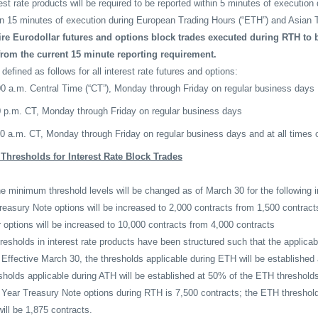
rest rate products will be required to be reported within 5 minutes of execution
in 15 minutes of execution during European Trading Hours (“ETH”) and Asian T
ire Eurodollar futures and options block trades executed during RTH to b
from the current 15 minute reporting requirement.
fined as follows for all interest rate futures and options:
00 a.m. Central Time (“CT”), Monday through Friday on regular business days
0 p.m. CT, Monday through Friday on regular business days
00 a.m. CT, Monday through Friday on regular business days and at all times
hresholds for Interest Rate Block Trades
e minimum threshold levels will be changed as of March 30 for the following i
asury Note options will be increased to 2,000 contracts from 1,500 contract
options will be increased to 10,000 contracts from 4,000 contracts
esholds in interest rate products have been structured such that the applic
 Effective March 30, the thresholds applicable during ETH will be establishe
sholds applicable during ATH will be established at 50% of the ETH threshold
- Year Treasury Note options during RTH is 7,500 contracts; the ETH threshold
ill be 1,875 contracts.