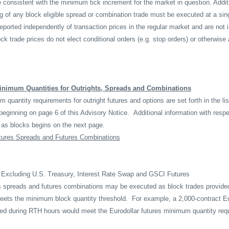
 consistent with the minimum tick increment for the market in question. Additi
g of any block eligible spread or combination trade must be executed at a sing
reported independently of transaction prices in the regular market and are not 
ck trade prices do not elect conditional orders (e.g. stop orders) or otherwise 
inimum Quantities for Outrights, Spreads and Combinations
quantity requirements for outright futures and options are set forth in the list
beginning on page 6 of this Advisory Notice.
Additional information with resp
as blocks begins on the next page.
tures Spreads and Futures Combinations
 Excluding U.S. Treasury, Interest Rate Swap and GSCI Futures
s spreads and futures combinations may be executed as block trades provide
meets the minimum block quantity threshold.
For example, a 2,000-contract Eu
ed during RTH hours would meet the Eurodollar futures minimum quantity req