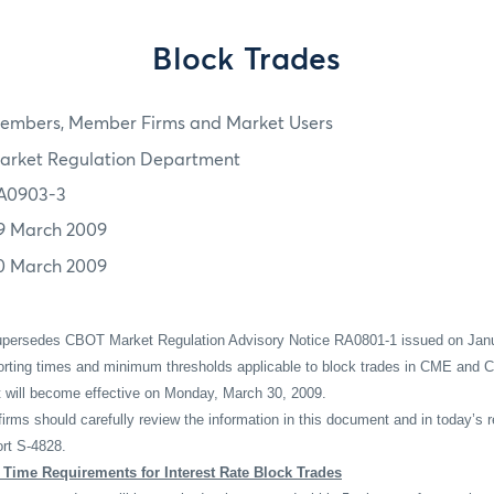
Block Trades
embers, Member Firms and Market Users
arket Regulation Department
A0903-3
9 March 2009
0 March 2009
supersedes CBOT Market Regulation Advisory Notice RA0801-1 issued on Janu
porting times and minimum thresholds applicable to block trades in CME and C
at will become effective on Monday, March 30, 2009.
ms should carefully review the information in this document and in today’s
rt S-4828.
Time Requirements for Interest Rate Block Trades