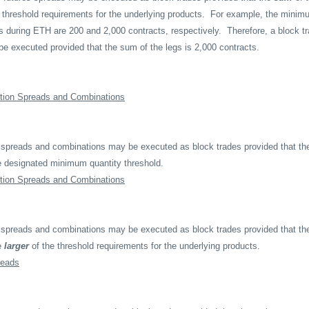
 threshold requirements for the underlying products.
For example, the minimu
rs during ETH are 200 and 2,000 contracts, respectively.
Therefore, a block t
 be executed provided that the sum of the legs is 2,000 contracts.
tion Spreads and Combinations
 spreads and combinations may be executed as block trades provided that the
e designated minimum quantity threshold.
tion Spreads and Combinations
 spreads and combinations may be executed as block trades provided that the
e
larger
of the threshold requirements for the underlying products.
reads