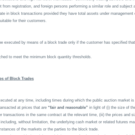
t from registration, and foreign persons performing a similar role and subject 
pate in block transactions provided they have total assets under management 
uitable for their customers.
e executed by means of a block trade only if the customer has specified that
hed to meet the minimum block quantity thresholds.
es of Block Trades
cuted at any time, including times during which the public auction market is
ansacted at prices that are
“fair and reasonable”
in light of (i) the size of th
r transactions in the same contract at the relevant time, (iii) the prices and s
including, without limitation, the underlying cash market or related futures ma
mstances of the markets or the parties to the block trade.