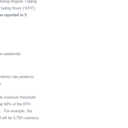
 during Regular Trading
rading Hours (“ATH”).
e reported in 5
 on weekends
nterest rate products:
s
able minimum threshold
d at 50% of the RTH
s.
For example, the
 will be 3,750 contracts