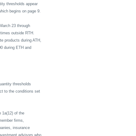
tity thresholds appear
hich begins on page 9.
March 23 through
l times outside RTH.
ate products during ATH,
500 during ETH and
uantity thresholds
ct to the conditions set
n 1a(12) of the
 member firms,
panies, insurance
nvestment advisors who