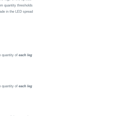
m quantity thresholds
rade in the LED spread
 quantity of
each leg
 quantity of
each leg