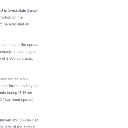
nd Interest Rate Swap
ibition on the
ot be executed as
 each leg of the spread
ntracts in each leg of
e of 1,200 contracts.
executed as block
ents for the underlying
onds during RTH are
30 Year Bond spread)
, Euroyen and 30-Day Fed
he legs of the spread