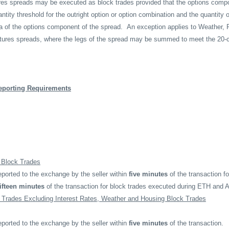
tures spreads may be executed as block trades provided that the options comp
ity threshold for the outright option or option combination and the quantity o
ta of the options component of the spread.
An exception applies to Weather, 
utures spreads, where the legs of the spread may be summed to meet the 20
eporting Requirements
e Block Trades
ported to the exchange by the seller within
five minutes
of the transaction f
fifteen minutes
of the transaction for block trades executed during ETH and 
 Trades Excluding Interest Rates, Weather and Housing Block Trades
ported to the exchange by the seller within
five minutes
of the transaction.