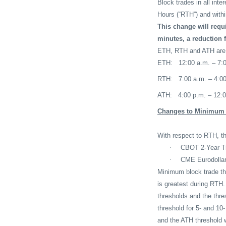
Block trades in all inte
Hours (“RTH”) and with
This change will requ
minutes, a reduction 
ETH, RTH and ATH are de
ETH:
12:00 a.m. – 7:
RTH:
7:00 a.m. – 4:0
ATH:
4:00 p.m. – 12:
Changes to Minimum T
With respect to RTH, th
·
CBOT 2-Year Tre
·
CME Eurodollar 
Minimum block trade thr
is greatest during RTH.
thresholds and the thre
threshold for 5- and 10
and the ATH threshold w