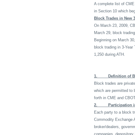
A complete list of CME 
in Section 10 which be
Block Trades in New 3
On March 23, 2009, CBO
March 29, block trading
Beginning on March 30, 
block trading in 3-Year
1,250 during ATH.
1.
Definition of 
Block trades are privat
which are permitted to 
forth in CME and CBOT 
2.
Participation 
Each party to a block t
Commodity Exchange A
broker/dealers, govern
companies, depository i