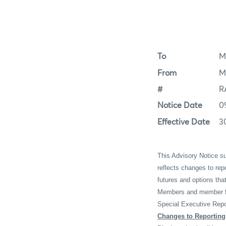
To
M
From
M
#
R
Notice Date
0
Effective Date
3
This Advisory Notice 
reflects changes to re
futures and options th
Members and member fir
Special Executive Repo
Changes to Reporting 