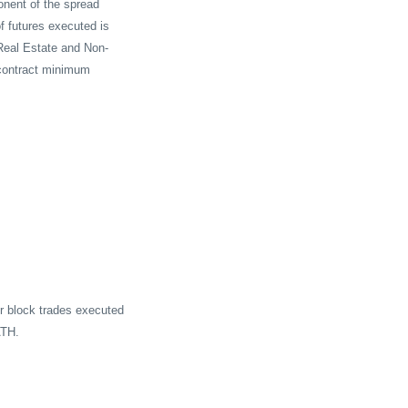
onent of the spread
f futures executed is
Real Estate and Non-
-contract minimum
or block trades executed
ATH.