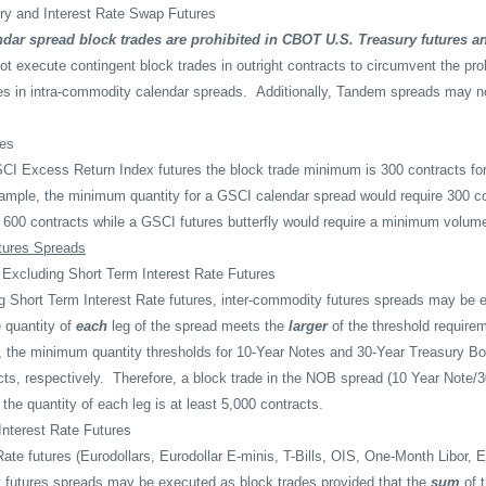
ry and Interest Rate Swap Futures
dar spread block trades are prohibited in CBOT U.S. Treasury futures a
t execute contingent block trades in outright contracts to circumvent the proh
es in intra-commodity calendar spreads.
Additionally, Tandem spreads may n
es
CI Excess Return Index futures the block trade minimum is 300 contracts for
ample, the minimum quantity for a GSCI calendar spread would require 300 co
of 600 contracts while a GSCI futures butterfly would require a minimum volum
tures Spreads
 Excluding Short Term Interest Rate Futures
ng Short Term Interest Rate futures, inter-commodity futures spreads may be 
e quantity of
each
leg of the spread meets the
larger
of the threshold requirem
 the minimum quantity thresholds for 10-Year Notes and 30-Year Treasury B
ts, respectively.
Therefore, a block trade in the NOB spread (10 Year Note/
the quantity of each leg is at least 5,000 contracts.
Interest Rate Futures
Rate futures (Eurodollars, Eurodollar E-minis, T-Bills, OIS, One-Month Libor
 futures spreads may be executed as block trades provided that the
sum
of t