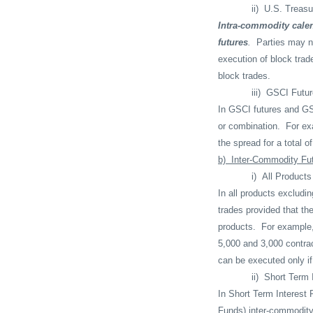
ii)
U.S. Treasu
Intra-commodity calen
futures
.
Parties may no
execution of block trad
block trades.
iii)
GSCI Futur
In GSCI futures and GS
or combination.
For ex
the spread for a total 
b)
Inter-Commodity Fu
i)
All Products
In all products excludi
trades provided that th
products.
For example,
5,000 and 3,000 contrac
can be executed only if 
ii)
Short Term 
In Short Term Interest 
Funds) inter-commodity