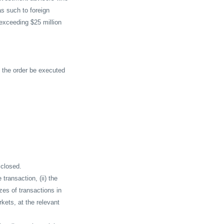
as such to foreign
exceeding $25 million
 the order be executed
 closed.
e transaction, (ii) the
izes of transactions in
rkets, at the relevant