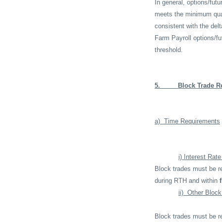
In general, options/fu
meets the minimum quant
consistent with the del
Farm Payroll options/f
threshold.
5.
Block Trade R
a)
Time Requirements
i) Interest Rat
Block trades must be re
during RTH and within
ii)
Other Block
Block trades must be re