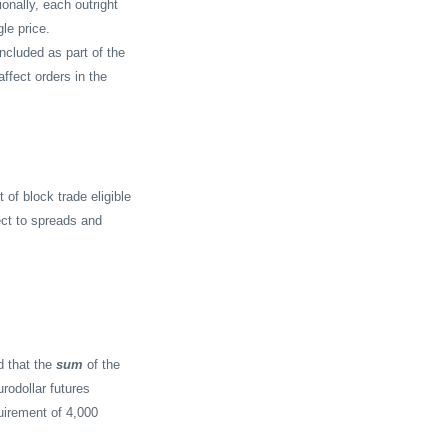
onally, each outright
le price.
included as part of the
affect orders in the
 of block trade eligible
ect to spreads and
d that the
sum
of the
rodollar futures
uirement of 4,000