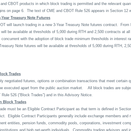
and CBOT products in which block trading is permitted and the relevant quan
gins on page 6.
The text of CME and CBOT Rule 526 appears in Section 12 w
-Year Treasury Note Futures
T will launch trading in a new 3-Year Treasury Note futures contract.
From 
 will be available at thresholds of 5,000 during RTH and 2,500 contracts at al
concurrent with the adoption of block trade minimum thresholds in interest r
 Treasury Note futures will be available at thresholds of 5,000 during RTH, 2,
Block Trades
ely negotiated futures, options or combination transactions that meet certain q
be executed apart from the public auction market.
All block trades are subje
Rule 526 (“Block Trades”) and in this Advisory Notice.
in Block Trades
rade must be an Eligible Contract Participant as that term is defined in Sectio
ct.
Eligible Contract Participants generally include exchange members and
ment entities, pension funds, commodity pools, corporations, investment com
nstitutions and high net-worth individuals.
Commodity trading advisors and i