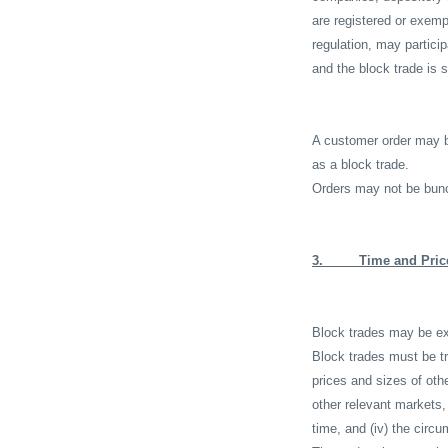
are registered or exemp
regulation, may partici
and the block trade is s
A customer order may b
as a block trade.
Orders may not be bunc
3.
Time and Pric
Block trades may be exe
Block trades must be tr
prices and sizes of othe
other relevant markets, 
time, and (iv) the circu