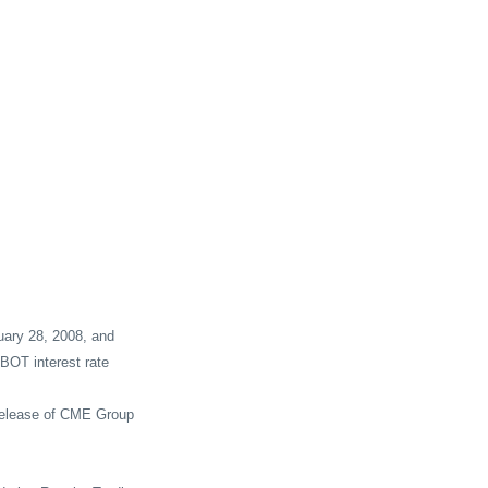
ary 28, 2008, and
BOT interest rate
 release of CME Group