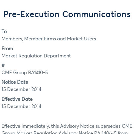
Pre-Execution Communications
To
Members, Member Firms and Market Users
From
Market Regulation Department
#
CME Group RA1410-5
Notice Date
15 December 2014
Effective Date
15 December 2014
Effective immediately, this Advisory Notice supersedes CME
Group Market Regulation Advisory Notice RA 1406-5 from