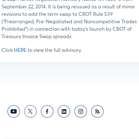
September 22, 2014. It is being reissued as a result of minor
revisions to add the term swap to CBOT Rule 539
(“Prearranged, Pre-Negotiated and Noncompetitive Trades
Prohibited”) in connection with today’s launch by CBOT of
Treasury Invoice Swap spreads.
Click
HERE
to view the full advisory.