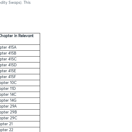
dity Swaps). This
hapter in Relevant
ter 415A
ter 415B
ter 415C
ter 415D
ter 415E
ter 415F
pter 10C
pter 11D
pter 14C
pter 14G
pter 29A
pter 29B
apter 29C
pter 21
pter 22