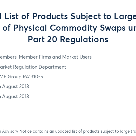
 List of Products Subject to Larg
g of Physical Commodity Swaps u
Part 20 Regulations
embers, Member Firms and Market Users
arket Regulation Department
ME Group RA1310-5
6 August 2013
6 August 2013
 Advisory Notice contains an updated list of products subject to large tr