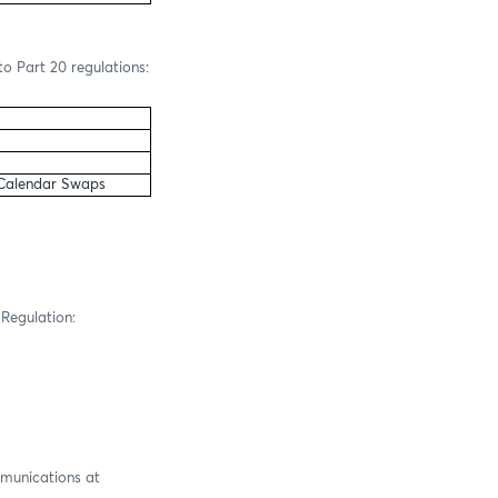
to Part 20 regulations:
 Calendar Swaps
 Regulation:
mmunications at