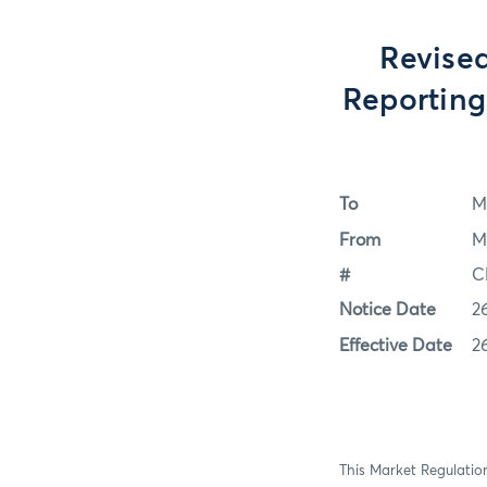
Revised
Reportin
To
M
From
M
#
C
Notice Date
2
Effective Date
2
This Market Regulation