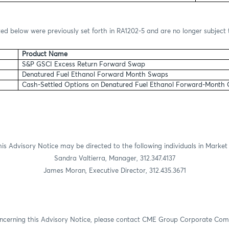
ted below were previously set forth in RA1202-5 and are no longer subject 
Product Name
S&P GSCI Excess Return Forward Swap
Denatured Fuel Ethanol Forward Month Swaps
Cash-Settled Options on Denatured Fuel Ethanol Forward-Month
is Advisory Notice may be directed to the following individuals in Market
Sandra Valtierra, Manager, 312.347.4137
James Moran, Executive Director, 312.435.3671
oncerning this Advisory Notice, please contact CME Group Corporate Co