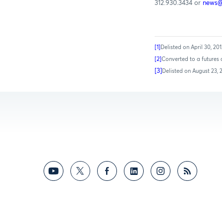
312.930.3434 or
news
[1]
Delisted on April 30, 20
[2]
Converted to a futures 
[3]
Delisted on August 23, 