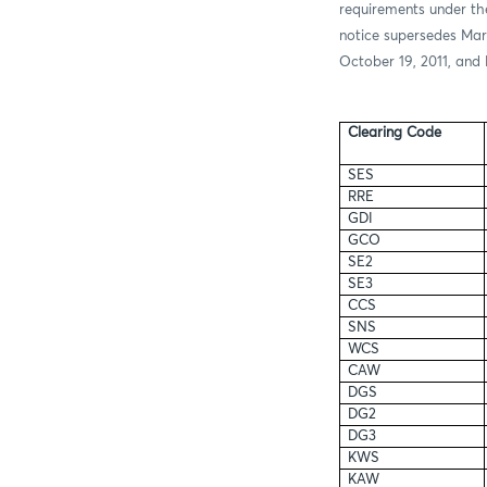
requirements under th
notice supersedes Mar
October 19, 2011, and 
Clearing Code
SES
RRE
GDI
GCO
SE2
SE3
CCS
SNS
WCS
CAW
DGS
DG2
DG3
KWS
KAW