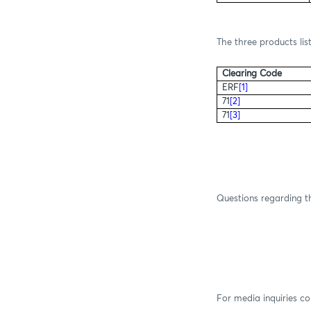
The three products lis
Clearing Code
ERF
[1]
71
[2]
71
[3]
Questions regarding th
For media inquiries c