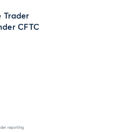
e Trader
nder CFTC
ader reporting