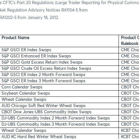
e CFTC’s Part 20 Regulations (Large Trader Reporting for Physical Commo
ket Regulation Advisory Notices RA1104-5 from
RA1202-5 from January 18, 2012.
Product Name
Product C
Rulebook
S&P GSCI ER Index Swaps
CME Chap
S&P GSCI Enhanced ER Index Swaps
CME Chap
S&P GSCI Gold Excess Return Index Swaps
CME Chap
S&P GSCI Crude Oil Excess Return Index Swaps
CME Chap
S&P GSCI ER Index 2 Month Forward Swaps
CME Chap
S&P GSCI ER Index 3 Month Forward Swaps
CME Chap
Corn Calendar Swaps
CBOT Cha
Soybean Calendar Swaps
CBOT Cha
Wheat Calendar Swaps
CBOT Cha
AUD Chicago Soft Red Winter Wheat Swaps
CBOT Cha
CBOT Dow Jones-UBS Commodity Index Swaps
CBOT Cha
DJ-UBS Commodity Index 2 Month Forward Index Swaps
CBOT Cha
DJ-UBS Commodity Index 3 Month Forward Index Swaps
CBOT Ch
Wheat Calendar Swaps
KCBT Cha
AUD KC Hard Red Winter Wheat Swaps
KCBT Cha