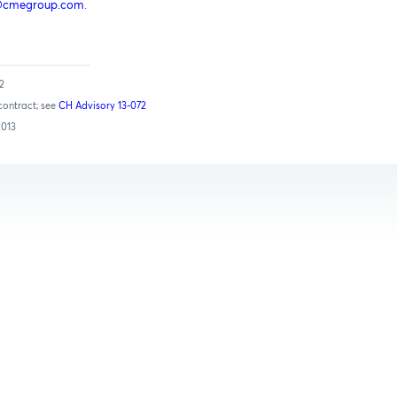
@cmegroup.com
.
12
contract; see
CH Advisory 13-072
2013