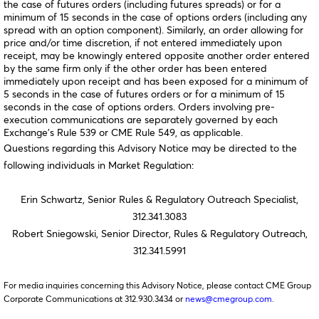
the case of futures orders (including futures spreads) or for a
minimum of 15 seconds in the case of options orders (including any
spread with an option component). Similarly, an order allowing for
price and/or time discretion, if not entered immediately upon
receipt, may be knowingly entered opposite another order entered
by the same firm only if the other order has been entered
immediately upon receipt and has been exposed for a minimum of
5 seconds in the case of futures orders or for a minimum of 15
seconds in the case of options orders. Orders involving pre-
execution communications are separately governed by each
Exchange’s Rule 539 or CME Rule 549, as applicable.
Questions regarding this Advisory Notice may be directed to the
following individuals in Market Regulation:
Erin Schwartz, Senior Rules & Regulatory Outreach Specialist,
312.341.3083
Robert Sniegowski, Senior Director, Rules & Regulatory Outreach,
312.341.5991
For media inquiries concerning this Advisory Notice, please contact CME Group
Corporate Communications at 312.930.3434 or
news@cmegroup.com
.