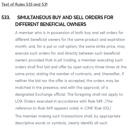
Text of Rules 533 and 531
533. SIMULTANEOUS BUY AND SELL ORDERS FOR
DIFFERENT BENEFICIAL OWNERS
A member who is in possession of both buy and sell orders for
different beneficial owners for the same product and expiration
month, and, for a put or call option, the same strike price, may
execute such orders for and directly between such beneficial
owners provided that
in pit trading, a member executing such
orders shall first bid and offer by open outcry three times at the
same price, stating the number of contracts, and, thereafter, if
neither the bid nor the offer is accepted, the orders may be
matched in the presence, and with the approval, of a
designated Exchange official. The foregoing shall not apply to
LOX Orders executed in accordance with Rule 549.
[The
reference to Rule 549 appears solely in CME Rule 533.]
The member making such transactions shall, by appropriate
descriptive words or symbols, clearly identify all such