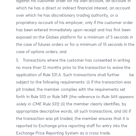
against his customer order for his own account, an account in
which he has a direct or indirect financial interest, an account
over which he has discretionary trading authority, or a
proprietary account of his employer, only if the customer order
has been entered immediately upon receipt and has first been
exposed on the Globex platform for a minimum of 5 seconds in
the case of futures orders or for a minimum of 15 seconds in the
case of options orders; and
5. Transactions where the customer has consented in writing
no more than 12 months prior to the transaction to waive the
application of Rule 531.A. Such transactions shall further be
subject to the following requirements: (i) if the transaction was
pit traded, the member complies with the requirements set
forth in Rule 533 or Rule 549
[the reference to Rule 549 appears
solely in CME Rule 531]
; (ii) the member clearly identifies, by
appropriate descriptive words, all such transactions, and (iii) if
the transaction was pit traded, the member ensures that it is
reported to Exchange price reporting staff for entry into the
Exchange Price Reporting System as a cross trade.