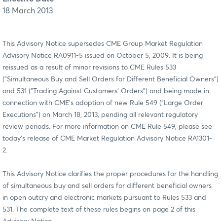
18 March 2013
This Advisory Notice supersedes CME Group Market Regulation
Advisory Notice RA0911-5 issued on October 5, 2009. It is being
reissued as a result of minor revisions to CME Rules 533
("Simultaneous Buy and Sell Orders for Different Beneficial Owners")
and 531 ("Trading Against Customers' Orders") and being made in
connection with CME’s adoption of new Rule 549 ("Large Order
Executions") on March 18, 2013, pending all relevant regulatory
review periods. For more information on CME Rule 549, please see
today’s release of CME Market Regulation Advisory Notice RA1301-
2.
This Advisory Notice clarifies the proper procedures for the handling
of simultaneous buy and sell orders for different beneficial owners
in open outcry and electronic markets pursuant to Rules 533 and
531. The complete text of these rules begins on page 2 of this