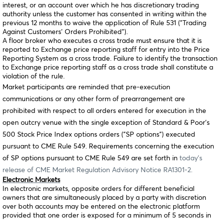
interest, or an account over which he has discretionary trading
authority unless the customer has consented in writing within the
previous 12 months to waive the application of Rule 531 ("Trading
Against Customers’ Orders Prohibited").
A floor broker who executes a cross trade must ensure that it is
reported to Exchange price reporting staff for entry into the Price
Reporting System as a cross trade. Failure to identify the transaction
to Exchange price reporting staff as a cross trade shall constitute a
violation of the rule.
Market participants are reminded that pre-execution
communications or any other form of prearrangement are
prohibited with respect to all orders entered for execution in the
open outcry venue with the single exception of Standard & Poor’s
500 Stock Price Index options orders ("SP options") executed
pursuant to CME Rule 549. Requirements concerning the execution
of SP options pursuant to CME Rule 549 are set forth in
today’s
release of CME Market Regulation Advisory Notice RA1301-2.
Electronic Markets
In electronic markets, opposite orders for different beneficial
owners that are simultaneously placed by a party with discretion
over both accounts may be entered on the electronic platform
provided that one order is exposed for a minimum of 5 seconds in