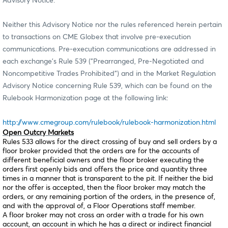
Advisory Notice.
Neither this Advisory Notice nor the rules referenced herein pertain
to transactions on CME Globex that involve pre-execution
communications. Pre-execution communications are addressed in
each exchange’s Rule 539 ("Prearranged, Pre-Negotiated and
Noncompetitive Trades Prohibited") and in the Market Regulation
Advisory Notice concerning Rule 539, which can be found on the
Rulebook Harmonization page at the following link:
http://www.cmegroup.com/rulebook/rulebook-harmonization.html
Open Outcry Markets
Rules 533 allows for the direct crossing of buy and sell orders by a
floor broker provided that the orders are for the accounts of
different beneficial owners and the floor broker executing the
orders first openly bids and offers the price and quantity three
times in a manner that is transparent to the pit. If neither the bid
nor the offer is accepted, then the floor broker may match the
orders, or any remaining portion of the orders, in the presence of,
and with the approval of, a Floor Operations staff member.
A floor broker may not cross an order with a trade for his own
account, an account in which he has a direct or indirect financial