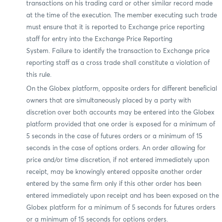
transactions on his trading card or other similar record made
at the time of the execution. The member executing such trade
must ensure that it is reported to Exchange price reporting
staff for entry into the Exchange Price Reporting
System. Failure to identify the transaction to Exchange price
reporting staff as a cross trade shall constitute a violation of
this rule.
On the Globex platform, opposite orders for different beneficial
owners that are simultaneously placed by a party with
discretion over both accounts may be entered into the Globex
platform provided that one order is exposed for a minimum of
5 seconds in the case of futures orders or a minimum of 15
seconds in the case of options orders. An order allowing for
price and/or time discretion, if not entered immediately upon
receipt, may be knowingly entered opposite another order
entered by the same firm only if this other order has been
entered immediately upon receipt and has been exposed on the
Globex platform for a minimum of 5 seconds for futures orders
or a minimum of 15 seconds for options orders.