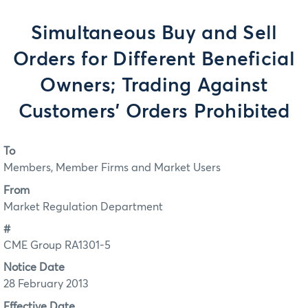
Simultaneous Buy and Sell
Orders for Different Beneficial
Owners; Trading Against
Customers' Orders Prohibited
To
Members, Member Firms and Market Users
From
Market Regulation Department
#
CME Group RA1301-5
Notice Date
28 February 2013
Effective Date