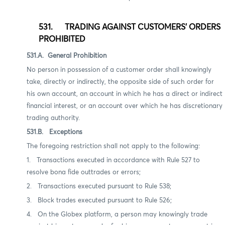
531. TRADING AGAINST CUSTOMERS' ORDERS
PROHIBITED
531.A. General Prohibition
No person in possession of a customer order shall knowingly
take, directly or indirectly, the opposite side of such order for
his own account, an account in which he has a direct or indirect
financial interest, or an account over which he has discretionary
trading authority.
531.B. Exceptions
The foregoing restriction shall not apply to the following:
1.
Transactions executed in accordance with Rule 527 to
resolve bona fide outtrades or errors;
2.
Transactions executed pursuant to
Rule 538
;
3.
Block trades executed pursuant to Rule 526;
4. On the Globex platform, a person may knowingly trade