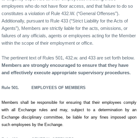
employees who do not have floor access, and that failure to do so
constitutes a violation of Rule 432.W. (“General Offenses”).
Additionally, pursuant to Rule 433 (“Strict Liability for the Acts of
Agents”), Members are strictly liable for the acts, omissions, or
failures of any officials, agents or employees acting for the Member
within the scope of their employment or office.
The pertinent text of Rules 501, 432.w. and 433 are set forth below.
Members are strongly encouraged to ensure that they have
and effectively execute appropriate supervisory procedures.
Rule 501. EMPLOYEES OF MEMBERS
Members shall be responsible for ensuring that their employees comply
with all Exchange rules and may, subject to a determination by an
Exchange disciplinary committee, be liable for any fines imposed upon
such employees by the Exchange.