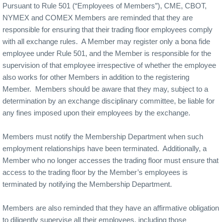
Pursuant to Rule 501 (“Employees of Members”), CME, CBOT,
NYMEX and COMEX Members are reminded that they are
responsible for ensuring that their trading floor employees comply
with all exchange rules. A Member may register only a bona fide
employee under Rule 501, and the Member is responsible for the
supervision of that employee irrespective of whether the employee
also works for other Members in addition to the registering
Member. Members should be aware that they may, subject to a
determination by an exchange disciplinary committee, be liable for
any fines imposed upon their employees by the exchange.
Members must notify the Membership Department when such
employment relationships have been terminated. Additionally, a
Member who no longer accesses the trading floor must ensure that
access to the trading floor by the Member’s employees is
terminated by notifying the Membership Department.
Members are also reminded that they have an affirmative obligation
to diligently supervise all their employees, including those