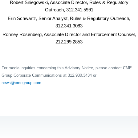
Robert Sniegowski, Associate Director, Rules & Regulatory
Outreach, 312.341.5991
Erin Schwartz, Senior Analyst, Rules & Regulatory Outreach,
312.341.3083
Ronney Rosenberg, Associate Director and Enforcement Counsel,
212.299.2853
For media inquiries concerning this Advisory Notice, please contact CME
Group Corporate Communications at 312.930.3434 or
news@cmegroup.com
.