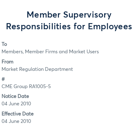
Member Supervisory
Responsibilities for Employees
To
Members, Member Firms and Market Users
From
Market Regulation Department
#
CME Group RA1005-5
Notice Date
04 June 2010
Effective Date
04 June 2010