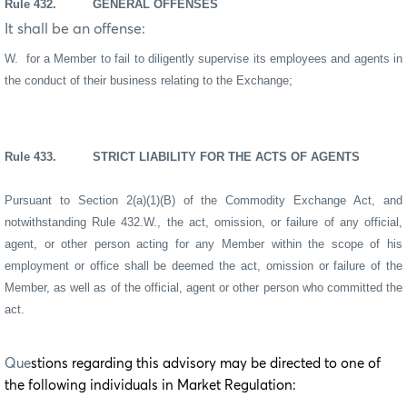
Rule 432. GENERAL OFFENSES
It shall be an offense:
W. for a Member to fail to diligently supervise its employees and agents in
the conduct of their business relating to the Exchange;
Rule 433. STRICT LIABILITY FOR THE ACTS OF AGENTS
Pursuant to Section 2(a)(1)(B) of the Commodity Exchange Act, and
notwithstanding Rule 432.W., the act, omission, or failure of any official,
agent, or other person acting for any Member within the scope of his
employment or office shall be deemed the act, omission or failure of the
Member, as well as of the official, agent or other person who committed the
act.
Que
stions regarding this advisory may be directed to one of
the following individuals in Market Regulation: