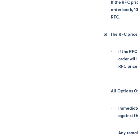
If the RFC pri
order book, 1
RFC.
b)
The RFC price 
·
If the RFC
order will
RFC price
All Options 
·
Immediate
against th
·
Any remai