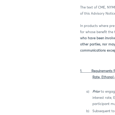
The text of CME, NYM
of this Advisory Notic
In products where pr
for whose benefit the
who have been involve
other parties, nor ma
communications except 
1.
Requirements 
Rate, Ethanol
a)
Prior
to engag
interest rate,
participant mu
b)
Subsequent to