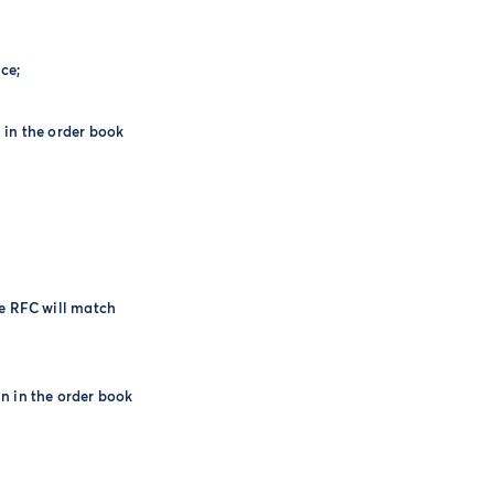
ce;
 in the order book
he RFC will match
n in the order book