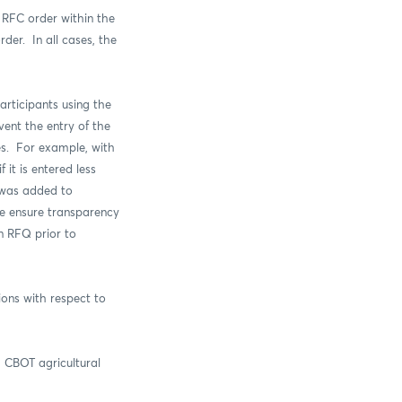
 RFC order within the
order.
In all cases, the
rticipants using the
vent the entry of the
es. For example, with
it is entered less
 was added to
e ensure transparency
an RFQ prior to
ons with respect to
 CBOT agricultural