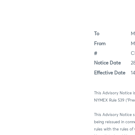
To
M
From
M
#
C
Notice Date
2
Effective Date
1
This Advisory Notice i
NYMEX Rule 539 (“Prea
This Advisory Notice 
being reissued in con
rules with the rules 