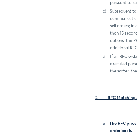
pursuant to su
c)
Subsequent to 
communicati
sell orders; i
than 15 secon
options, the R
additional RF
d)
If an RFC orde
executed purs
thereafter, th
2.
RFC Matching 
a)
The RFC pric
order book.