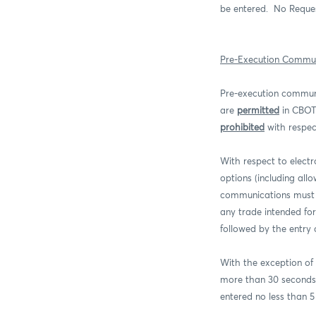
be entered.
No Reques
Pre-Execution Commun
Pre-execution commun
are
permitted
in CBOT 
prohibited
with respec
With respect to elect
options (including al
communications must 
any trade intended fo
followed by the entry 
With the exception of
more than 30 seconds 
entered no less than 