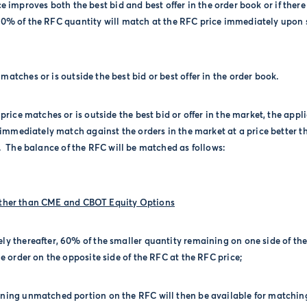
ce improves both the best bid and best offer in the order book or if there 
00% of the RFC quantity will match at the RFC price immediately upon 
matches or is outside the best bid or best offer in the order book.
 price matches or is outside the best bid or offer in the market, the appl
 immediately match against the orders in the market at a price better t
.
The balance of the RFC will be matched as follows:
Other than CME and CBOT Equity Options
ly thereafter, 60% of the smaller quantity remaining on one side of th
e order on the opposite side of the RFC at the RFC price;
ning unmatched portion on the RFC will then be available for matchin