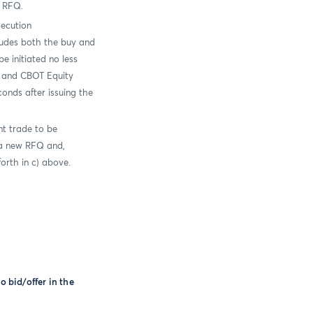
l RFQ.
xecution
ludes both the buy and
e initiated no less
 and CBOT Equity
onds after issuing the
nt trade to be
 a new RFQ and,
orth in c) above.
o bid/offer in the