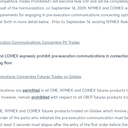
petitive Trades Prohibited”) will become Rule 539 and will be complete
esult of the harmonization, on September 14, 2009, NYMEX and COMEX wi
equirements for engaging in pre-execution communications concerning opt
et forth in more detail below.
Prior to September 14, existing NYMEX Rule 
ecution Communications Concerning Pit Trades
 COMEX expressly prohibit pre-execution communications in connection 
g floor.
ications Concerning Futures Trades on Globex
ications are
permitted
in all CME, NYMEX and COMEX futures products t
, however, remain
prohibited
with respect to all CBOT futures products t
CME, NYMEX and COMEX futures products traded on Globex which involve 
rder of the party who initiated the pre-execution communication must be 
At least 5 seconds must elapse after the entry of the first order before t