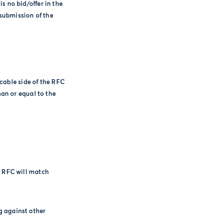
is no bid/offer in the
submission of the
icable side of the RFC
han or equal to the
e RFC will match
g against other