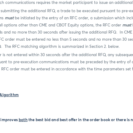
ch communications requires the market participant to issue an additiona
submitting the additional RFQ, a trade to be executed pursuant to pre-e
ons
must
be initiated by the entry of an RFC order, a submission which inc
n all options other than CME and CBOT Equity options, the RFC order
must
b
ds and no more than 30 seconds after issuing the additional RFQ.
In CME
FC order must be entered no less than 5 seconds and no more than 30 sec
Q.
The RFC matching algorithm is summarized in Section 2. below.
r is not entered within 30 seconds after the additional RFQ, any subseque
uant to pre-execution communications must be preceded by the entry of
e RFC order must be entered in accordance with the time parameters set f
Algorithm
e improves
both
the best bid and best offer in the order book or there is n