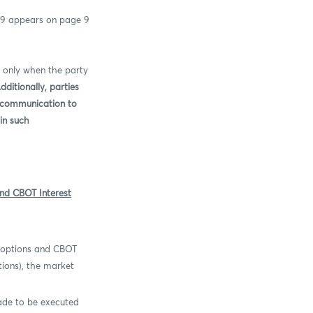
39 appears on page 9
 only when the party
dditionally, p
arties
t communication to
in such
nd CBOT Interest
 options and CBOT
tions), the market
ade to be executed