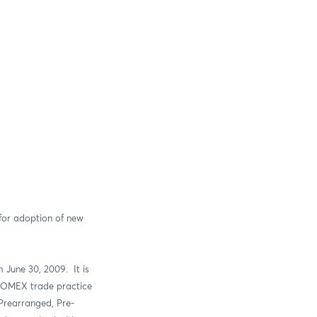
 for adoption of new
 June 30, 2009.
It is
 COMEX trade practice
Prearranged, Pre-