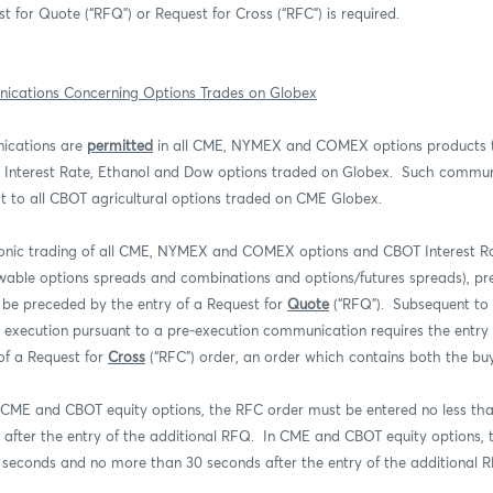
t for Quote (“RFQ”) or Request for Cross (“RFC”) is required.
ications Concerning Options Trades on Globex
ications are
permitted
in all CME, NYMEX and COMEX options products 
Interest Rate, Ethanol and Dow options traded on Globex.
Such commun
t to all CBOT agricultural options traded on CME Globex.
ronic trading of all CME, NYMEX and COMEX options and CBOT Interest R
lowable options spreads and combinations and options/futures spreads), pr
be preceded by the entry of a Request for
Quote
(“RFQ”).
Subsequent to 
r execution pursuant to a pre-execution communication requires the entry
of a Request for
Cross
(“RFC”) order, an order which contains both the buy
 CME and CBOT equity options, the RFC order must be entered no less th
after the entry of the additional RFQ.
In CME and CBOT equity options, 
5 seconds and no more than 30 seconds after the entry of the additional 