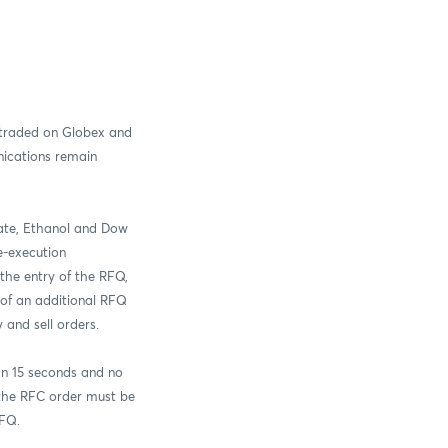
traded on Globex and
ications remain
ate, Ethanol and Dow
e-execution
the entry of the RFQ,
 of an additional RFQ
 and sell orders.
an 15 seconds and no
the RFC order must be
RFQ.