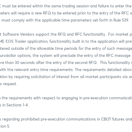
must be entered within the same trading session and failure to enter the
ters will require a new RFQ to be entered prior to the entry of the RFC 
r must comply with the applicable time parameters set forth in Rule 539.
 Software Vendors support the RFQ and RFC functionality.
For market pa
EOS Trader application, functionality built in to the application will pre
ntered outside of the allowable time periods for the entry of such messag
urodollar options, the system will preclude the entry of the RFC message if 
re than 30 seconds after the entry of the second RFQ. This functionality
with the relevant entry time requirements. The
requirements detailed abov
ion by requiring solicitation of interest from all market participants via 
s request
.
n the requirements with respect to engaging in pre-execution communicati
in Sections 1-4.
 regarding prohibited pre-execution communications in CBOT futures and
ion 5.