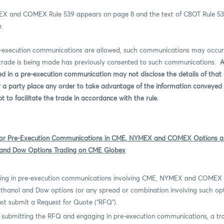
EX and COMEX Rule 539 appears on page 8 and the text of CBOT Rule 5
e.
e-execution communications are allowed, such communications may occur
 trade is being made has previously consented to such communications.
A
d in a pre-execution communication may not disclose the details of tha
y a party place any order to take advantage of the information conveyed 
to facilitate the trade in accordance with the rule.
for Pre-Execution Communications in CME, NYMEX and COMEX Options a
 and Dow Options Trading on CME Globex
ing in pre-execution communications involving CME, NYMEX and COMEX
 Ethanol and Dow options (or any spread or combination involving such op
st submit a Request for Quote (“RFQ”).
 submitting the RFQ and engaging in pre-execution communications, a tr