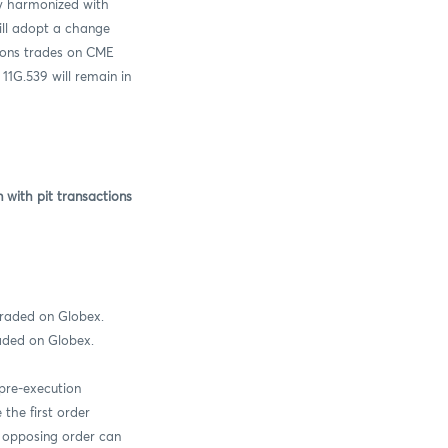
ly harmonized with
ll adopt a change
ions trades on CME
11G.539 will remain in
with pit transactions
raded on Globex.
raded on Globex.
pre-execution
the first order
he opposing order can