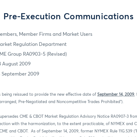
Pre-Execution Communications
embers, Member Firms and Market Users
arket Regulation Department
ME Group RA0903-5 (Revised)
8 August 2009
4 September 2009
s being reissued to provide the new effective date of
September 14, 2009
,
rranged, Pre-Negotiated and Noncompetitive Trades Prohibited”).
supersedes CME & CBOT Market Regulation Advisory Notice RA0907-3 from
nection with the harmonization, to the extent practicable, of NYMEX and
of CME and CBOT.
As of September 14, 2009, former NYMEX Rule 11G.539 (“