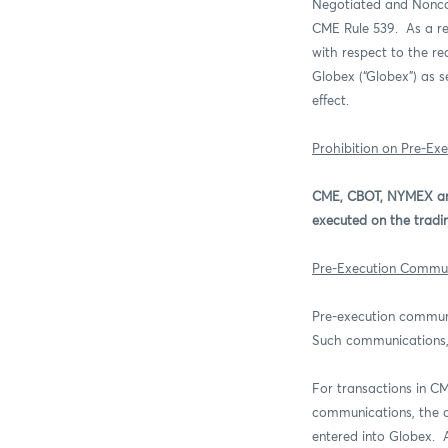
Negotiated and Noncom
CME Rule 539.
As a r
with respect to the r
Globex (“Globex”) as s
effect.
Prohibition on Pre-Ex
CME, CBOT, NYMEX and
executed on the tradin
Pre-Execution Commun
Pre-execution commun
Such communications
For transactions in 
communications, the o
entered into Globex.