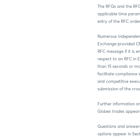
The RFQs and the RFC 
applicable time parame
entry of the RFC orde
Numerous Independent
Exchange-provided CME 
RFC message if it is e
respect to an RFC in E
than 15 seconds or mo
facilitate compliance 
and competitive execut
submission of the cros
Further information o
Globex trades appears 
Questions and answers
options appear in Sect