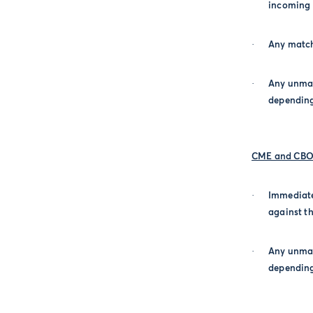
incoming o
·
Any match
·
Any unmat
depending
CME and CBOT
·
Immediate
against th
·
Any unmat
depending