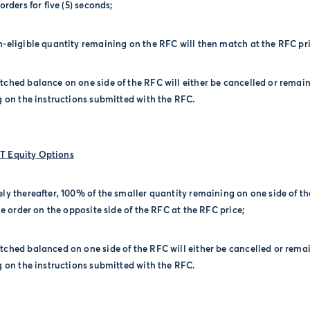
rders for five (5) seconds;
-eligible quantity remaining on the RFC will then match at the RFC pri
ched balance on one side of the RFC will either be cancelled or remain
 on the instructions submitted with the RFC.
 Equity Options
ly thereafter, 100% of the smaller quantity remaining on one side of t
e order on the opposite side of the RFC at the RFC price;
ched balanced on one side of the RFC will either be cancelled or remai
 on the instructions submitted with the RFC.