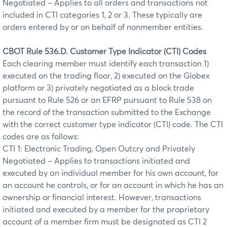
Negotiated – Applies to all orders and transactions not
included in CTI categories 1, 2 or 3. These typically are
orders entered by or on behalf of nonmember entities.
CBOT Rule 536.D. Customer Type Indicator (CTI) Codes
Each clearing member must identify each transaction 1)
executed on the trading floor, 2) executed on the Globex
platform or 3) privately negotiated as a block trade
pursuant to Rule 526 or an EFRP pursuant to Rule 538 on
the record of the transaction submitted to the Exchange
with the correct customer type indicator (CTI) code. The CTI
codes are as follows:
CTI 1: Electronic Trading, Open Outcry and Privately
Negotiated – Applies to transactions initiated and
executed by an individual member for his own account, for
an account he controls, or for an account in which he has an
ownership or financial interest. However, transactions
initiated and executed by a member for the proprietary
account of a member firm must be designated as CTI 2