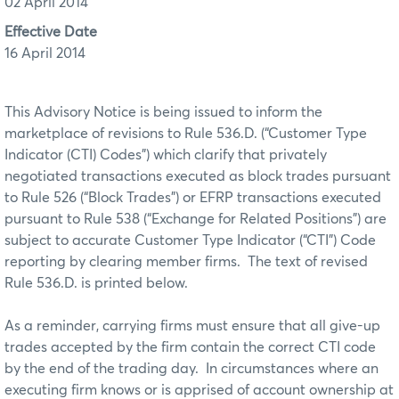
02 April 2014
Effective Date
16 April 2014
This Advisory Notice is being issued to inform the
marketplace of revisions to Rule 536.D. (“Customer Type
Indicator (CTI) Codes”) which clarify that privately
negotiated transactions executed as block trades pursuant
to Rule 526 (“Block Trades”) or EFRP transactions executed
pursuant to Rule 538 (“Exchange for Related Positions”) are
subject to accurate Customer Type Indicator (“CTI”) Code
reporting by clearing member firms. The text of revised
Rule 536.D. is printed below.
As a reminder, carrying firms must ensure that all give-up
trades accepted by the firm contain the correct CTI code
by the end of the trading day. In circumstances where an
executing firm knows or is apprised of account ownership at