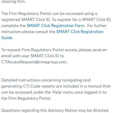
clearing firm.
The Firm Regulatory Portal can be accessed using a
registered SMART Click ID. To register for a SMART Click ID,
complete the
SMART Click Registration Form
. For further
instruction please consult the
SMART Click Registration
Guide
.
To request Firm Regulatory Portal access, please send an
email with your SMART Click ID to
CTIAccessRequest@cmegroup.com.
Detailed instructions concerning navigating and
generating CTI Code reports are included in a manual that
can be accessed under the ‘Help’ menu once logged in to
the Firm Regulatory Portal.
Questions regarding this Advisory Notice may be directed