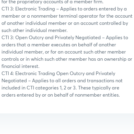
for the proprietary accounts of a member firm.
CTI 3: Electronic Trading – Applies to orders entered by a
member or a nonmember terminal operator for the account
of another individual member or an account controlled by
such other individual member.
CTI 3: Open Outcry and Privately Negotiated – Applies to
orders that a member executes on behalf of another
individual member, or for an account such other member
controls or in which such other member has an ownership or
financial interest.
CTI 4: Electronic Trading Open Outcry and Privately
Negotiated – Applies to all orders and transactions not
included in CTI categories 1, 2 or 3. These typically are
orders entered by or on behalf of nonmember entities.