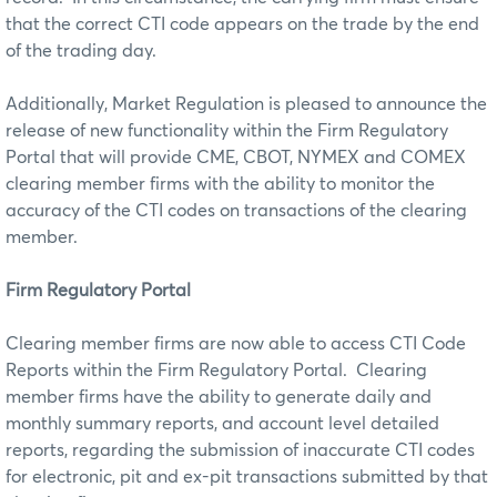
that the correct CTI code appears on the trade by the end
of the trading day.
Additionally, Market Regulation is pleased to announce the
release of new functionality within the Firm Regulatory
Portal that will provide CME, CBOT, NYMEX and COMEX
clearing member firms with the ability to monitor the
accuracy of the CTI codes on transactions of the clearing
member.
Firm Regulatory Portal
Clearing member firms are now able to access CTI Code
Reports within the Firm Regulatory Portal. Clearing
member firms have the ability to generate daily and
monthly summary reports, and account level detailed
reports, regarding the submission of inaccurate CTI codes
for electronic, pit and ex-pit transactions submitted by that