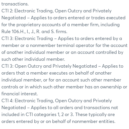
transactions.
CTI 2: Electronic Trading, Open Outcry and Privately
Negotiated – Applies to orders entered or trades executed
for the proprietary accounts of a member firm, including
Rule 106.H., I., J., R. and S. firms.
CTI 3: Electronic Trading – Applies to orders entered by a
member or a nonmember terminal operator for the account
of another individual member or an account controlled by
such other individual member.
CTI 3: Open Outcry and Privately Negotiated – Applies to
orders that a member executes on behalf of another
individual member, or for an account such other member
controls or in which such other member has an ownership or
financial interest.
CTI 4: Electronic Trading, Open Outcry and Privately
Negotiated – Applies to all orders and transactions not
included in CTI categories 1, 2 or 3. These typically are
orders entered by or on behalf of nonmember entities.