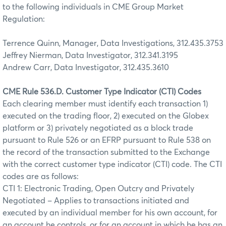
to the following individuals in CME Group Market
Regulation:
Terrence Quinn, Manager, Data Investigations, 312.435.3753
Jeffrey Nierman, Data Investigator, 312.341.3195
Andrew Carr, Data Investigator, 312.435.3610
CME Rule 536.D. Customer Type Indicator (CTI) Codes
Each clearing member must identify each transaction 1)
executed on the trading floor, 2) executed on the Globex
platform or 3) privately negotiated as a block trade
pursuant to Rule 526 or an EFRP pursuant to Rule 538 on
the record of the transaction submitted to the Exchange
with the correct customer type indicator (CTI) code. The CTI
codes are as follows:
CTI 1: Electronic Trading, Open Outcry and Privately
Negotiated – Applies to transactions initiated and
executed by an individual member for his own account, for
an account he controls, or for an account in which he has an