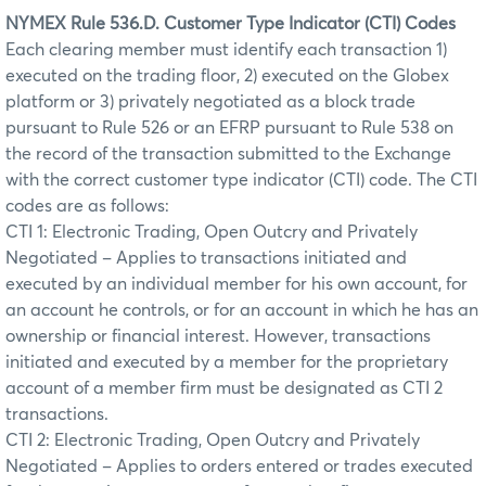
NYMEX Rule 536.D. Customer Type Indicator (CTI) Codes
Each clearing member must identify each transaction 1)
executed on the trading floor, 2) executed on the Globex
platform or 3) privately negotiated as a block trade
pursuant to Rule 526 or an EFRP pursuant to Rule 538 on
the record of the transaction submitted to the Exchange
with the correct customer type indicator (CTI) code. The CTI
codes are as follows:
CTI 1: Electronic Trading, Open Outcry and Privately
Negotiated – Applies to transactions initiated and
executed by an individual member for his own account, for
an account he controls, or for an account in which he has an
ownership or financial interest. However, transactions
initiated and executed by a member for the proprietary
account of a member firm must be designated as CTI 2
transactions.
CTI 2: Electronic Trading, Open Outcry and Privately
Negotiated – Applies to orders entered or trades executed