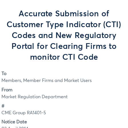
Accurate Submission of
Customer Type Indicator (CTI)
Codes and New Regulatory
Portal for Clearing Firms to
monitor CTI Code
To
Members, Member Firms and Market Users
From
Market Regulation Department
#
CME Group RA1401-5
Notice Date