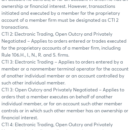
ownership or financial interest. However, transactions
initiated and executed by a member for the proprietary
account of a member firm must be designated as CTI 2
transactions.
CTI 2: Electronic Trading, Open Outcry and Privately
Negotiated – Applies to orders entered or trades executed
for the proprietary accounts of a member firm, including
Rule 106.H., I., N., R. and S. firms.
CTI 3: Electronic Trading – Applies to orders entered by a
member or a nonmember terminal operator for the account
of another individual member or an account controlled by
such other individual member.
CTI 3: Open Outcry and Privately Negotiated – Applies to
orders that a member executes on behalf of another
individual member, or for an account such other member
controls or in which such other member has an ownership or
financial interest.
CTI 4: Electronic Trading, Open Outcry and Privately