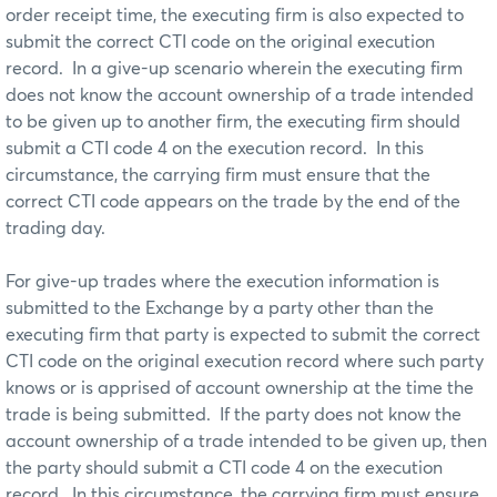
order receipt time, the executing firm is also expected to
submit the correct CTI code on the original execution
record. In a give-up scenario wherein the executing firm
does not know the account ownership of a trade intended
to be given up to another firm, the executing firm should
submit a CTI code 4 on the execution record. In this
circumstance, the carrying firm must ensure that the
correct CTI code appears on the trade by the end of the
trading day.
For give-up trades where the execution information is
submitted to the Exchange by a party other than the
executing firm that party is expected to submit the correct
CTI code on the original execution record where such party
knows or is apprised of account ownership at the time the
trade is being submitted. If the party does not know the
account ownership of a trade intended to be given up, then
the party should submit a CTI code 4 on the execution
record. In this circumstance, the carrying firm must ensure