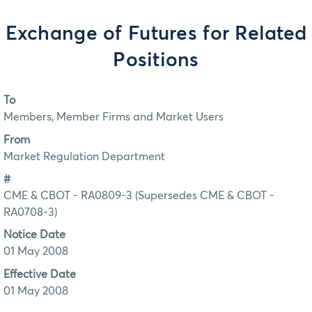
Exchange of Futures for Related
Positions
To
Members, Member Firms and Market Users
From
Market Regulation Department
#
CME & CBOT - RA0809-3 (Supersedes CME & CBOT -
RA0708-3)
Notice Date
01 May 2008
Effective Date
01 May 2008