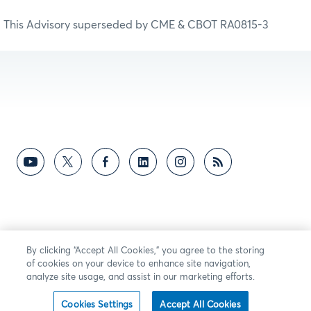
This Advisory superseded by CME & CBOT RA0815-3
By clicking “Accept All Cookies,” you agree to the storing
of cookies on your device to enhance site navigation,
analyze site usage, and assist in our marketing efforts.
Cookies Settings
Accept All Cookies