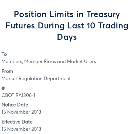
Position Limits in Treasury
Futures During Last 10 Trading
Days
To
Members, Member Firms and Market Users
From
Market Regulation Department
#
CBOT RA1308-1
Notice Date
15 November 2013
Effective Date
15 November 2013