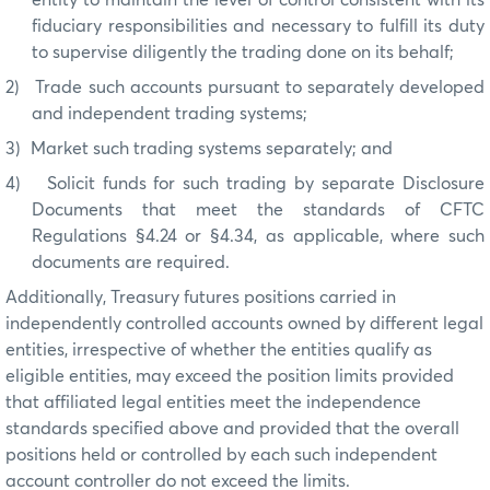
fiduciary responsibilities and necessary to fulfill its duty
to supervise diligently the trading done on its behalf;
2)
Trade such accounts pursuant to separately developed
and independent trading systems;
3)
Market such trading systems separately; and
4)
Solicit funds for such trading by separate Disclosure
Documents that meet the standards of CFTC
Regulations §4.24 or §4.34, as applicable, where such
documents are required.
Additionally, Treasury futures positions carried in
independently controlled accounts owned by different legal
entities, irrespective of whether the entities qualify as
eligible entities, may exceed the position limits provided
that affiliated legal entities meet the independence
standards specified above and provided that the overall
positions held or controlled by each such independent
account controller do not exceed the limits.