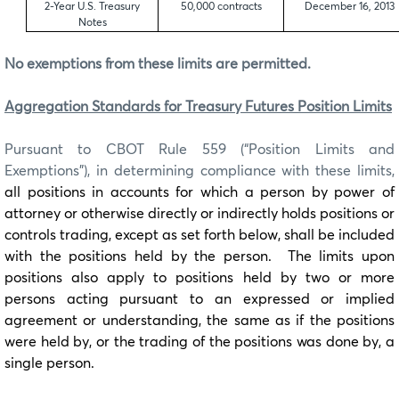
2-Year U.S. Treasury
50,000 contracts
December 16, 2013
Notes
No exemptions from these limits are permitted.
Aggregation Standards for Treasury Futures Position Limits
Pursuant to CBOT Rule 559 (“Position Limits and
Exemptions”), in determining compliance with these limits,
all positions in accounts for which a person by power of
attorney or otherwise directly or indirectly holds positions or
controls trading, except as set forth below, shall be included
with the positions held by the person. The limits upon
positions also apply to positions held by two or more
persons acting pursuant to an expressed or implied
agreement or understanding, the same as if the positions
were held by, or the trading of the positions was done by, a
single person.