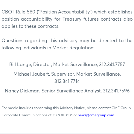
CBOT Rule 560 (“Position Accountability”) which establishes
position accountability for Treasury futures contracts also
applies to these contracts.
Questions regarding this advisory may be directed to the
following individuals in Market Regulation:
Bill Lange, Director, Market Surveillance, 312.341.7757
Michael Joubert, Supervisor, Market Surveillance,
312.341.7714
Nancy Dickman, Senior Surveillance Analyst, 312.341.7596
For media inquiries concerning this Advisory Notice, please contact CME Group
Corporate Communications at 312.930.3434 or
news@cmegroup.com
.