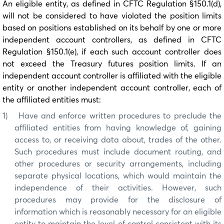
An eligible entity, as defined in CFTC Regulation §150.1(d),
will not be considered to have violated the position limits
based on positions established on its behalf by one or more
independent account controllers, as defined in CFTC
Regulation §150.1(e), if each such account controller does
not exceed the Treasury futures position limits. If an
independent account controller is affiliated with the eligible
entity or another independent account controller, each of
the affiliated entities must:
1)
Have and enforce written procedures to preclude the
affiliated entities from having knowledge of, gaining
access to, or receiving data about, trades of the other.
Such procedures must include document routing, and
other procedures or security arrangements, including
separate physical locations, which would maintain the
independence of their activities. However, such
procedures may provide for the disclosure of
information which is reasonably necessary for an eligible
entity to maintain the level of control consistent with its