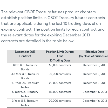
The relevant CBOT Treasury futures product chapters
establish position limits in CBOT Treasury futures contracts
that are applicable during the last 10 trading days of an
expiring contract. The position limits for each contract and
the relevant dates for the expiring December 2013
contracts are detailed in the table below:
December 2013
Position Limit During
Effective Date
Contract
Last
(by close of business o
10 Trading Days
Ultra U.S. Treasury
65,000 contracts
December 5, 2013
Bonds
30-Year U.S. Treasury
30,000 contracts
December 5, 2013
Bonds
10-Year U.S. Treasury
95,000 contracts
December 5, 2013
Notes
5-Year U.S. Treasury
115,000 contracts
December 16, 2013
Notes
3-Year U.S. Treasury
20,000 contracts
December 16, 2013
Notes