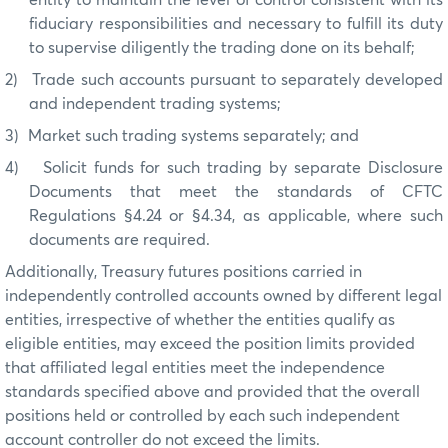
fiduciary responsibilities and necessary to fulfill its duty
to supervise diligently the trading done on its behalf;
2)
Trade such accounts pursuant to separately developed
and independent trading systems;
3)
Market such trading systems separately; and
4)
Solicit funds for such trading by separate Disclosure
Documents that meet the standards of CFTC
Regulations §4.24 or §4.34, as applicable, where such
documents are required.
Additionally, Treasury futures positions carried in
independently controlled accounts owned by different legal
entities, irrespective of whether the entities qualify as
eligible entities, may exceed the position limits provided
that affiliated legal entities meet the independence
standards specified above and provided that the overall
positions held or controlled by each such independent
account controller do not exceed the limits.