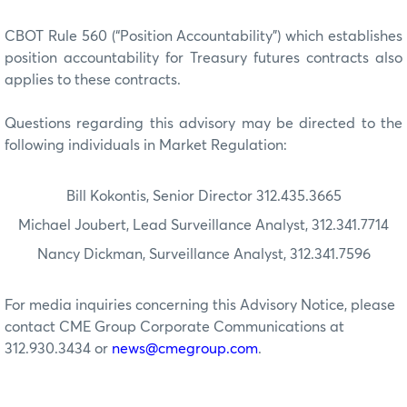
CBOT Rule 560 (“Position Accountability”) which establishes
position accountability for Treasury futures contracts also
applies to these contracts.
Questions regarding this advisory may be directed to the
following individuals in Market Regulation:
Bill Kokontis, Senior Director 312.435.3665
Michael Joubert, Lead Surveillance Analyst, 312.341.7714
Nancy Dickman, Surveillance Analyst, 312.341.7596
For media inquiries concerning this Advisory Notice, please
contact CME Group Corporate Communications at
312.930.3434 or
news@cmegroup.com
.