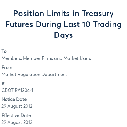
Position Limits in Treasury
Futures During Last 10 Trading
Days
To
Members, Member Firms and Market Users
From
Market Regulation Department
#
CBOT RA1204-1
Notice Date
29 August 2012
Effective Date
29 August 2012