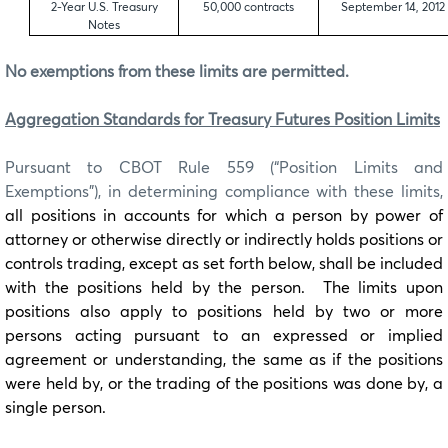
2-Year U.S. Treasury
50,000 contracts
September 14, 2012
Notes
No exemptions from these limits are permitted.
Aggregation Standards for Treasury Futures Position Limits
Pursuant to CBOT Rule 559 (“Position Limits and
Exemptions”), in determining compliance with these limits,
all positions in accounts for which a person by power of
attorney or otherwise directly or indirectly holds positions or
controls trading, except as set forth below, shall be included
with the positions held by the person. The limits upon
positions also apply to positions held by two or more
persons acting pursuant to an expressed or implied
agreement or understanding, the same as if the positions
were held by, or the trading of the positions was done by, a
single person.