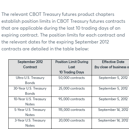
The relevant CBOT Treasury futures product chapters
establish position limits in CBOT Treasury futures contracts
that are applicable during the last 10 trading days of an
expiring contract. The position limits for each contract and
the relevant dates for the expiring September 2012
contracts are detailed in the table below:
September 2012
Position Limit During
Effective Date
Contract
Last
(by close of business o
10 Trading Days
Ultra U.S. Treasury
50,000 contracts
September 5, 2012
Bonds
30-Year U.S. Treasury
25,000 contracts
September 5, 2012
Bonds
10-Year U.S. Treasury
95,000 contracts
September 5, 2012
Notes
5-Year U.S. Treasury
115,000 contracts
September 14, 2012
Notes
3-Year U.S. Treasury
20,000 contracts
September 14, 2012
Notes