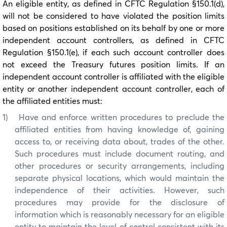
An eligible entity, as defined in CFTC Regulation §150.1(d),
will not be considered to have violated the position limits
based on positions established on its behalf by one or more
independent account controllers, as defined in CFTC
Regulation §150.1(e), if each such account controller does
not exceed the Treasury futures position limits. If an
independent account controller is affiliated with the eligible
entity or another independent account controller, each of
the affiliated entities must:
1)
Have and enforce written procedures to preclude the
affiliated entities from having knowledge of, gaining
access to, or receiving data about, trades of the other.
Such procedures must include document routing, and
other procedures or security arrangements, including
separate physical locations, which would maintain the
independence of their activities. However, such
procedures may provide for the disclosure of
information which is reasonably necessary for an eligible
entity to maintain the level of control consistent with its