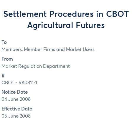
Settlement Procedures in CBOT
Agricultural Futures
To
Members, Member Firms and Market Users
From
Market Regulation Department
#
CBOT - RA0811-1
Notice Date
04 June 2008
Effective Date
05 June 2008