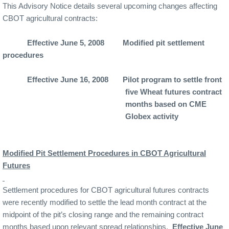
This Advisory Notice details several upcoming changes affecting
CBOT agricultural contracts:
Effective June 5, 2008
Modified pit settlement
procedures
Effective June 16, 2008
Pilot program to settle front
five Wheat futures contract
months based on CME
Globex activity
Modified Pit Settlement Procedures in CBOT Agricultural
Futures
Settlement procedures for CBOT agricultural futures contracts
were recently modified to settle the lead month contract at the
midpoint of the pit’s closing range and the remaining contract
months based upon relevant spread relationships.
Effective June