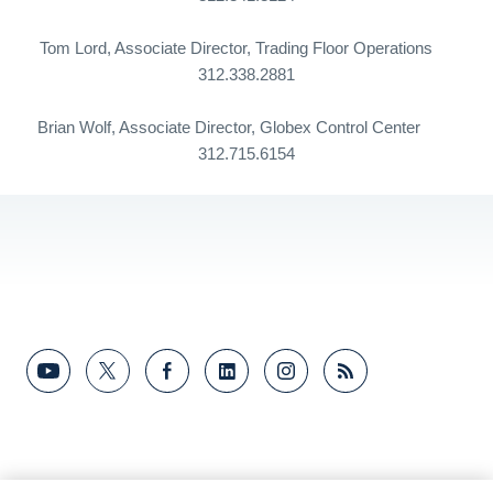
Tom Lord, Associate Director, Trading Floor Operations
312.338.2881
Brian Wolf, Associate Director,
Globex
Control
Center
312.715.6154