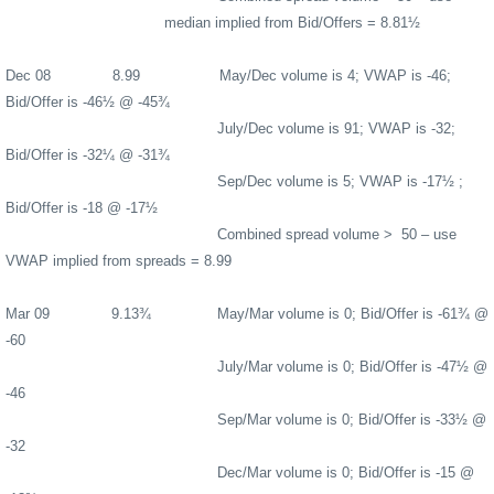
median implied from Bid/Offers = 8.81½
Dec 08
8.99
May/Dec volume is 4; VWAP is -46;
Bid/Offer is -46½ @ -45¾
July/Dec volume is 91; VWAP is -32;
Bid/Offer is -32¼ @ -31¾
Sep/Dec volume is 5; VWAP is -17½ ;
Bid/Offer is -18 @ -17½
Combined spread volume >
50 – use
VWAP implied from spreads = 8.99
Mar 09
9.13¾
May/Mar volume is 0; Bid/Offer is -61¾ @
-60
July/Mar volume is 0; Bid/Offer is -47½ @
-46
Sep/Mar volume is 0; Bid/Offer is -33½ @
-32
Dec/Mar volume is 0; Bid/Offer is -15 @