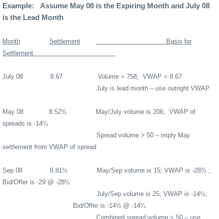
Example:
Assume May 08 is the Expiring Month and July 08
is the Lead Month
Month
Settlement
Basis for
Settlement
July 08
8.67
Volume = 758,
VWAP = 8.67
July is lead month – use outright VWAP
May 08
8.52¾
May/July volume is 206;
VWAP of
spreads is -14¼
Spread volume > 50 – imply May
settlement from VWAP of spread
Sep 08
8.81½
May/Sep volume is 15; VWAP is -28¾ ;
Bid/Offer is -29 @ -28¼
July/Sep volume is 25; VWAP is -14½;
Bid/Offer is -14½ @ -14¼
Combined spread volume < 50 – use