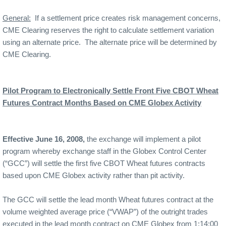
General:
If a settlement price creates risk management concerns,
CME Clearing reserves the right to calculate settlement variation
using an alternate price.
The alternate price will be determined by
CME Clearing.
Pilot Program to Electronically Settle Front Five CBOT Wheat
Futures Contract Months Based on CME Globex Activity
Effective June 16, 2008,
the exchange will implement a pilot
program whereby exchange staff in the
Globex
Control
Center
(“GCC”) will settle the first five CBOT Wheat futures contracts
based upon CME Globex activity rather than pit activity.
The GCC will settle the lead month Wheat futures contract at the
volume weighted average price (“VWAP”) of the outright trades
executed in the lead month contract on CME Globex from 1:14:00