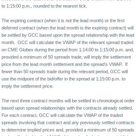
to 1:15:00 p.m., rounded to the nearest tick.
The expiring contract (when it is not the lead month) or the first
deferred contract (when the lead month is the expiring contract) will
be settled by GCC based upon the spread relationship with the lead
month.
GCC will calculate the VWAP of the relevant spread traded
on CME Globex during the period from 1:14:00 to 1:15:00 p.m. and,
provided a minimum of 50 spreads trade, will imply the settlement
price from the lead month settlement and the spread’s VWAP.
If
fewer than 50 spreads trade during the relevant period, GCC will
use the midpoint of the bid/offer in the spread at 1:15:00 p.m. to
imply the settlement price.
The next three contract months will be settled in chronological order
based upon spread relationships with the contracts already settled.
For each contract, GCC will calculate the VWAP of the traded
spreads involving that contract and any previously settled contracts
to determine implied prices and, provided a minimum of 50 spreads