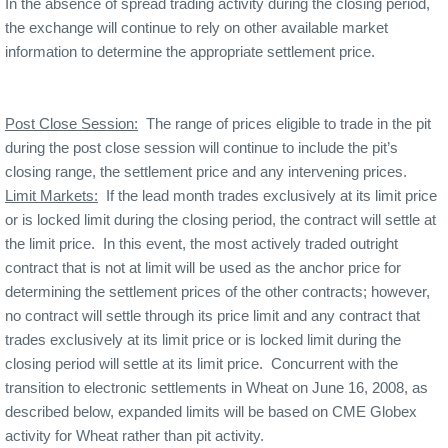
In the absence of spread trading activity during the closing period,
the exchange will continue to rely on other available market
information to determine the appropriate settlement price.
Post Close Session:
The range of prices eligible to trade in the pit
during the post close session will continue to include the pit’s
closing range, the settlement price and any intervening prices.
Limit Markets:
If the lead month trades exclusively at its limit price
or is locked limit during the closing period, the contract will settle at
the limit price.
In this event, the most actively traded outright
contract that is not at limit will be used as the anchor price for
determining the settlement prices of the other contracts; however,
no contract will settle through its price limit and any contract that
trades exclusively at its limit price or is locked limit during the
closing period will settle at its limit price.
Concurrent with the
transition to electronic settlements in Wheat on June 16, 2008, as
described below, expanded limits will be based on CME Globex
activity for Wheat rather than pit activity.