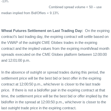
-13¾
Combined spread volume < 50 – use
median implied from Bid/Offers = 9.13¾
Wheat Futures Settlement on Last Trading Day:
On the expiring
contract’s last trading day, the expiring contract will settle based on
the VWAP of the outright CME Globex trades in the expiring
contract and the implied values from the expiring month/lead month
spreads executed on the CME Globex platform between 12:00:00
and 12:01:00 p.m.
In the absence of outright or spread trades during this period, the
settlement price will be the best bid or best offer in the expiring
contract at 12:00:50 p.m., whichever is closer to the last trade
price.
If there is not a bid/offer pair in the expiring contract at that
time, the settlement price will be the best bid or offer implied by the
bid/offer in the spread at 12:00:50 p.m., whichever is closer to the
last outright trade price in the expiring contract.