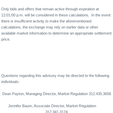
Only bids and offers that remain active through expiration at
12:01:00 p.m. will be considered in these calculations.
In the event
there is insufficient activity to make the aforementioned
calculations, the exchange may rely on earlier data or other
available market information to determine an appropriate settlement
price.
Questions regarding this advisory may be directed to the following
individuals:
Dean Payton
, Managing Director, Market Regulation
312.435.3658
Jennifer Baum, Associate Director, Market Regulation
312.341.3124