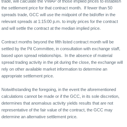
trade, will calculate the VWAP of those implied prices to establish
the settlement price for that contract month.
If fewer than 50
spreads trade, GCC will use the midpoint of the bid/offer in the
relevant spreads at 1:15:00 p.m. to imply prices for the contract
and will settle the contract at the median implied price.
Contract months beyond the fifth listed contract month will be
settled by the Pit Committee, in consultation with exchange staff,
based upon spread relationships.
In the absence of material
spread trading activity in the pit during the close, the exchange will
rely on other available market information to determine an
appropriate settlement price.
Notwithstanding the foregoing, in the event the aforementioned
calculations cannot be made or if the GCC, in its sole discretion,
determines that anomalous activity yields results that are not
representative of the fair value of the contract, the GCC may
determine an alternative settlement price.