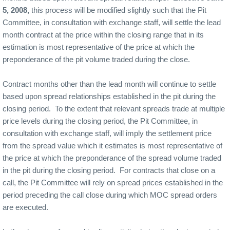
5, 2008,
this process will be modified slightly such that the Pit
Committee, in consultation with exchange staff, will settle the lead
month contract at the price within the closing range that in its
estimation is most representative of the price at which the
preponderance of the pit volume traded during the close.
Contract months other than the lead month will continue to settle
based upon spread relationships established in the pit during the
closing period.
To the extent that relevant spreads trade at multiple
price levels during the closing period, the Pit Committee, in
consultation with exchange staff, will imply the settlement price
from the spread value which it estimates is most representative of
the price at which the preponderance of the spread volume traded
in the pit during the closing period.
For contracts that close on a
call, the Pit Committee will rely on spread prices established in the
period preceding the call close during which MOC spread orders
are executed.