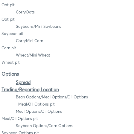
Oat pit
Corn/Oats
Oat pit
Soybeans/Mini Soybeans
Soybean pit
Corn/Mini Corn
Corn pit
Wheat/Mini Wheat
Wheat pit
Options
Spread
Trading/Reporting Location
Bean Options/Meal Options/Oil Options
Meal/Oil Options pit
Meal Options/Oil Options
Meal/Oil Options pit
Soybean Options/Corn Options
Soybean Options pit