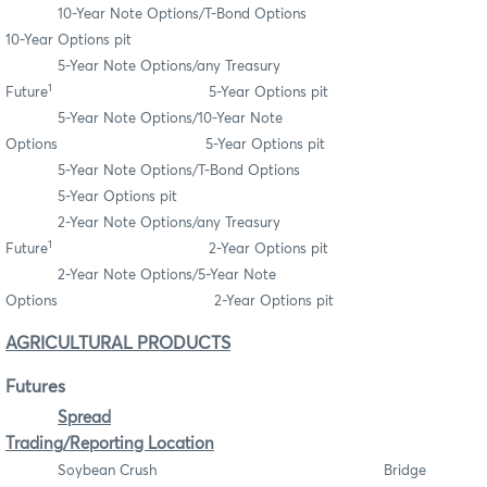
10-Year Note Options/T-Bond Options
10-Year Options pit
5-Year Note Options/any Treasury
1
Future
5-Year Options pit
5-Year Note Options/10-Year Note
Options 5-Year Options pit
5-Year Note Options/T-Bond Options
5-Year Options pit
2-Year Note Options/any Treasury
1
Future
2-Year Options pit
2-Year Note Options/5-Year Note
Options 2-Year Options pit
AGRICULTURAL PRODUCTS
Futures
Spread
Trading/Reporting Location
Soybean Crush Bridge