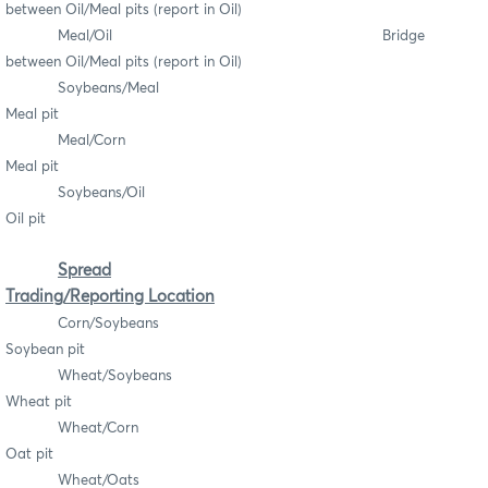
between Oil/Meal pits (report in Oil)
Meal/Oil Bridge
between Oil/Meal pits (report in Oil)
Soybeans/Meal
Meal pit
Meal/Corn
Meal pit
Soybeans/Oil
Oil pit
Spread
Trading/Reporting Location
Corn/Soybeans
Soybean pit
Wheat/Soybeans
Wheat pit
Wheat/Corn
Oat pit
Wheat/Oats