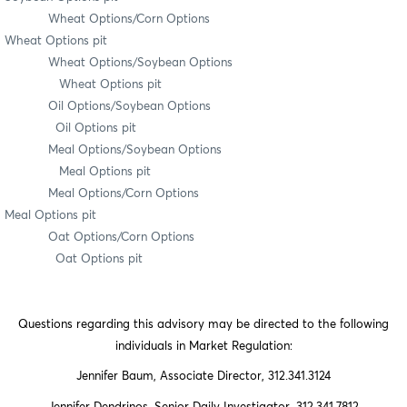
Wheat Options/Corn Options
Wheat Options pit
Wheat Options/Soybean Options
Wheat Options pit
Oil Options/Soybean Options
Oil Options pit
Meal Options/Soybean Options
Meal Options pit
Meal Options/Corn Options
Meal Options pit
Oat Options/Corn Options
Oat Options pit
Questions regarding this advisory may be directed to the following
individuals in Market Regulation:
Jennifer Baum, Associate Director, 312.341.3124