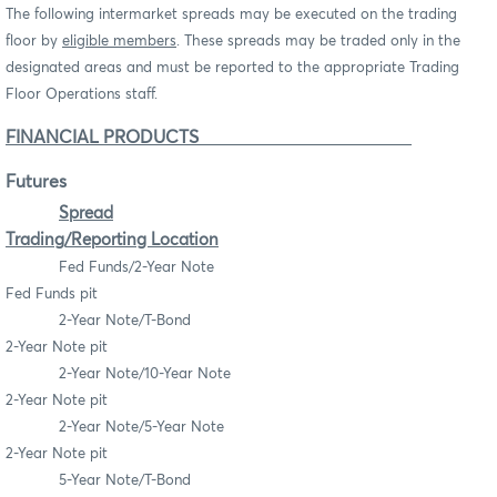
The following intermarket spreads may be executed on the trading
floor by
eligible members
. These spreads may be traded only in the
designated areas and must be reported to the appropriate Trading
Floor Operations staff.
FINANCIAL PRODUCTS
Futures
Spread
Trading/Reporting Location
Fed Funds/2-Year Note
Fed Funds pit
2-Year Note/T-Bond
2-Year Note pit
2-Year Note/10-Year Note
2-Year Note pit
2-Year Note/5-Year Note
2-Year Note pit
5-Year Note/T-Bond