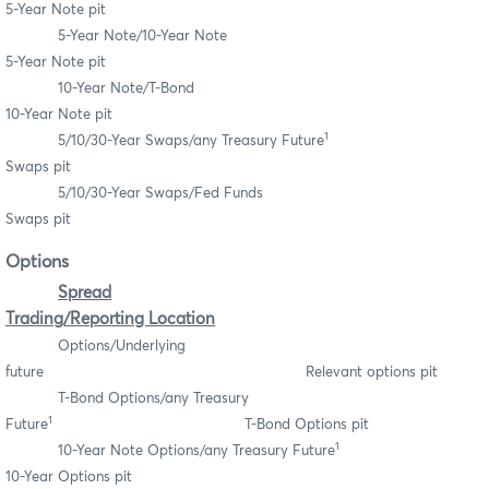
5-Year Note pit
5-Year Note/10-Year Note
5-Year Note pit
10-Year Note/T-Bond
10-Year Note pit
1
5/10/30-Year Swaps/any Treasury Future
Swaps pit
5/10/30-Year Swaps/Fed Funds
Swaps pit
Options
Spread
Trading/Reporting Location
Options/Underlying
future Relevant options pit
T-Bond Options/any Treasury
1
Future
T-Bond Options pit
1
10-Year Note Options/any Treasury Future
10-Year Options pit