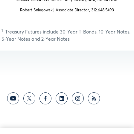
Jennifer Dendrinos, Senior Daily Investigator, 312.341.7812
Robert Sniegowski, Associate Director, 312.648.5493
1
Treasury Futures include 30-Year T-Bonds, 10-Year Notes,
5-Year Notes and 2-Year Notes