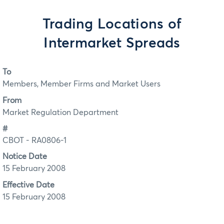
Trading Locations of
Intermarket Spreads
To
Members, Member Firms and Market Users
From
Market Regulation Department
#
CBOT - RA0806-1
Notice Date
15 February 2008
Effective Date
15 February 2008