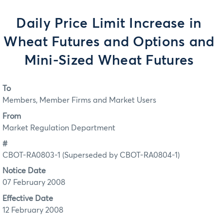
Daily Price Limit Increase in
Wheat Futures and Options and
Mini-Sized Wheat Futures
To
Members, Member Firms and Market Users
From
Market Regulation Department
#
CBOT-RA0803-1 (Superseded by CBOT-RA0804-1)
Notice Date
07 February 2008
Effective Date
12 February 2008