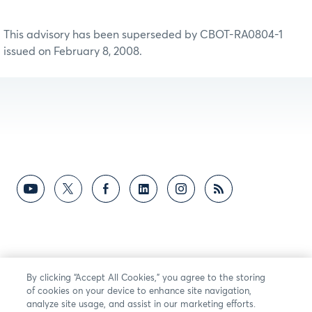
This advisory has been superseded by CBOT-RA0804-1
issued on February 8, 2008.
By clicking “Accept All Cookies,” you agree to the storing
of cookies on your device to enhance site navigation,
analyze site usage, and assist in our marketing efforts.