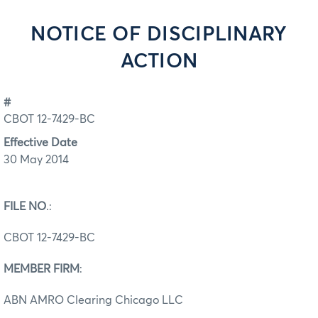
NOTICE OF DISCIPLINARY
ACTION
#
CBOT 12-7429-BC
Effective Date
30 May 2014
FILE NO
.:
CBOT 12-7429-BC
MEMBER FIRM
:
ABN AMRO Clearing Chicago LLC