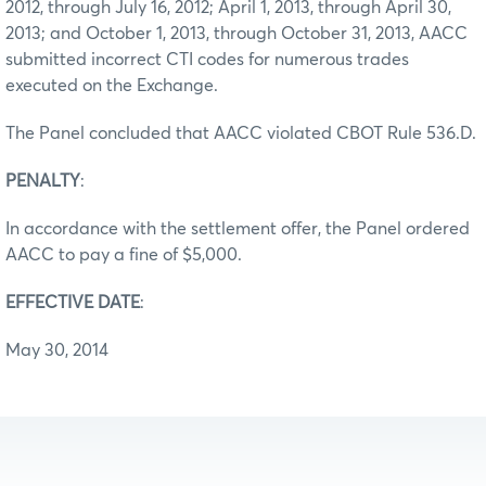
2012, through July 16, 2012; April 1, 2013, through April 30,
2013; and October 1, 2013, through October 31, 2013, AACC
submitted incorrect CTI codes for numerous trades
executed on the Exchange.
The Panel concluded that AACC violated CBOT Rule 536.D.
PENALTY
:
In accordance with the settlement offer, the Panel ordered
AACC to pay a fine of $5,000.
EFFECTIVE DATE
:
May 30, 2014