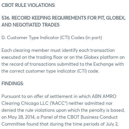
CBOT RULE VIOLATIONS
:
536. RECORD KEEPING REQUIREMENTS FOR PIT, GLOBEX,
AND NEGOTIATED TRADES
D. Customer Type Indicator (CTI) Codes (in part)
Each clearing member must identify each transaction
executed on the trading floor or on the Globex platform on
the record of transactions submitted to the Exchange with
the correct customer type indicator (CTI) code.
FINDINGS
:
Pursuant to an offer of settlement in which ABN AMRO
Clearing Chicago LLC (“AACC”) neither admitted nor
denied the rule violations upon which the penalty is based,
on May 28, 2014, a Panel of the CBOT Business Conduct
Committee found that during the time periods of July 2,