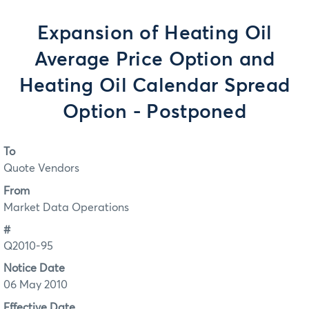
Expansion of Heating Oil
Average Price Option and
Heating Oil Calendar Spread
Option - Postponed
To
Quote Vendors
From
Market Data Operations
#
Q2010-95
Notice Date
06 May 2010
Effective Date