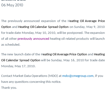
06 May 2010
The previously announced expansion of the H
eating Oil Average Price
Option
and
Heating Oil Calendar Spread Option
on Sunday, May 9, 2010
for trade date Monday, May 10, 2010, will be postponed. The expansion
of all other
previously announced
heating oil related products will launch
as scheduled.
The new launch date of the H
eating Oil Average Price Option
and
Heating
Oil Calendar Spread Option
will be Sunday, May 16, 2010 for trade date
Monday, May 17, 2010.
Contact Market Data Operations (MDO) at
mdo@cmegroup.com
, if you
have any questions concerning this notice.
Thank you.