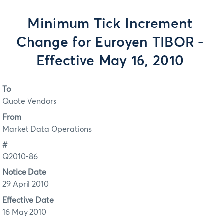
Minimum Tick Increment
Change for Euroyen TIBOR -
Effective May 16, 2010
To
Quote Vendors
From
Market Data Operations
#
Q2010-86
Notice Date
29 April 2010
Effective Date
16 May 2010