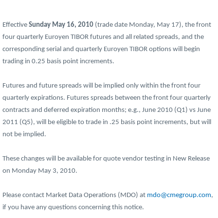
Effective
Sunday May 16, 2010
(trade date Monday, May 17), the front
four quarterly Euroyen TIBOR futures and all related spreads, and the
corresponding serial and quarterly Euroyen TIBOR options will begin
trading in 0.25 basis point increments.
Futures and future spreads will be implied only within the front four
quarterly expirations. Futures spreads between the front four quarterly
contracts and deferred expiration months; e.g., June 2010 (Q1) vs June
2011 (Q5), will be eligible to trade in .25 basis point increments, but will
not be implied.
These changes will be available for quote vendor testing in New Release
on Monday May 3, 2010.
Please contact Market Data Operations (MDO) at
mdo@cmegroup.com
,
if you have any questions concerning this notice.