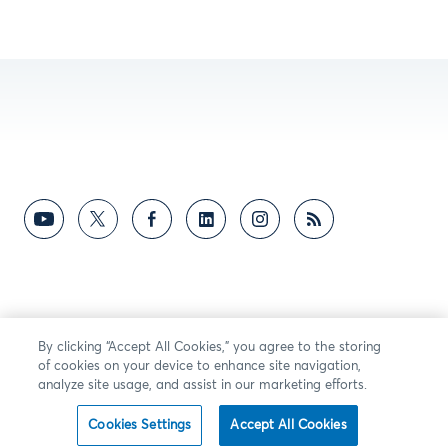
By clicking “Accept All Cookies,” you agree to the storing
of cookies on your device to enhance site navigation,
analyze site usage, and assist in our marketing efforts.
Cookies Settings
Accept All Cookies