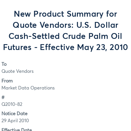
New Product Summary for
Quote Vendors: U.S. Dollar
Cash-Settled Crude Palm Oil
Futures - Effective May 23, 2010
To
Quote Vendors
From
Market Data Operations
#
Q2010-82
Notice Date
29 April 2010
Effective Date