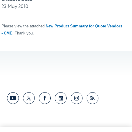
23 May 2010
Please view the attached
New Product Summary for Quote Vendors
- CME
.
Thank you.