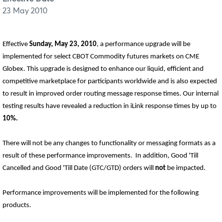
23 May 2010
Effective
Sunday, May 23, 2010
, a performance upgrade will be
implemented for select CBOT Commodity futures markets on CME
Globex. This upgrade is designed to enhance our liquid, efficient and
competitive marketplace for participants worldwide and is also expected
to result in improved order routing message response times. Our internal
testing results have revealed a reduction in iLink response times by up to
10%.
There will not be any changes to functionality or messaging formats as a
result of these performance improvements.
In addition, Good 'Till
Cancelled and Good 'Till Date (GTC/GTD) orders will
not
be impacted.
Performance improvements will be implemented for the following
products.