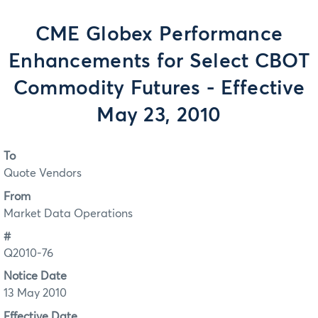
CME Globex Performance
Enhancements for Select CBOT
Commodity Futures - Effective
May 23, 2010
To
Quote Vendors
From
Market Data Operations
#
Q2010-76
Notice Date
13 May 2010
Effective Date