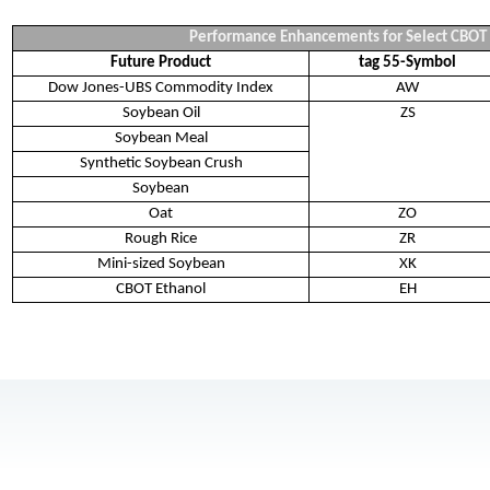
Performance Enhancements for Select CBOT
Future Product
tag 55-Symbol
Dow Jones-UBS Commodity Index
AW
Soybean Oil
ZS
Soybean Meal
Synthetic Soybean Crush
Soybean
Oat
ZO
Rough Rice
ZR
Mini-sized Soybean
XK
CBOT Ethanol
EH