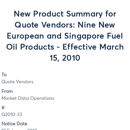
New Product Summary for
Quote Vendors: Nine New
European and Singapore Fuel
Oil Products - Effective March
15, 2010
To
Quote Vendors
From
Market Data Operations
#
Q2010-33
Notice Date