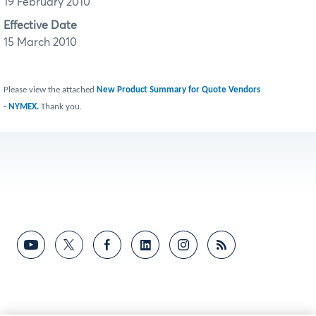
19 February 2010
Effective Date
15 March 2010
Please view the attached
New Product Summary for Quote Vendors
- NYMEX.
Thank you.