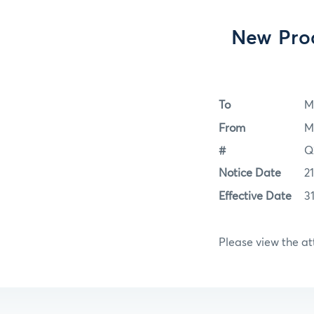
New Prod
To
M
From
M
#
Q
Notice Date
2
Effective Date
3
Please view the a