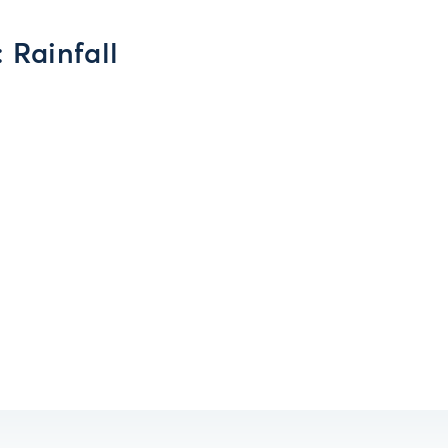
 Rainfall