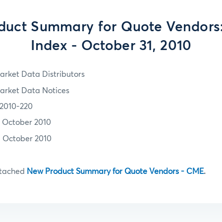
uct Summary for Quote Vendors:
Index - October 31, 2010
arket Data Distributors
arket Data Notices
2010-220
1 October 2010
1 October 2010
ttached
New Product Summary for Quote Vendors - CME
.