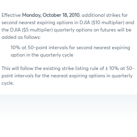
Effective
Monday, October 18, 2010
, additional strikes for
second nearest expiring options in DJIA ($10 multiplier) and
the DJIA ($5 multiplier) quarterly options on futures will be
added as follows:
10% at 50-point intervals for second nearest expiring
option in the quarterly cycle
This will follow the existing strike listing rule of ± 10% at 50-
point intervals for the nearest expiring options in quarterly
cycle.