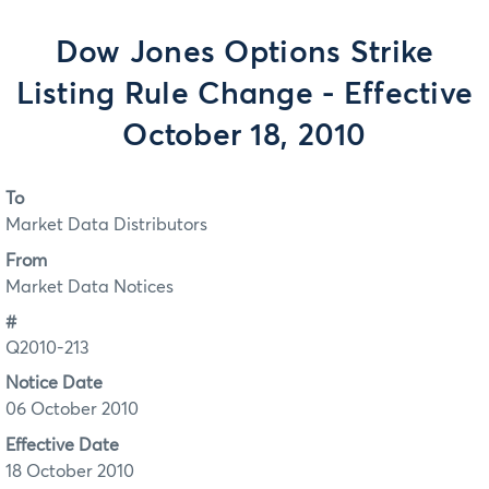
Dow Jones Options Strike
Listing Rule Change - Effective
October 18, 2010
To
Market Data Distributors
From
Market Data Notices
#
Q2010-213
Notice Date
06 October 2010
Effective Date
18 October 2010