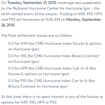
On
Tuesday, September 21, 2010
, coverage was suspended
by the National Hurricane Center for Hurricane Igor – the
ninth named storm of the season. Trading in HX9, X92, HP9,
and P92 will terminate at 9:00 AM on
Monday, September
24, 2010
.
The final settlement values are as follows:
0.0 for HX9 (for CME Hurricane Index futures & options
on Hurricane Igor)
0.0 for X92 (for CME Hurricane Index Binary Contract
on Hurricane Igor)
0.0 for HP9 (for CME Hurricane Index Cat-In-A-Box
futures & options on Hurricane Igor)
0.0 for P92 (for CME Hurricane Index Cat-In-A-Box
Binary Contract on Hurricane Igor)
At this time, there is no open interest in any of the futures or
options for HX9, X92, HP9 or P92.