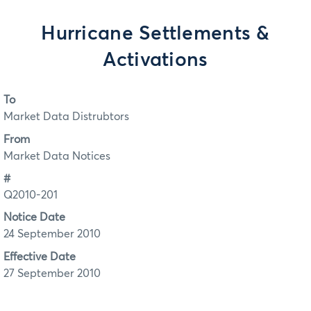
Hurricane Settlements &
Activations
To
Market Data Distrubtors
From
Market Data Notices
#
Q2010-201
Notice Date
24 September 2010
Effective Date
27 September 2010