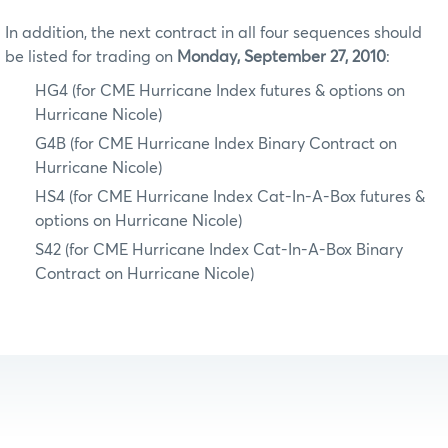
In addition, the next contract in all four sequences should
be listed for trading on
Monday, September 27, 2010
:
HG4 (for CME Hurricane Index futures & options on
Hurricane Nicole)
G4B (for CME Hurricane Index Binary Contract on
Hurricane Nicole)
HS4 (for CME Hurricane Index Cat-In-A-Box futures &
options on Hurricane Nicole)
S42 (for CME Hurricane Index Cat-In-A-Box Binary
Contract on Hurricane Nicole)