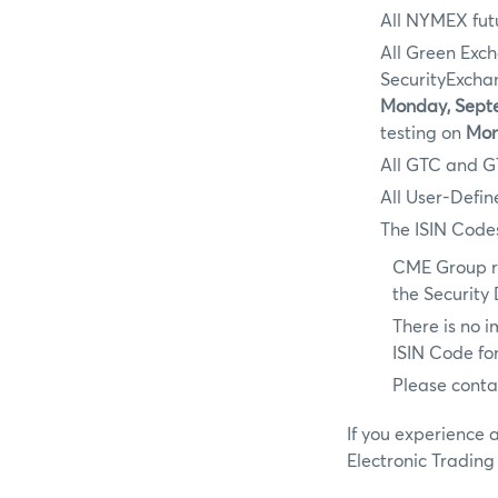
All NYMEX futu
All Green Exc
SecurityExch
Monday, Septe
testing on
Mon
All GTC and G
All User-Defin
The ISIN Codes
CME Group r
the Security
There is no 
ISIN Code for
Please conta
If you experience 
Electronic Trading