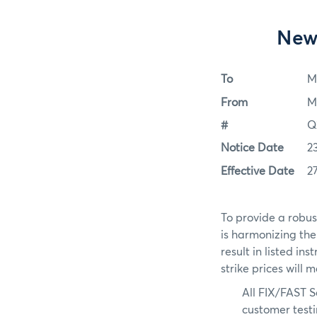
New
To
M
From
M
#
Q
Notice Date
2
Effective Date
2
To provide a robus
is harmonizing th
result in listed in
strike prices will 
All FIX/FAST S
customer test