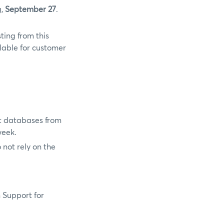
g,
September 27
.
ting from this
lable for customer
t databases from
week.
not rely on the
n Support for