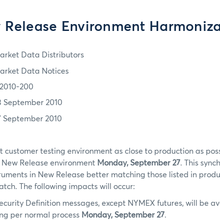
 Release Environment Harmoniza
arket Data Distributors
arket Data Notices
2010-200
3 September 2010
7 September 2010
t customer testing environment as close to production as po
e New Release environment
Monday, September 27
. This sync
struments in New Release better matching those listed in produc
match. The following impacts will occur:
ecurity Definition messages, except NYMEX futures, will be av
ing per normal process
Monday, September 27
.