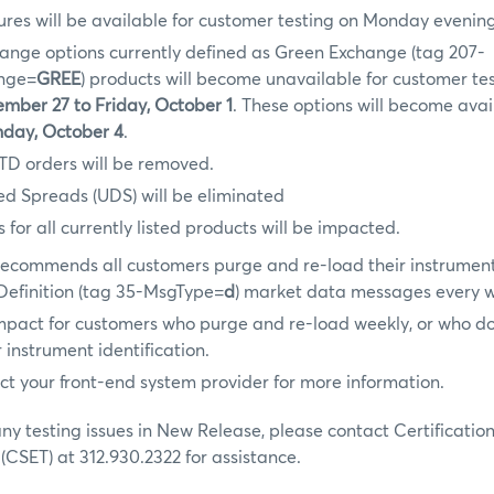
res will be available for customer testing on Monday evenin
hange options currently defined as Green Exchange (tag 207-
ange=
GREE
) products will become unavailable for customer tes
mber 27 to Friday, October 1
. These options will become avai
day, October 4
.
TD orders will be removed.
ed Spreads (UDS) will be eliminated
 for all currently listed products will be impacted.
ecommends all customers purge and re-load their instrumen
 Definition (tag 35-MsgType=
d
) market data messages every 
impact for customers who purge and re-load weekly, or who do 
 instrument identification.
ct your front-end system provider for more information.
any testing issues in New Release, please contact Certificatio
 (CSET) at 312.930.2322 for assistance.