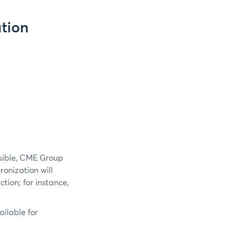
tion
ssible, CME Group
hronization will
tion; for instance,
ailable for