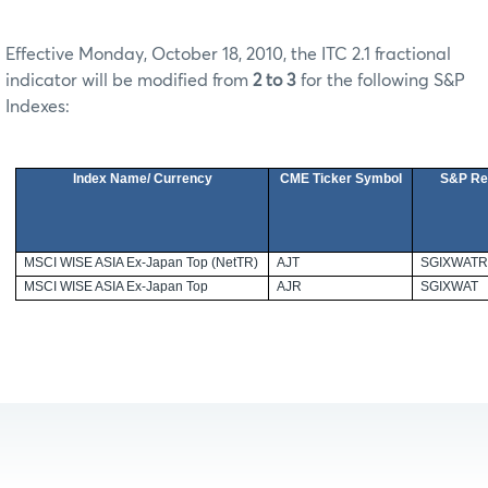
Effective Monday, October 18, 2010, the ITC 2.1 fractional
indicator will be modified from
2 to 3
for the following S&P
Indexes:
Index Name/ Currency
CME Ticker Symbol
S&P Re
MSCI WISE
ASIA
Ex-Japan Top (NetTR)
AJT
SGIXWAT
MSCI WISE
ASIA
Ex-Japan Top
AJR
SGIXWAT