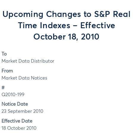
Upcoming Changes to S&P Real
Time Indexes – Effective
October 18, 2010
To
Market Data Distributor
From
Market Data Notices
#
Q2010-199
Notice Date
23 September 2010
Effective Date
18 October 2010