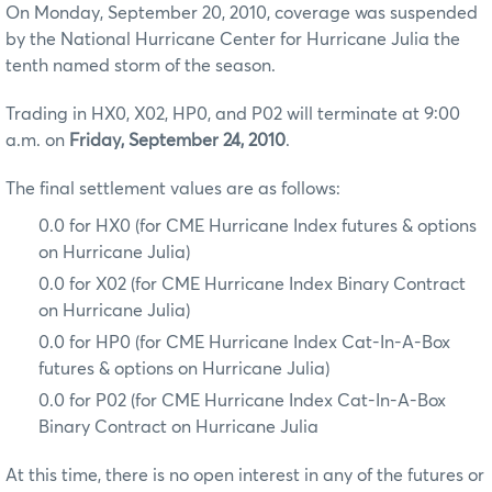
On Monday, September 20, 2010, coverage was suspended
by the National Hurricane Center for Hurricane Julia the
tenth named storm of the season.
Trading in HX0, X02, HP0, and P02 will terminate at 9:00
a.m. on
Friday, September 24, 2010
.
The final settlement values are as follows:
0.0 for HX0 (for CME Hurricane Index futures & options
on Hurricane Julia)
0.0 for X02 (for CME Hurricane Index Binary Contract
on Hurricane Julia)
0.0 for HP0 (for CME Hurricane Index Cat-In-A-Box
futures & options on Hurricane Julia)
0.0 for P02 (for CME Hurricane Index Cat-In-A-Box
Binary Contract on Hurricane Julia
At this time, there is no open interest in any of the futures or