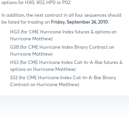
options for HX0, X02, HP0 or P02.
In addition, the next contract in all four sequences should
be listed for trading on
Friday, September 24, 2010
:
HG3 (for CME Hurricane Index futures & options on
Hurricane Matthew)
G3B (for CME Hurricane Index Binary Contract on
Hurricane Matthew)
HS3 (for CME Hurricane Index Cat-In-A-Box futures &
options on Hurricane Matthew)
S32 (for CME Hurricane Index Cat-In-A-Box Binary
Contract on Hurricane Matthew)