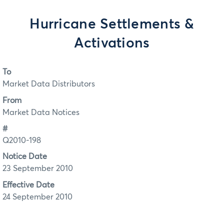
Hurricane Settlements &
Activations
To
Market Data Distributors
From
Market Data Notices
#
Q2010-198
Notice Date
23 September 2010
Effective Date
24 September 2010