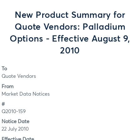
New Product Summary for
Quote Vendors: Palladium
Options - Effective August 9,
2010
To
Quote Vendors
From
Market Data Notices
#
Q2010-159
Notice Date
22 July 2010
Effective Date