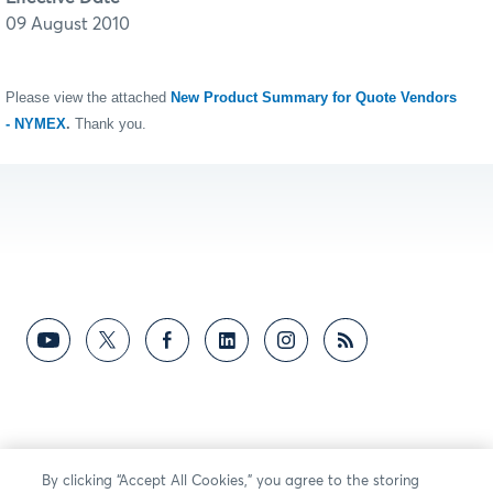
09 August 2010
Please view the attached
New Product Summary for Quote Vendors
- NYMEX
.
Thank you.
By clicking “Accept All Cookies,” you agree to the storing