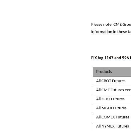
Please note: CME Grou
information in these t
FIX tag 1147 and 996 f
Products
All CBOT Futures
All CME Futures ex
All KCBT Futures
All MGEX Futures
All COMEX Futures
All NYMEX Futures