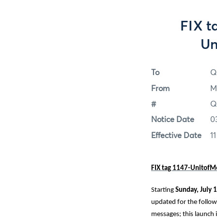
FIX t
Un
To
Q
From
M
#
Q
Notice Date
0
Effective Date
11
FIX tag 1147-UnitofM
Starting
Sunday, July
1
updated for the followi
messages; this launch 