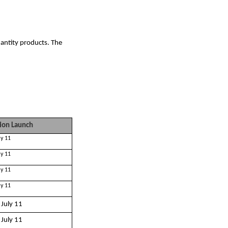
antity products. The
ion Launch
ly 11
ly 11
ly 11
ly 11
 July 11
 July 11