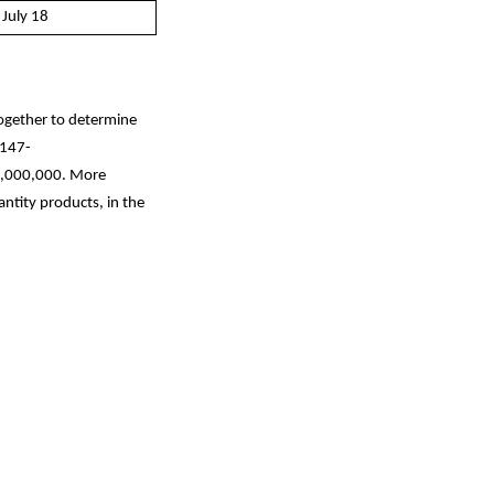
 July 18
together to determine
1147-
$1,000,000. More
antity products, in the