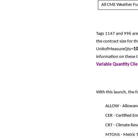
All CME Weather Fu
Tags 1147 and 996 are
the contract size for t
UnitofMeasureQty=
1
information on these ta
Variable Quantity Cli
With this launch, the 
ALLOW - Allowan
CER - Certified E
CRT - Climate Re
MTONS - Metric 