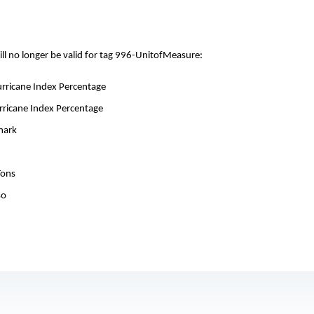
ill no longer be valid for tag 996-UnitofMeasure:
Hurricane Index Percentage
urricane Index Percentage
mark
Tons
so