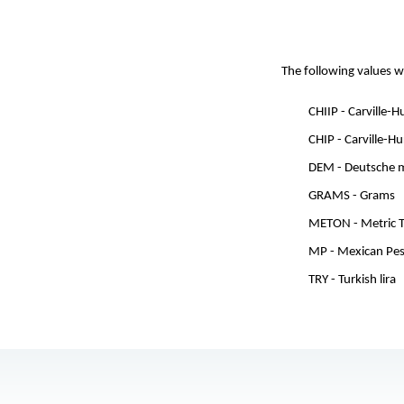
The following values w
CHIIP - Carville-
CHIP - Carville-H
DEM - Deutsche 
GRAMS - Grams
METON - Metric 
MP - Mexican Pe
TRY - Turkish lira