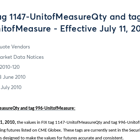
ag 1147-UnitofMeasureQty and ta
itofMeasure - Effective July 11, 2
uote Vendors
arket Data Notices
2010-120
3 June 2010
 July 2010
easureQty and tag 996-UnitofMeasure
:
1, 2010,
the values in FIX tag 1147-UnitofMeasureQty and tag 996-Unitof
ng futures listed on CME Globex. These tags are currently sent in the Securi
is designed to make the values for futures accurate and consistent.