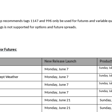
p recommends tags 1147 and 996 only be used for futures and variable qu
ags is not supported for options and future spreads.
or Futures:
New Release Launch
Product
Sunday, Ju
Monday, June 7
Sunday, Ju
cept Weather
Monday, June 7
Sunday, Ju
Monday, June 7
Sunday, Ju
Monday, June 7
Monday, June 21
Sunday,
Monday, June 21
Sunday,