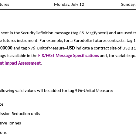
tures
Monday, July 12
Sunday,
 sent in the SecurityDefinition message (tag 35-MsgType=
d
) and are used 
he futures instrument. For example, for a Eurodollar futures contracts, tag 
000000
and tag 996-UnitofMeasure=
USD
indicate a contract size of USD 
gs is available in the
FIX/FAST Message Specifications
and, for variable qu
ent Impact Assessment
.
following valid values will be added for tag 996-UnitofMeasure:
ce
mission Reduction units
serve Tonnes
Tons