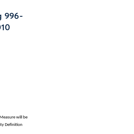
g 996-
010
Measure will be
ty Definition