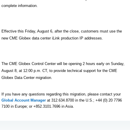
complete information.
Effective this Friday, August 6, after the close, customers must use the
new CME Globex data center iLink production IP addresses.
The CME Globex Control Center will be opening 2 hours early on Sunday,
August 8, at 12:00 p.m. CT, to provide technical support for the CME
Globex Data Center migration.
If you have any questions regarding this migration, please contact your
Global Account Manager
at 312.634.8700 in the U.S.; +44 (0) 20 7796
7100 in Europe; or +852.3101.7696 in Asia.