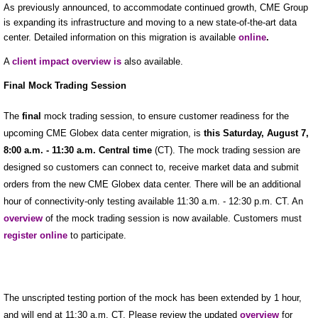
As previously announced, to accommodate continued growth, CME Group
is expanding its infrastructure and moving to a new state-of-the-art data
center. Detailed information on this migration is available
online
.
A
client impact overview is
also available.
Final Mock Trading Session
The
final
mock trading session, to ensure customer readiness for the
upcoming CME Globex data center migration, is
this Saturday, August 7,
8:00 a.m. - 11:30 a.m. Central time
(CT). The mock trading session are
designed so customers can connect to, receive market data and submit
orders from the new CME Globex data center. There will be an additional
hour of connectivity-only testing available 11:30 a.m. - 12:30 p.m. CT. An
overview
of the mock trading session is now available. Customers must
register online
to participate.
The unscripted testing portion of the mock has been extended by 1 hour,
and will end at 11:30 a.m. CT. Please review the updated
overview
for