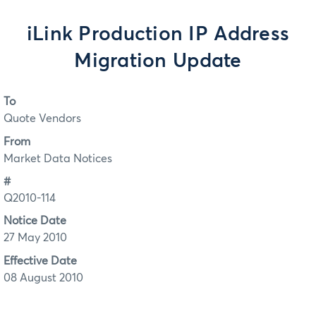
iLink Production IP Address
Migration Update
To
Quote Vendors
From
Market Data Notices
#
Q2010-114
Notice Date
27 May 2010
Effective Date
08 August 2010