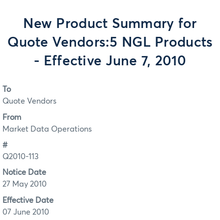
New Product Summary for
Quote Vendors:5 NGL Products
- Effective June 7, 2010
To
Quote Vendors
From
Market Data Operations
#
Q2010-113
Notice Date
27 May 2010
Effective Date
07 June 2010