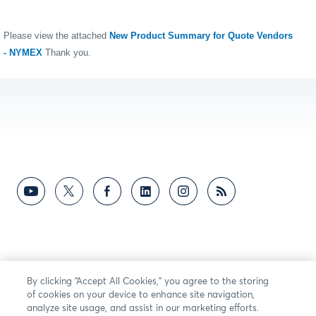
Please view the attached
New Product Summary for Quote Vendors
- NYMEX
Thank you.
By clicking “Accept All Cookies,” you agree to the storing
of cookies on your device to enhance site navigation,
analyze site usage, and assist in our marketing efforts.