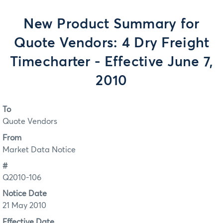
New Product Summary for
Quote Vendors: 4 Dry Freight
Timecharter - Effective June 7,
2010
To
Quote Vendors
From
Market Data Notice
#
Q2010-106
Notice Date
21 May 2010
Effective Date