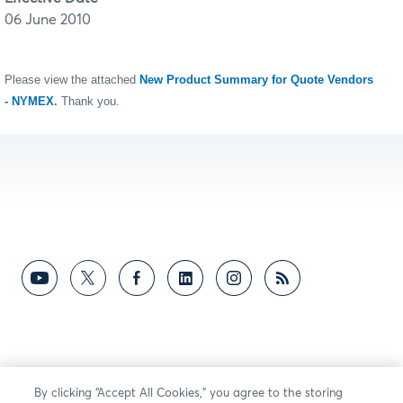
06 June 2010
Please view the attached
New Product Summary for Quote Vendors
- NYMEX
.
Thank you.
By clicking “Accept All Cookies,” you agree to the storing