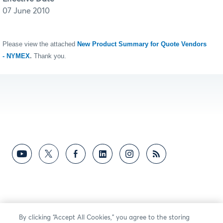
07 June 2010
Please view the attached
New Product Summary for Quote Vendors
- NYMEX
.
Thank you.
By clicking “Accept All Cookies,” you agree to the storing