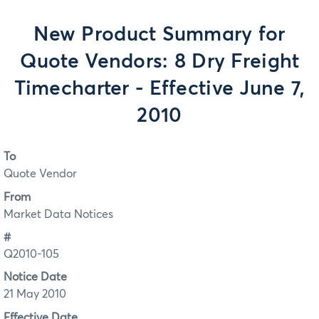
New Product Summary for
Quote Vendors: 8 Dry Freight
Timecharter - Effective June 7,
2010
To
Quote Vendor
From
Market Data Notices
#
Q2010-105
Notice Date
21 May 2010
Effective Date