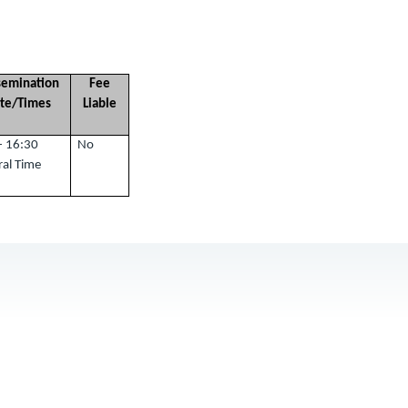
semination
Fee
te/Times
Liable
- 16:30
No
ral Time