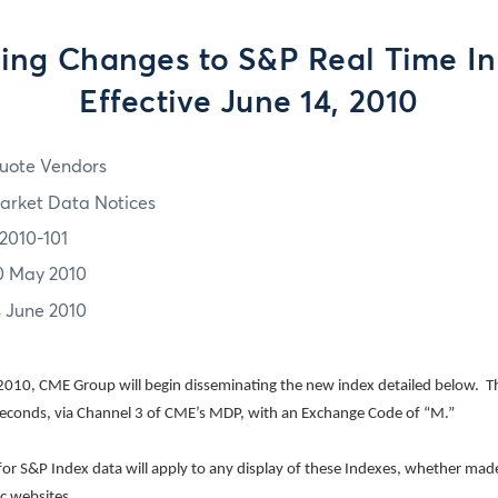
ng Changes to S&P Real Time In
Effective June 14, 2010
uote Vendors
arket Data Notices
2010-101
0 May 2010
4 June 2010
010, CME Group will begin disseminating the new index detailed below.
T
seconds, via Channel 3 of CME’s MDP, with an Exchange Code of “M.”
 for S&P Index data will apply to any display of these Indexes, whether made
ic websites.