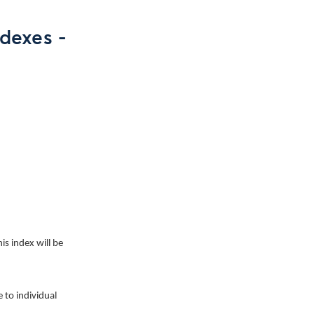
dexes -
his index will be
 to individual