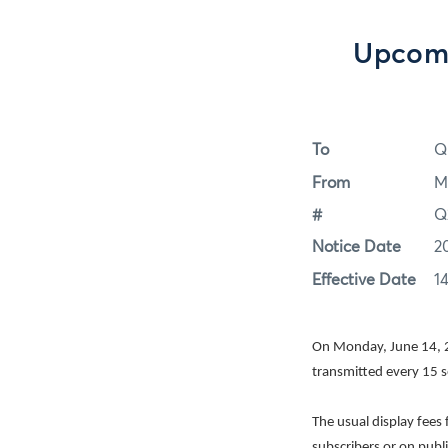
Upcomi
To
Q
From
M
#
Q
Notice Date
2
Effective Date
1
On Monday, June 14, 2
transmitted every 15 
The usual display fees
subscribers or on publ