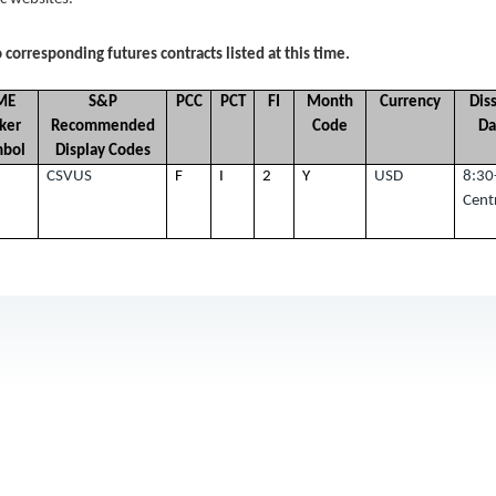
 corresponding futures contracts listed at this time.
ME
S&P
PCC
PCT
FI
Month
Currency
Dis
cker
Recommended
Code
Da
mbol
Display Codes
CSVUS
F
I
2
Y
USD
8:30
Cent