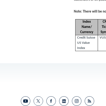
Note: There will be no
Index
C
Name/
Ti
Currency
Sy
Credit Suisse
VUS
US Value
Index